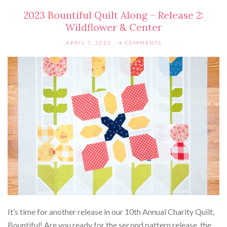
2023 Bountiful Quilt Along – Release 2:
Wildflower & Center
APRIL 7, 2023
4 COMMENTS
It’s time for another release in our 10th Annual Charity Quilt,
Bountiful! Are you ready for the second pattern release, the