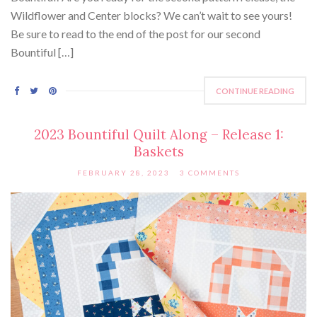
Wildflower and Center blocks? We can’t wait to see yours!
Be sure to read to the end of the post for our second
Bountiful […]
CONTINUE READING
2023 Bountiful Quilt Along – Release 1:
Baskets
FEBRUARY 28, 2023
3 COMMENTS