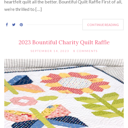
heartfelt quilt all the better. Bountiful Quilt Raffle First of all,
we’re thrilled to […]
CONTINUE READING
2023 Bountiful Charity Quilt Raffle
SEPTEMBER 14, 2023
8 COMMENTS