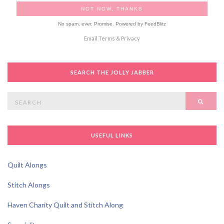
No spam, ever. Promise.
Powered by FeedBlitz
Email
Terms
&
Privacy
SEARCH THE JOLLY JABBER
Search
SEAR
for:
USEFUL LINKS
Quilt Alongs
Stitch Alongs
Haven Charity Quilt and Stitch Along