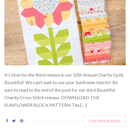
It’s time for the third release in our 10th Annual Charity Quilt,
Bountiful! We can’t wait to see your Sunflower blocks! Be
sure to read to the end of the post for our third Bountiful
Charity Cross Stitch release. DOWNLOAD THE
SUNFLOWER BLOCK PATTERN The […]
CONTINUE READING