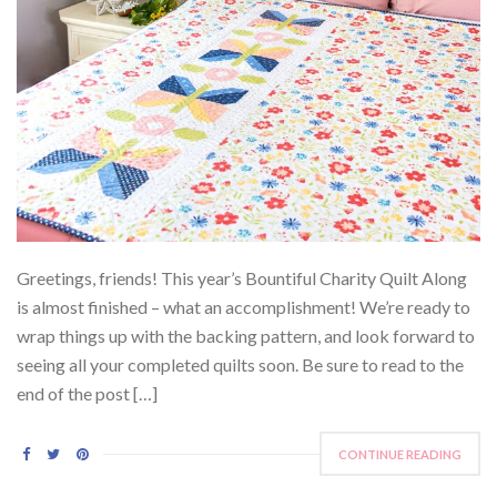
Greetings, friends! This year’s Bountiful Charity Quilt Along
is almost finished – what an accomplishment! We’re ready to
wrap things up with the backing pattern, and look forward to
seeing all your completed quilts soon. Be sure to read to the
end of the post […]
CONTINUE READING