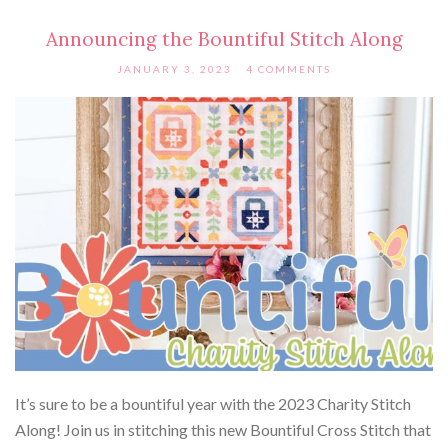
Announcing the Bountiful Stitch Along
JANUARY 3, 2023
4 COMMENTS
It’s sure to be a bountiful year with the 2023 Charity Stitch
Along! Join us in stitching this new Bountiful Cross Stitch that