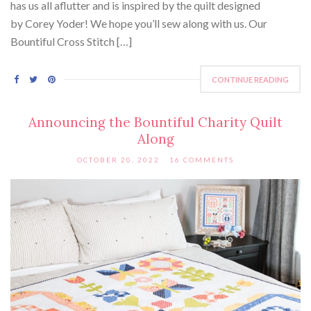
has us all aflutter and is inspired by the quilt designed
by Corey Yoder! We hope you’ll sew along with us. Our
Bountiful Cross Stitch […]
CONTINUE READING
Announcing the Bountiful Charity Quilt
Along
OCTOBER 20, 2022
16 COMMENTS