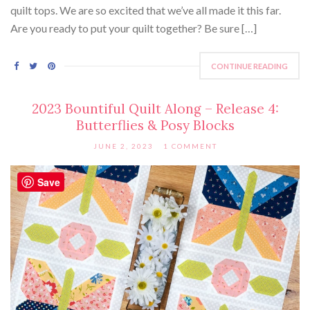
quilt tops. We are so excited that we’ve all made it this far.
Are you ready to put your quilt together? Be sure […]
CONTINUE READING
2023 Bountiful Quilt Along – Release 4:
Butterflies & Posy Blocks
JUNE 2, 2023
1 COMMENT
Save