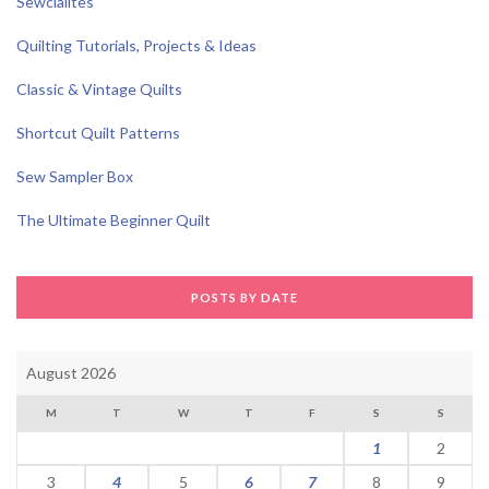
Sewcialites
Quilting Tutorials, Projects & Ideas
Classic & Vintage Quilts
Shortcut Quilt Patterns
Sew Sampler Box
The Ultimate Beginner Quilt
POSTS BY DATE
August 2026
M
T
W
T
F
S
S
1
2
3
4
5
6
7
8
9