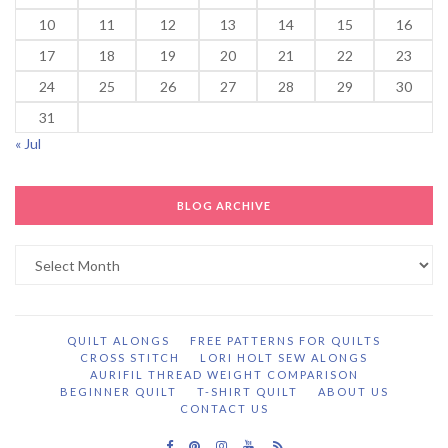
10
11
12
13
14
15
16
17
18
19
20
21
22
23
24
25
26
27
28
29
30
31
« Jul
BLOG ARCHIVE
Blog
Archive
QUILT ALONGS
FREE PATTERNS FOR QUILTS
CROSS STITCH
LORI HOLT SEW ALONGS
AURIFIL THREAD WEIGHT COMPARISON
BEGINNER QUILT
T-SHIRT QUILT
ABOUT US
CONTACT US