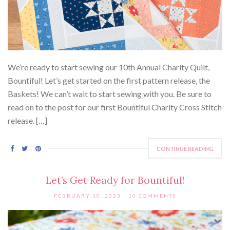
We’re ready to start sewing our 10th Annual Charity Quilt,
Bountiful! Let’s get started on the first pattern release, the
Baskets! We can’t wait to start sewing with you. Be sure to
read on to the post for our first Bountiful Charity Cross Stitch
release. […]
CONTINUE READING
Let’s Get Ready for Bountiful!
FEBRUARY 10, 2023
10 COMMENTS