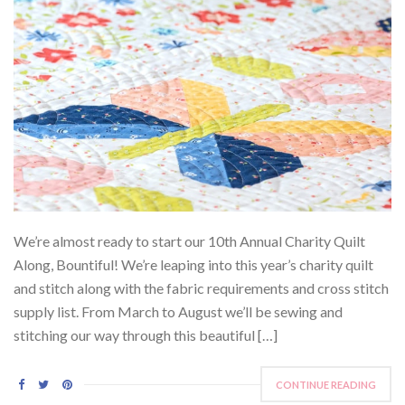
We’re almost ready to start our 10th Annual Charity Quilt
Along, Bountiful! We’re leaping into this year’s charity quilt
and stitch along with the fabric requirements and cross stitch
supply list. From March to August we’ll be sewing and
stitching our way through this beautiful […]
CONTINUE READING