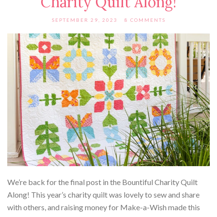
Charity Quilt Along!
SEPTEMBER 29, 2023
8 COMMENTS
We’re back for the final post in the Bountiful Charity Quilt
Along! This year’s charity quilt was lovely to sew and share
with others, and raising money for Make-a-Wish made this