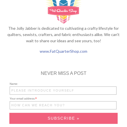
The Jolly Jabber is dedicated to cultivating a crafty lifestyle for
quilters, sewists, crafters, and fabric enthusiasts alike. We can't
wait to share our ideas and see yours, too!
www.FatQuarterShop.com
NEVER MISS A POST
Name:
Your email address:
*