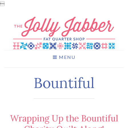

MENU
Bountiful
Wrapping Up the Bountiful