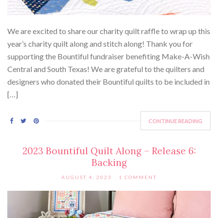
We are excited to share our charity quilt raffle to wrap up this
year’s charity quilt along and stitch along! Thank you for
supporting the Bountiful fundraiser benefiting Make-A-Wish
Central and South Texas! We are grateful to the quilters and
designers who donated their Bountiful quilts to be included in
[…]
CONTINUE READING
2023 Bountiful Quilt Along – Release 6:
Backing
AUGUST 4, 2023
1 COMMENT