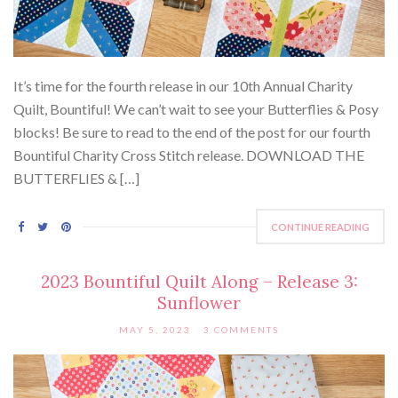
It’s time for the fourth release in our 10th Annual Charity
Quilt, Bountiful! We can’t wait to see your Butterflies & Posy
blocks! Be sure to read to the end of the post for our fourth
Bountiful Charity Cross Stitch release. DOWNLOAD THE
BUTTERFLIES & […]
CONTINUE READING
2023 Bountiful Quilt Along – Release 3:
Sunflower
MAY 5, 2023
3 COMMENTS