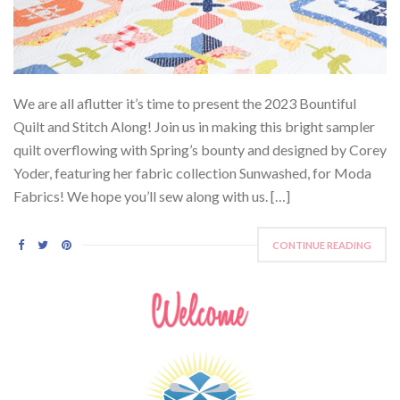
We are all aflutter it’s time to present the 2023 Bountiful
Quilt and Stitch Along! Join us in making this bright sampler
quilt overflowing with Spring’s bounty and designed by Corey
Yoder, featuring her fabric collection Sunwashed, for Moda
Fabrics! We hope you’ll sew along with us. […]
CONTINUE READING