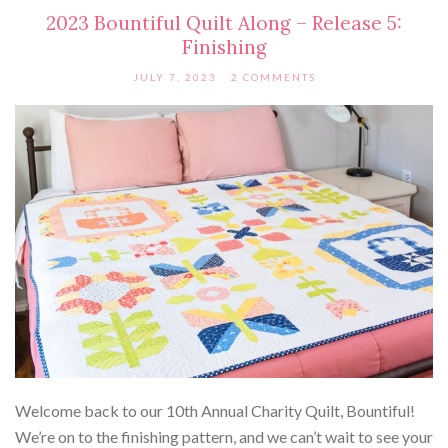
2023 Bountiful Quilt Along – Release 5:
Finishing
JULY 7, 2023
2 COMMENTS
Welcome back to our 10th Annual Charity Quilt, Bountiful!
We’re on to the finishing pattern, and we can’t wait to see your