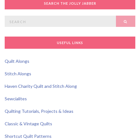
SEARCH THE JOLLY JABBER
Search
SEAR
for:
USEFUL LINKS
Quilt Alongs
Stitch Alongs
Haven Charity Quilt and Stitch Along
Sewcialites
Quilting Tutorials, Projects & Ideas
Classic & Vintage Quilts
Shortcut Quilt Patterns