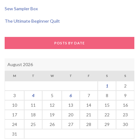
Sew Sampler Box
The Ultimate Beginner Quilt
POSTS BY DATE
August 2026
M
T
W
T
F
S
S
1
2
3
4
5
6
7
8
9
10
11
12
13
14
15
16
17
18
19
20
21
22
23
24
25
26
27
28
29
30
31