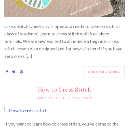
Cross Stitch University is open and ready to take on its first
class of students! Learn to cross stitch with free video
tutorials. We are sew excited to announce a beginner cross
stitch lesson plan designed just for new stitchers! If you have
zero cross […]
CONTINUE READING
How to Cross Stitch
APRIL 23, 2019
6 COMMENTS
If you want to learn how to cross stitch, you’ve come to the