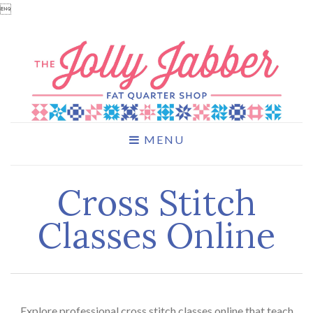

MENU
Cross Stitch
Classes Online
Explore professional cross stitch classes online that teach