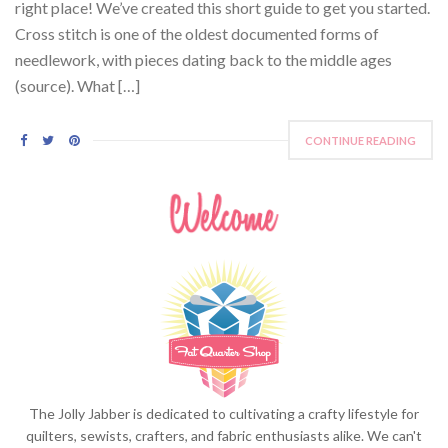
right place! We’ve created this short guide to get you started.
Cross stitch is one of the oldest documented forms of
needlework, with pieces dating back to the middle ages
(source). What […]
CONTINUE READING
The Jolly Jabber is dedicated to cultivating a crafty lifestyle for
quilters, sewists, crafters, and fabric enthusiasts alike. We can't