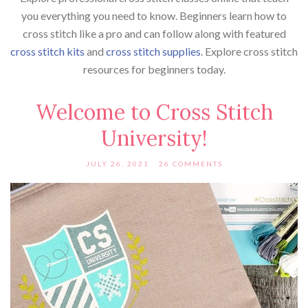
you everything you need to know. Beginners learn how to
cross stitch like a pro and can follow along with featured
cross stitch kits
and
cross stitch supplies
. Explore cross stitch
resources for beginners today.
Welcome to Cross Stitch
University!
JULY 26, 2021
26 COMMENTS