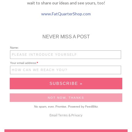
wait to share our ideas and see yours, too!
www.FatQuarterShop.com
NEVER MISS A POST
Name:
Your email address:
*
No spam, ever. Promise.
Powered by FeedBlitz
Email
Terms
&
Privacy