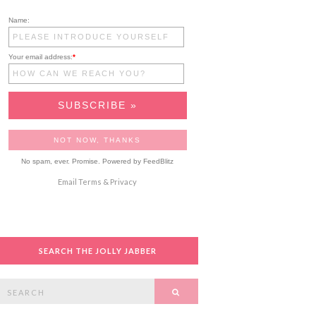
Name:
Your email address:
*
No spam, ever. Promise.
Powered by FeedBlitz
Email
Terms
&
Privacy
SEARCH THE JOLLY JABBER
Search
SEARCH
or: