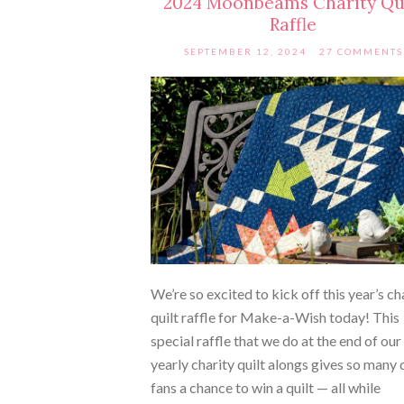
2024 Moonbeams Charity Qu
Raffle
SEPTEMBER 12, 2024
27 COMMENTS
We’re so excited to kick off this year’s ch
quilt raffle for Make-a-Wish today! This
special raffle that we do at the end of our
yearly charity quilt alongs gives so many q
fans a chance to win a quilt — all while