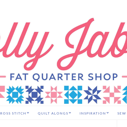
ROSS STITCH
QUILT ALONGS
INSPIRATION
SEW