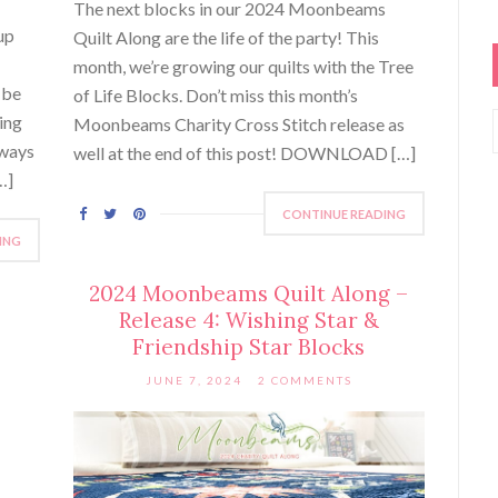
The next blocks in our 2024 Moonbeams
up
Quilt Along are the life of the party! This
month, we’re growing our quilts with the Tree
 be
of Life Blocks. Don’t miss this month’s
ing
Moonbeams Charity Cross Stitch release as
lways
well at the end of this post! DOWNLOAD […]
…]
CONTINUE READING
ING
2024 Moonbeams Quilt Along –
Release 4: Wishing Star &
Friendship Star Blocks
JUNE 7, 2024
2 COMMENTS