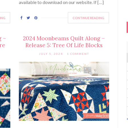
available to download on our website. If […]
ING
CONTINUE READING
g –
2024 Moonbeams Quilt Along –
re
Release 5: Tree Of Life Blocks
JULY 5, 2024
1 COMMENT