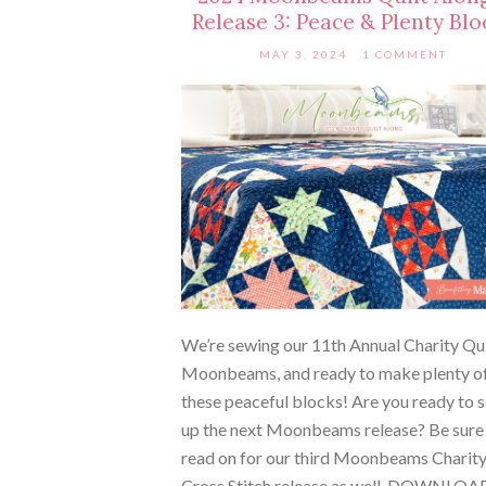
Release 3: Peace & Plenty Blo
MAY 3, 2024
1 COMMENT
We’re sewing our 11th Annual Charity Qui
Moonbeams, and ready to make plenty o
these peaceful blocks! Are you ready to 
up the next Moonbeams release? Be sure
read on for our third Moonbeams Charit
Cross Stitch release as well. DOWNLOA