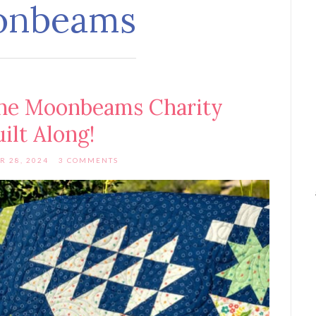
onbeams
he Moonbeams Charity
ilt Along!
R 28, 2024
3 COMMENTS