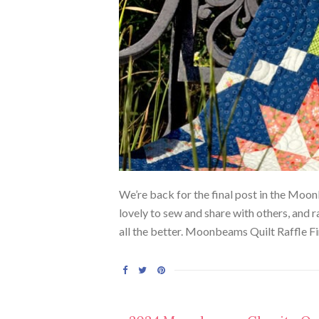
We’re back for the final post in the Moon
lovely to sew and share with others, and 
all the better. Moonbeams Quilt Raffle Firs