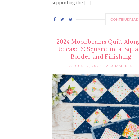
supporting the […]
CONTINUE READ
2024 Moonbeams Quilt Alon
Release 6: Square-in-a-Squa
Border and Finishing
AUGUST 2, 2024
2 COMMENTS