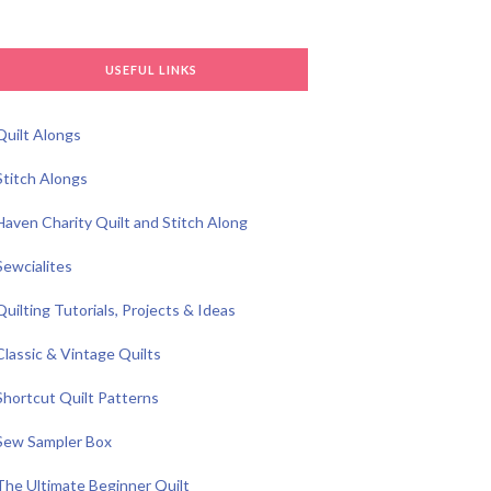
USEFUL LINKS
Quilt Alongs
Stitch Alongs
Haven Charity Quilt and Stitch Along
Sewcialites
Quilting Tutorials, Projects & Ideas
Classic & Vintage Quilts
Shortcut Quilt Patterns
Sew Sampler Box
The Ultimate Beginner Quilt