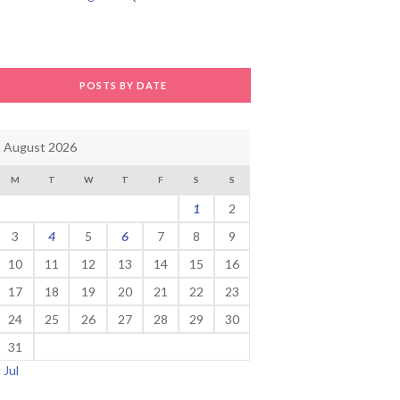
POSTS BY DATE
August 2026
M
T
W
T
F
S
S
1
2
3
4
5
6
7
8
9
10
11
12
13
14
15
16
17
18
19
20
21
22
23
24
25
26
27
28
29
30
31
« Jul