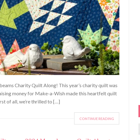
beams Charity Quilt Along! This year’s charity quilt was
raising money for Make-a-Wish made this heartfelt quilt
t of all, we’re thrilled to […]
CONTINUE READING
f