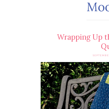
Mo
Wrapping Up t
Qu
SEPTEMBE