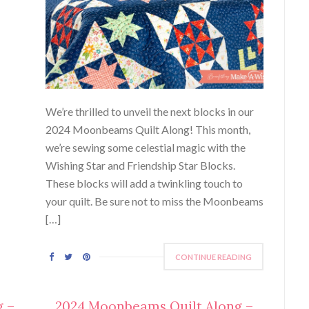
We’re thrilled to unveil the next blocks in our
2024 Moonbeams Quilt Along! This month,
we’re sewing some celestial magic with the
Wishing Star and Friendship Star Blocks.
These blocks will add a twinkling touch to
your quilt. Be sure not to miss the Moonbeams
[…]
CONTINUE READING
g –
2024 Moonbeams Quilt Along –