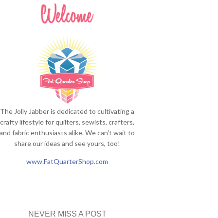
The Jolly Jabber is dedicated to cultivating a
crafty lifestyle for quilters, sewists, crafters,
and fabric enthusiasts alike. We can't wait to
share our ideas and see yours, too!
www.FatQuarterShop.com
NEVER MISS A POST