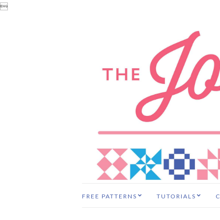

FREE PATTERNS
TUTORIALS
C