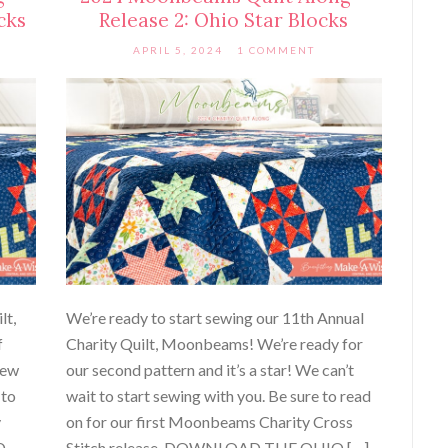
cks
Release 2: Ohio Star Blocks
APRIL 5, 2024
1 COMMENT
lt,
We’re ready to start sewing our 11th Annual
f
Charity Quilt, Moonbeams! We’re ready for
sew
our second pattern and it’s a star! We can’t
 to
wait to start sewing with you. Be sure to read
y
on for our first Moonbeams Charity Cross
D
Stitch release. DOWNLOAD THE OHIO […]