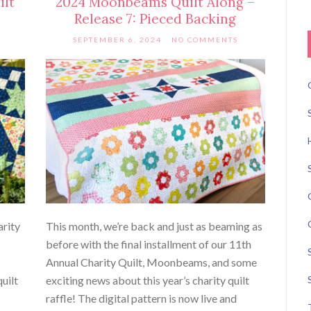
ilt
2024 Moonbeams Quilt Along –
Release 7: Pieced Backing
SEPTEMBER 6, 2024
NO COMMENTS
arity
This month, we’re back and just as beaming as
before with the final installment of our 11th
Annual Charity Quilt, Moonbeams, and some
uilt
exciting news about this year’s charity quilt
raffle! The digital pattern is now live and