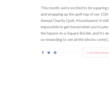
This month, we’re excited to be squaring 
and wrapping up the quilt top of our 11th
Annual Charity Quilt, Moonbeams! It will
impossible to get bored when you’re piec
the Square-in-a-Square Border, and it’s a
so rewarding to see all the blocks come [
CONTINUE READ