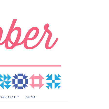
 SAMPLER
SHOP