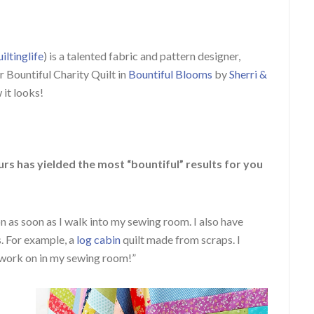
iltinglife
) is a talented fabric and pattern designer,
r Bountiful Charity Quilt in
Bountiful Blooms
by
Sherri &
 it looks!
rs has yielded the most “bountiful” results for you
 as soon as I walk into my sewing room. I also have
s. For example, a
log cabin
quilt made from scraps. I
work on in my sewing room!”