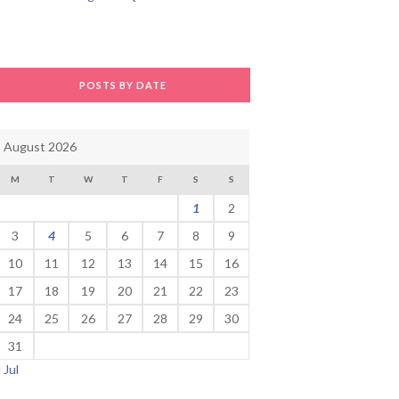
POSTS BY DATE
August 2026
M
T
W
T
F
S
S
1
2
3
4
5
6
7
8
9
10
11
12
13
14
15
16
17
18
19
20
21
22
23
24
25
26
27
28
29
30
31
« Jul