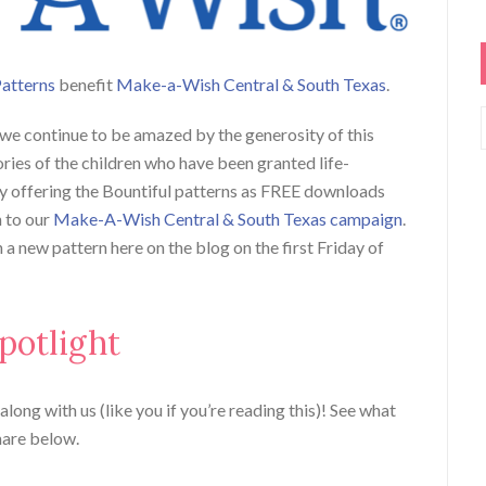
Patterns
benefit
Make-a-Wish Central & South Texas
.
 we continue to be amazed by the generosity of this
ies of the children who have been granted life-
y offering the Bountiful patterns as FREE downloads
n to our
Make-A-Wish Central & South Texas campaign
.
a new pattern here on the blog on the first Friday of
potlight
long with us (like you if you’re reading this)! See what
hare below.