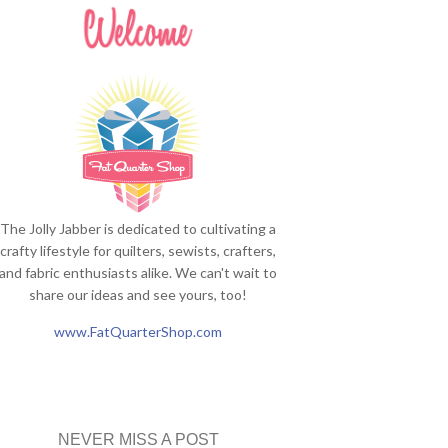
The Jolly Jabber is dedicated to cultivating a
crafty lifestyle for quilters, sewists, crafters,
and fabric enthusiasts alike. We can't wait to
share our ideas and see yours, too!
www.FatQuarterShop.com
NEVER MISS A POST