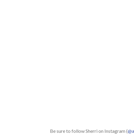
Be sure to follow Sherri on Instagram (
@aq