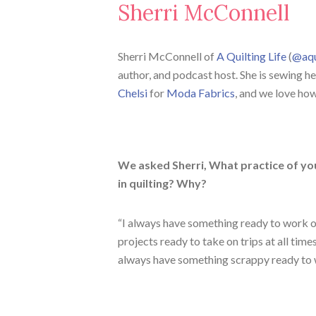
Sherri McConnell
Sherri McConnell of
A Quilting Life
(
@aqu
author, and podcast host. She is sewing he
Chelsi
for
Moda Fabrics
, and we love how
We asked Sherri, What practice of you
in quilting? Why?
“I always have something ready to work on
projects ready to take on trips at all time
always have something scrappy ready to 