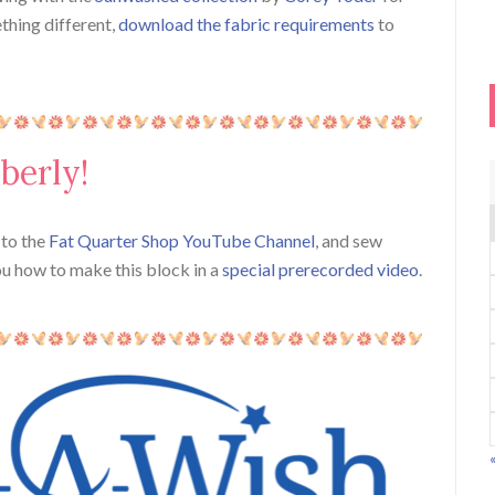
ething different,
download the fabric requirements
to
berly!
n to the
Fat Quarter Shop YouTube Channel
, and sew
ou how to make this block in a
special prerecorded video
.