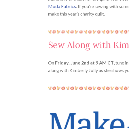
Moda Fabrics
. If you’re sewing with som
make this year’s charity quilt.
Sew Along with Kim
On
Friday,
June 2nd at 9 AM CT
, tune i
along with Kimberly Jolly as she shows y