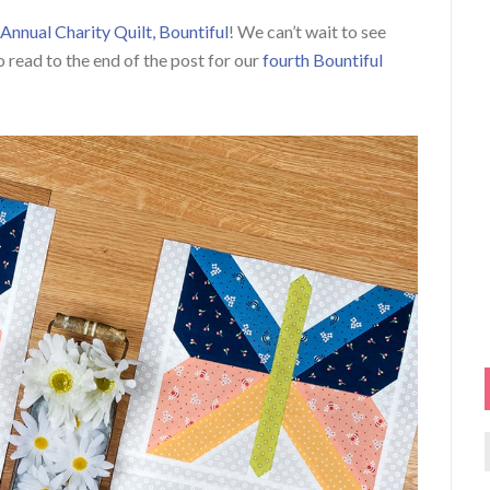
Annual Charity Quilt, Bountiful
! We can’t wait to see
o read to the end of the post for our
fourth Bountiful
f