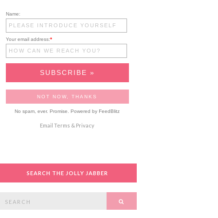
Name:
Your email address:
*
No spam, ever. Promise.
Powered by FeedBlitz
Email
Terms
&
Privacy
SEARCH THE JOLLY JABBER
Search
SEARCH
or: