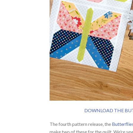
DOWNLOAD THE BUTT
The fourth pattern release, the
Butterflie
make two of these for the quilt. We’re se