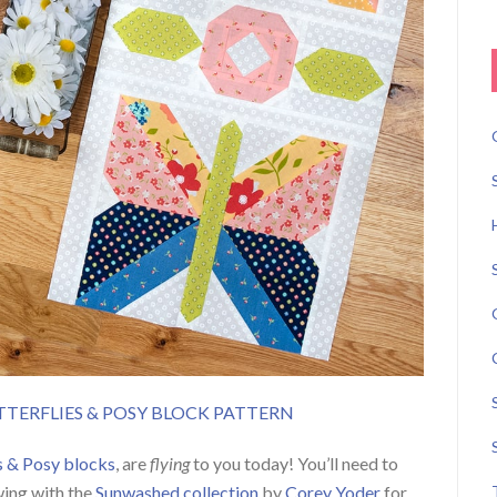
ERFLIES & POSY BLOCK PATTERN
s & Posy blocks
, are
flying
to you today! You’ll need to
wing with the
Sunwashed collection
by
Corey Yoder
for