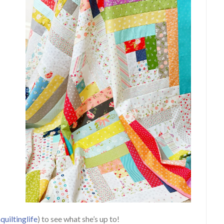
uiltinglife
) to see what she’s up to!