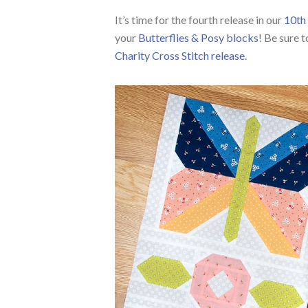
It’s time for the fourth release in our
10th 
your
Butterflies & Posy blocks
! Be sure t
Charity Cross Stitch release
.