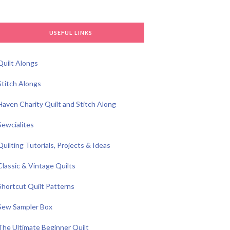
USEFUL LINKS
Quilt Alongs
Stitch Alongs
Haven Charity Quilt and Stitch Along
Sewcialites
Quilting Tutorials, Projects & Ideas
Classic & Vintage Quilts
Shortcut Quilt Patterns
Sew Sampler Box
The Ultimate Beginner Quilt