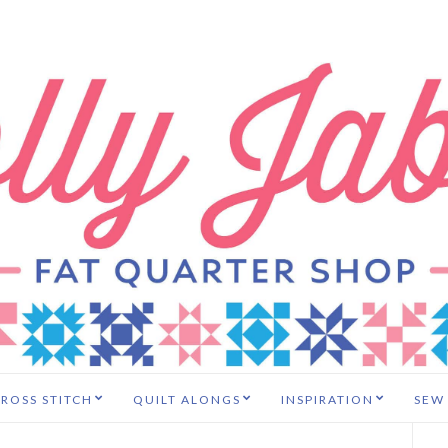
ROSS STITCH
QUILT ALONGS
INSPIRATION
SEW