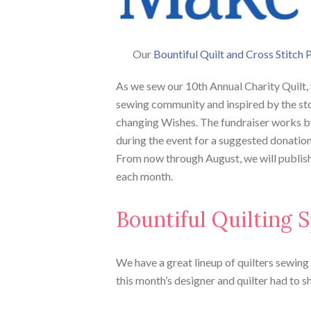
Our
Bountiful Quilt and Cross Stitch 
As we sew our 10th Annual Charity Quilt,
sewing community and inspired by the stor
changing Wishes. The fundraiser works b
during the event for a suggested donatio
From now through August, we will publish 
each month.
Bountiful Quilting S
We have a great lineup of quilters sewing a
this month’s designer and quilter had to s