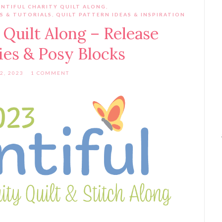
NTIFUL CHARITY QUILT ALONG
,
S & TUTORIALS
,
QUILT PATTERN IDEAS & INSPIRATION
 Quilt Along – Release
lies & Posy Blocks
2, 2023
1 COMMENT