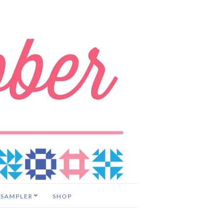
 SAMPLER
SHOP