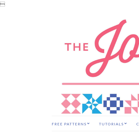

FREE PATTERNS
TUTORIALS
C