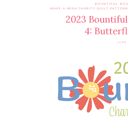
BOUNTIFUL
,
BOU
MAKE-A-WISH CHARITY QUILT PATTERN
2023 Bountiful
4: Butterf
JUNE 