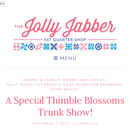

MENU
BONNIE & CAMILLE
,
BONNIE AND CAMILLE
,
QUILT ALONG TUTORIALS & QUILT ALONG FOR BEGINNERS
,
SHINE BRIGHT
A Special Thimble Blossoms
Trunk Show!
SEPTEMBER 7, 2023
3 COMMENTS