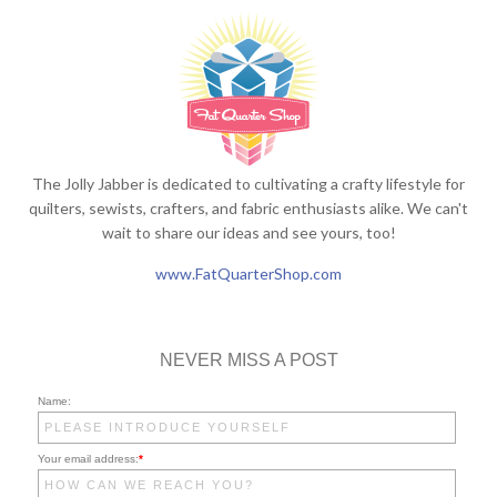
The Jolly Jabber is dedicated to cultivating a crafty lifestyle for
quilters, sewists, crafters, and fabric enthusiasts alike. We can't
wait to share our ideas and see yours, too!
www.FatQuarterShop.com
NEVER MISS A POST
Name:
Your email address:
*