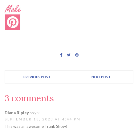
PREVIOUS POST
NEXT POST
3 comments
says:
Diana Ripley
SEPTEMBER 13, 2023 AT 4:44 PM
This was an awesome Trunk Show!