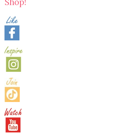
Shop!