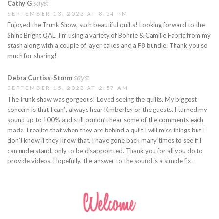
says:
Cathy G
SEPTEMBER 13, 2023 AT 8:24 PM
Enjoyed the Trunk Show, such beautiful quilts! Looking forward to the
Shine Bright QAL. I’m using a variety of Bonnie & Camille Fabric from my
stash along with a couple of layer cakes and a F8 bundle. Thank you so
much for sharing!
says:
Debra Curtiss-Storm
SEPTEMBER 15, 2023 AT 2:57 AM
The trunk show was gorgeous! Loved seeing the quilts. My biggest
concern is that I can’t always hear Kimberley or the guests. I turned my
sound up to 100% and still couldn’t hear some of the comments each
made. I realize that when they are behind a quilt I will miss things but I
don’t know if they know that. I have gone back many times to see if I
can understand, only to be disappointed. Thank you for all you do to
provide videos. Hopefully, the answer to the sound is a simple fix.