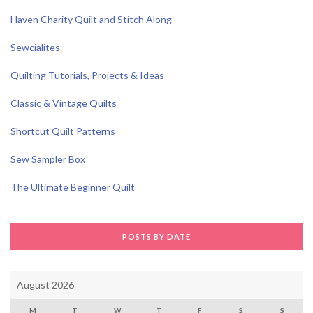
Haven Charity Quilt and Stitch Along
Sewcialites
Quilting Tutorials, Projects & Ideas
Classic & Vintage Quilts
Shortcut Quilt Patterns
Sew Sampler Box
The Ultimate Beginner Quilt
POSTS BY DATE
August 2026
M
T
W
T
F
S
S