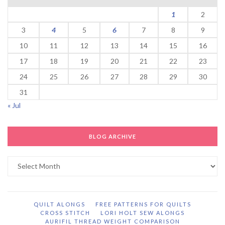
1
2
3
4
5
6
7
8
9
10
11
12
13
14
15
16
17
18
19
20
21
22
23
24
25
26
27
28
29
30
31
« Jul
BLOG ARCHIVE
Blog
Archive
QUILT ALONGS
FREE PATTERNS FOR QUILTS
CROSS STITCH
LORI HOLT SEW ALONGS
AURIFIL THREAD WEIGHT COMPARISON