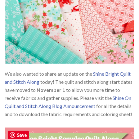
We also wanted to share an update on the
Shine Bright Quilt
and Stitch Along
today! The quilt and stitch along start dates
have moved to
November 1
to allow you more time to
receive fabrics and gather supplies. Please visit the
Shine On
Quilt and Stitch Along Blog Announcement
for all the details
and to download the fabric requirements and coloring sheet!
Save