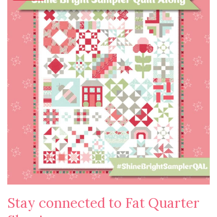
Stay connected to Fat Quarter