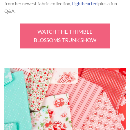
from her newest fabric collection,
Lighthearted
plus a fun
Q&A.
WATCH THE THIMBLE
BLOSSOMS TRUNK SHOW