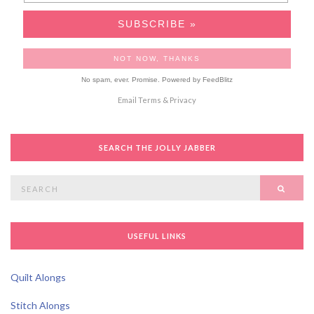
No spam, ever. Promise.
Powered by FeedBlitz
Email
Terms
&
Privacy
SEARCH THE JOLLY JABBER
Search
SEAR
for:
USEFUL LINKS
Quilt Alongs
Stitch Alongs