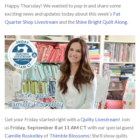
Happy Thursday! We wanted to pop in and share some
exciting news and updates today about this week’s
Fat
Quarter Shop Livestream
and the
Shine Bright Quilt Along
.
Get your Friday started right with a
Quilty Livestream
! Join
us
Friday, September 8 at 11 AM CT
with our special guest
Camille Roskelley
of
Thimble Blossoms
! She’ll show quilts