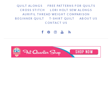
QUILT ALONGS
FREE PATTERNS FOR QUILTS
CROSS STITCH
LORI HOLT SEW ALONGS
AURIFIL THREAD WEIGHT COMPARISON
BEGINNER QUILT
T-SHIRT QUILT
ABOUT US
CONTACT US