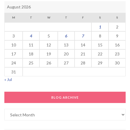
August 2026
M
T
W
T
F
S
S
1
2
3
4
5
6
7
8
9
10
11
12
13
14
15
16
17
18
19
20
21
22
23
24
25
26
27
28
29
30
31
« Jul
BLOG ARCHIVE
Blog
Archive