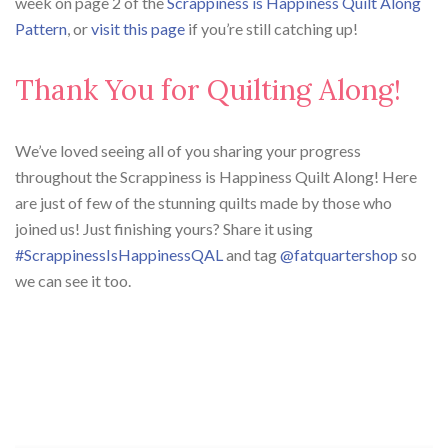
week on page 2 of the
Scrappiness is Happiness Quilt Along
Pattern
, or
visit this page
if you’re still catching up!
Thank You for Quilting Along!
We’ve loved seeing all of you sharing your progress
throughout the Scrappiness is Happiness Quilt Along! Here
are just of few of the stunning quilts made by those who
joined us! Just finishing yours? Share it using
#ScrappinessIsHappinessQAL
and tag
@fatquartershop
so
we can see it too.