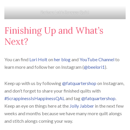
Barbara Lok’s Scrappy Quilt!
Finishing Up and What’s
Next?
You can find
Lori Holt
on
her blog
and
YouTube Channel
to
learn more and follow her on Instagram (
@beelori1
).
Keep up with us by following
@fatquartershop
on Instagram,
and don’t forget to share your finished quilts with
#ScrappinessIsHappinessQAL
and tag
@fatquartershop
.
Keep an eye on things here at the
Jolly Jabber
in the next few
weeks and months because we have many more quilt alongs
and stitch alongs coming your way.