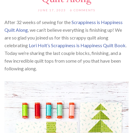
JUNE 17, 2023
6 COMMENTS
After 32 weeks of sewing for the
Scrappiness is Happiness
Quilt Along
, we can’t believe everything is finishing up! We
are so glad you joined us for this scrappy quilt along
celebrating
Lori Holt’s Scrappiness is Happiness Quilt Book
.
Today we’re sharing the last couple blocks, finishing, and a
few incredible quilt tops from some of you that have been
following along.