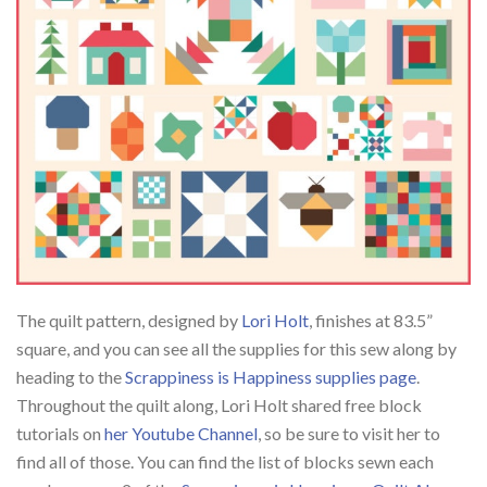
The quilt pattern, designed by
Lori Holt
, finishes at 83.5”
square, and you can see all the supplies for this sew along by
heading to the
Scrappiness is Happiness supplies page
.
Throughout the quilt along, Lori Holt shared free block
tutorials on
her Youtube Channel
, so be sure to visit her to
find all of those. You can find the list of blocks sewn each