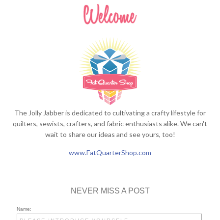
The Jolly Jabber is dedicated to cultivating a crafty lifestyle for
quilters, sewists, crafters, and fabric enthusiasts alike. We can't
wait to share our ideas and see yours, too!
www.FatQuarterShop.com
NEVER MISS A POST
Name: