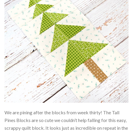
We are pining after the blocks from week thirty! The Tall
Pines Blocks are so cute we couldn’t help falling for this easy,
scrappy quilt block. It looks just as incredible on repeat in the