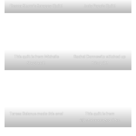
Donna Sturm’s Scrappy Quilt!
Judy Pape’s Quilt!
This quilt is from Michelle
Rachel Dannewitz stitched up
Shepherd!
this quilt!
Teresa Belanus made this one!
This quilt is from
@justanaveragequilter.