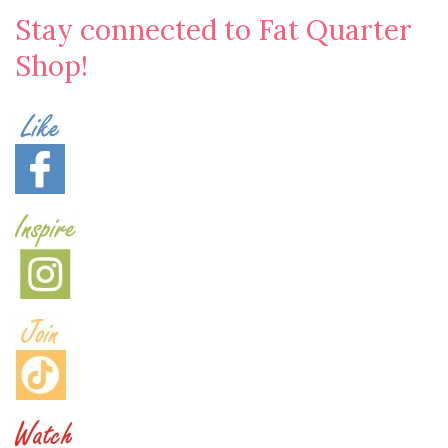
Stay connected to Fat Quarter
Shop!