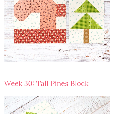
Week 30: Tall Pines Block