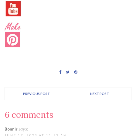
PREVIOUS POST
NEXT POST
6 comments
says:
Bonnir
JUNE 17, 2023 AT 11:23 AM