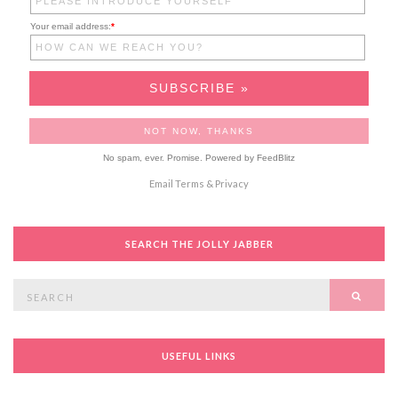
Your email address:
*
No spam, ever. Promise.
Powered by FeedBlitz
Email
Terms
&
Privacy
SEARCH THE JOLLY JABBER
Search
SEAR
for:
USEFUL LINKS