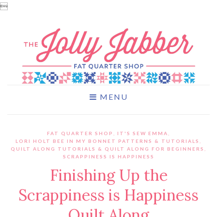

MENU
FAT QUARTER SHOP
,
IT'S SEW EMMA
,
LORI HOLT BEE IN MY BONNET PATTERNS & TUTORIALS
,
QUILT ALONG TUTORIALS & QUILT ALONG FOR BEGINNERS
,
SCRAPPINESS IS HAPPINESS
Finishing Up the
Scrappiness is Happiness
Quilt Along