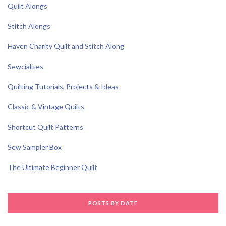
Quilt Alongs
Stitch Alongs
Haven Charity Quilt and Stitch Along
Sewcialites
Quilting Tutorials, Projects & Ideas
Classic & Vintage Quilts
Shortcut Quilt Patterns
Sew Sampler Box
The Ultimate Beginner Quilt
POSTS BY DATE