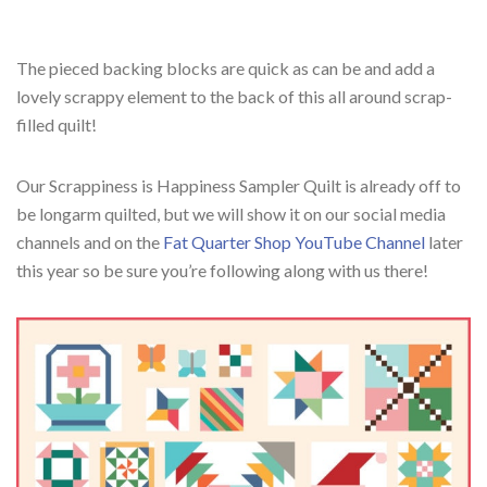
The pieced backing blocks are quick as can be and add a
lovely scrappy element to the back of this all around scrap-
filled quilt!
Our Scrappiness is Happiness Sampler Quilt is already off to
be longarm quilted, but we will show it on our social media
channels and on the
Fat Quarter Shop YouTube Channel
later
this year so be sure you’re following along with us there!