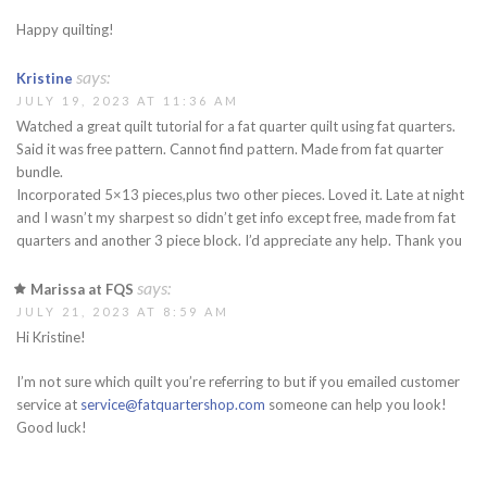
Happy quilting!
says:
Kristine
JULY 19, 2023 AT 11:36 AM
Watched a great quilt tutorial for a fat quarter quilt using fat quarters.
Said it was free pattern. Cannot find pattern. Made from fat quarter
bundle.
Incorporated 5×13 pieces,plus two other pieces. Loved it. Late at night
and I wasn’t my sharpest so didn’t get info except free, made from fat
quarters and another 3 piece block. I’d appreciate any help. Thank you
says:
Marissa at FQS
JULY 21, 2023 AT 8:59 AM
Hi Kristine!
I’m not sure which quilt you’re referring to but if you emailed customer
service at
service@fatquartershop.com
someone can help you look!
Good luck!