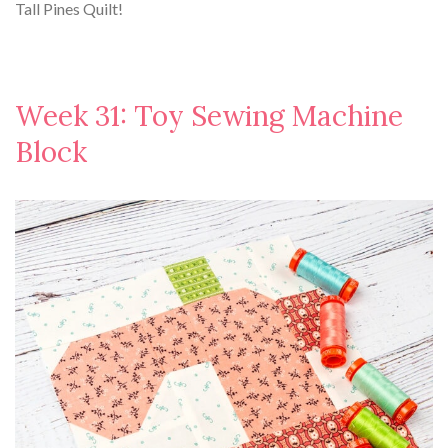
Tall Pines Quilt!
Week 31: Toy Sewing Machine
Block