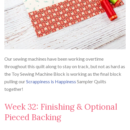
Our sewing machines have been working overtime
throughout this quilt along to stay on track, but not as hard as
the Toy Sewing Machine Block is working as the final block
pulling our
Scrappiness is Happiness
Sampler Quilts
together!
Week 32: Finishing & Optional
Pieced Backing