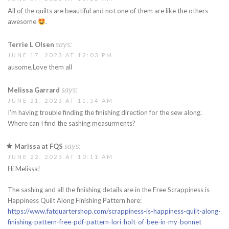
All of the quilts are beautiful and not one of them are like the others –
awesome
.
says:
Terrie L Olsen
JUNE 17, 2023 AT 12:03 PM
ausome,Love them all
says:
Melissa Garrard
JUNE 21, 2023 AT 11:54 AM
I’m having trouble finding the finishing direction for the sew along.
Where can I find the sashing measurments?
says:
Marissa at FQS
JUNE 22, 2023 AT 10:11 AM
Hi Melissa!
The sashing and all the finishing details are in the Free Scrappiness is
Happiness Quilt Along Finishing Pattern here:
https://www.fatquartershop.com/scrappiness-is-happiness-quilt-along-
finishing-pattern-free-pdf-pattern-lori-holt-of-bee-in-my-bonnet