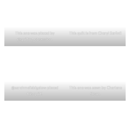
This one was pieced by
This quilt is from Cheryl Serfini!
@quilting_obsession.
@sarahmelisbigelow pieced
This one was sewn by Charlene
this quilt!
Sloan.