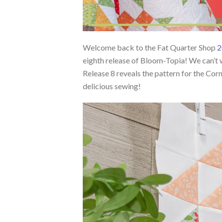
Welcome back to the Fat Quarter Shop
2
eighth release of Bloom-Topia! We can’t w
Release 8 reveals the pattern for the Cor
delicious sewing!