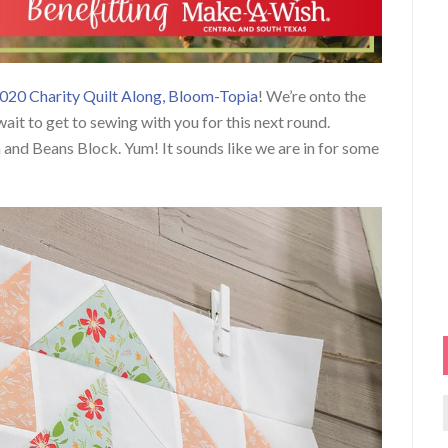
020 Charity Quilt Along, Bloom-Topia
! We’re onto the
ait to get to sewing with you for this next round.
n and Beans Block. Yum! It sounds like we are in for some
f