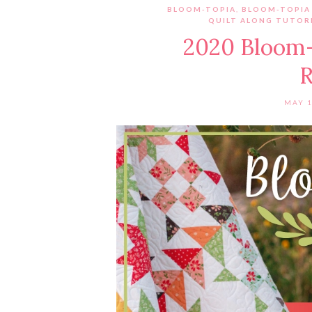
BLOOM-TOPIA
,
BLOOM-TOPIA
QUILT ALONG TUTORI
2020 Bloom-
R
MAY 1