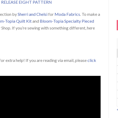
RELEASE EIGHT PATTERN
lection by
Sherri and Chelsi
for
Moda Fabrics
. To make a
m-Topia Quilt Kit
and
Bloom-Topia Specialty Pieced
r Shop. If you’re sewing with something different, here
or extra help! If you are reading via email, please
click