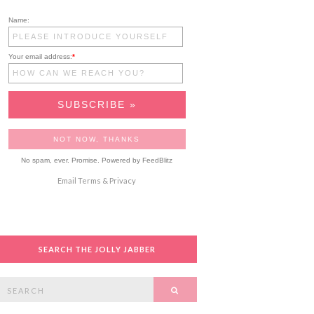
Name:
Your email address:
*
No spam, ever. Promise.
Powered by FeedBlitz
Email
Terms
&
Privacy
SEARCH THE JOLLY JABBER
Search
SEARCH
or: