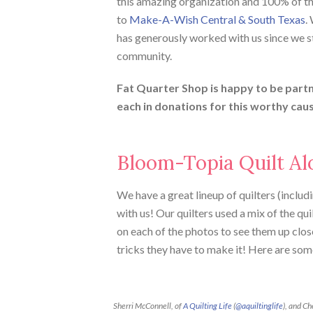
this amazing organization and 100% of t
to
Make-A-Wish Central & South Texas
.
has generously worked with us since we st
community.
Fat Quarter Shop is happy to be part
each in donations for this worthy cau
Bloom-Topia Quilt Al
We have a great lineup of quilters (includi
with us! Our quilters used a mix of the qui
on each of the photos to see them up close
tricks they have to make it! Here are som
Sherri McConnell, of
A Quilting Life
(
@aquiltinglife
), and Ch