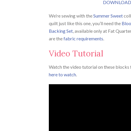
DOWNLOAD 
We’re sewing with the
Summer Sweet
col
quilt just like this one, you’ll need the
Bloo
Backing Set
, available only at Fat Quarte
are the
fabric requirements
.
Video Tutorial
Watch the video tutorial on these blocks f
here to watch
.