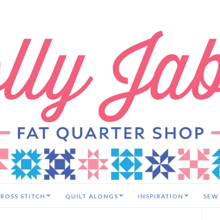
ROSS STITCH
QUILT ALONGS
INSPIRATION
SEW