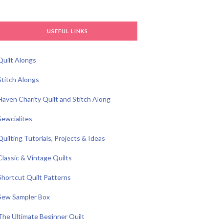
USEFUL LINKS
Quilt Alongs
Stitch Alongs
Haven Charity Quilt and Stitch Along
Sewcialites
Quilting Tutorials, Projects & Ideas
Classic & Vintage Quilts
Shortcut Quilt Patterns
Sew Sampler Box
The Ultimate Beginner Quilt