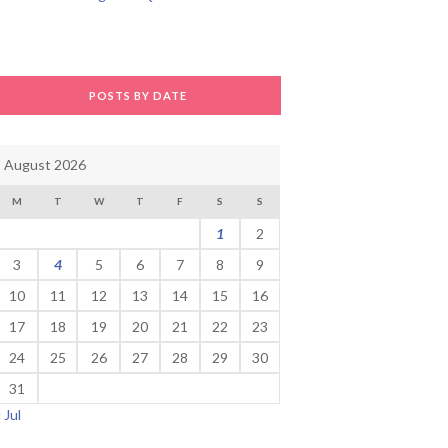
POSTS BY DATE
August 2026
M
T
W
T
F
S
S
1
2
3
4
5
6
7
8
9
10
11
12
13
14
15
16
17
18
19
20
21
22
23
24
25
26
27
28
29
30
31
« Jul