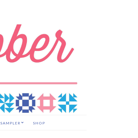
 SAMPLER
SHOP