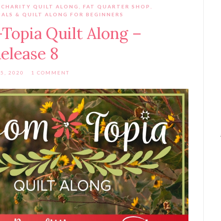
 CHARITY QUILT ALONG
,
FAT QUARTER SHOP
,
ALS & QUILT ALONG FOR BEGINNERS
Topia Quilt Along –
elease 8
5, 2020
1 COMMENT