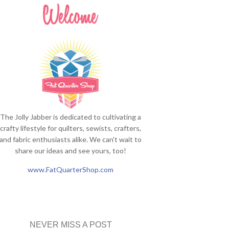
The Jolly Jabber is dedicated to cultivating a
crafty lifestyle for quilters, sewists, crafters,
and fabric enthusiasts alike. We can't wait to
share our ideas and see yours, too!
www.FatQuarterShop.com
NEVER MISS A POST