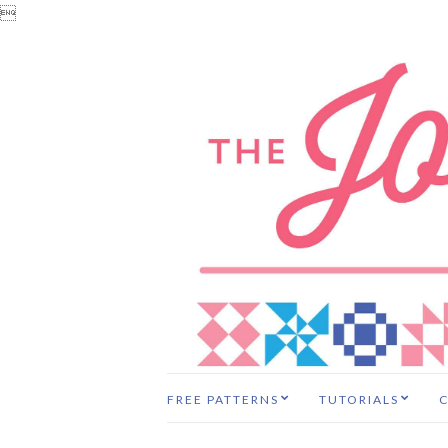

FREE PATTERNS
TUTORIALS
C