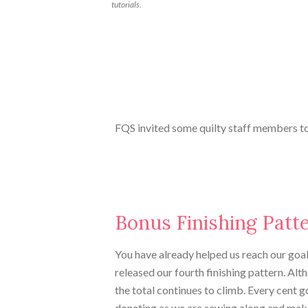
tutorials.
FQS invited some quilty staff members to
Bonus Finishing Patt
You have already helped us reach our goal,
released our fourth finishing pattern. Al
the total continues to climb. Every cent 
donating as we are sewing along and mak