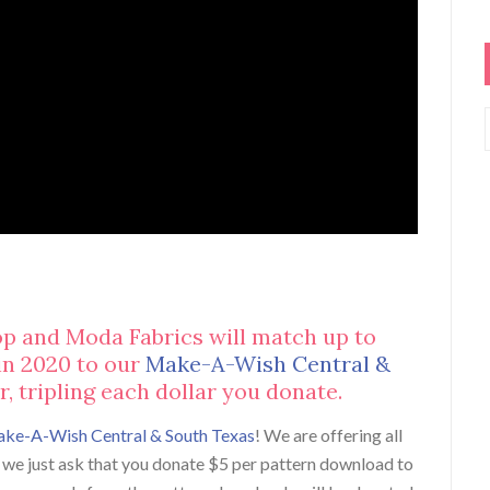
op and Moda Fabrics will match up to
in 2020 to our
Make-A-Wish Central &
, tripling each dollar you donate.
ke-A-Wish Central & South Texas
! We are offering all
e, we just ask that you donate $5 per pattern download to