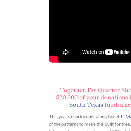
Together, Fat Quarter Sh
$20,000 of your donations 
South Texas
fundraiser
This year’s charity quilt along benefits
Ma
of the patterns to make this quilt for fre