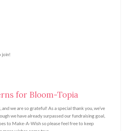
 join!
erns for Bloom-Topia
 and we are so grateful! As a special thank you, we’ve
though we have already surpassed our fundraising goal,
goes to Make-A-Wish so please feel free to keep
e more wishes come true.