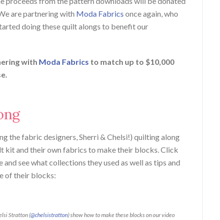
he proceeds from the pattern downloads will be donated
 We are partnering with
Moda Fabrics
once again, who
arted doing these quilt alongs to benefit our
nering with
Moda Fabrics
to match up to $10,000
se.
ong
ng the fabric designers, Sherri & Chelsi!) quilting along
lt kit and their own fabrics to make their blocks. Click
 and see what collections they used as well as tips and
e of their blocks:
elsi Stratton (
@chelsistratton
) show how to make these blocks on our video