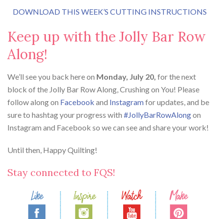
DOWNLOAD THIS WEEK’S CUTTING INSTRUCTIONS
Keep up with the Jolly Bar Row
Along!
We’ll see you back here on
Monday, July 20,
for the next
block of the Jolly Bar Row Along, Crushing on You! Please
follow along on
Facebook
and
Instagram
for updates, and be
sure to hashtag your progress with
#JollyBarRowAlong
on
Instagram and Facebook so we can see and share your work!
Until then, Happy Quilting!
Stay connected to FQS!