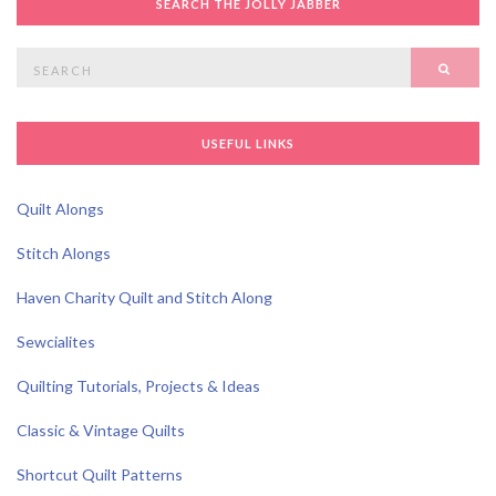
SEARCH THE JOLLY JABBER
Search
SEAR
for:
USEFUL LINKS
Quilt Alongs
Stitch Alongs
Haven Charity Quilt and Stitch Along
Sewcialites
Quilting Tutorials, Projects & Ideas
Classic & Vintage Quilts
Shortcut Quilt Patterns