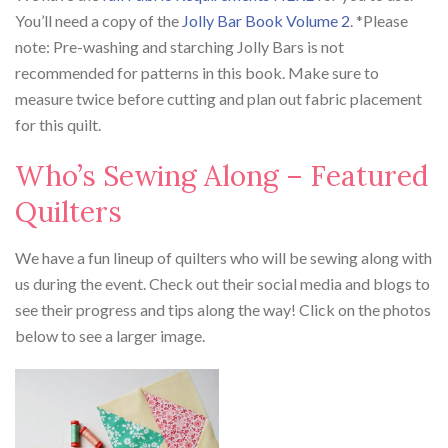
You’ll need a copy of the
Jolly Bar Book Volume 2
. *Please
note: Pre-washing and starching Jolly Bars is not
recommended for patterns in this book. Make sure to
measure twice before cutting and plan out fabric placement
for this quilt.
Who’s Sewing Along – Featured
Quilters
We have a fun lineup of quilters who will be sewing along with
us during the event. Check out their social media and blogs to
see their progress and tips along the way! Click on the photos
below to see a larger image.