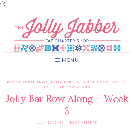

MENU
FAT QUARTER SHOP
,
JOLLY BAR
,
JOLLY BAR BOOK - VOL. 2
,
JOLLY BAR ROW ALONG
Jolly Bar Row Along – Week
3
JULY 13, 2020
NO COMMENTS