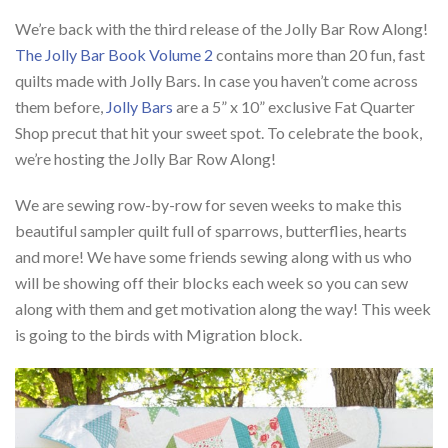
We’re back with the third release of the Jolly Bar Row Along!
The Jolly Bar Book Volume 2
contains more than 20 fun, fast
quilts made with Jolly Bars. In case you haven’t come across
them before,
Jolly Bars
are a 5” x 10” exclusive Fat Quarter
Shop precut that hit your sweet spot. To celebrate the book,
we’re hosting the Jolly Bar Row Along!
We are sewing row-by-row for seven weeks to make this
beautiful sampler quilt full of sparrows, butterflies, hearts
and more! We have some friends sewing along with us who
will be showing off their blocks each week so you can sew
along with them and get motivation along the way! This week
is going to the birds with Migration block.