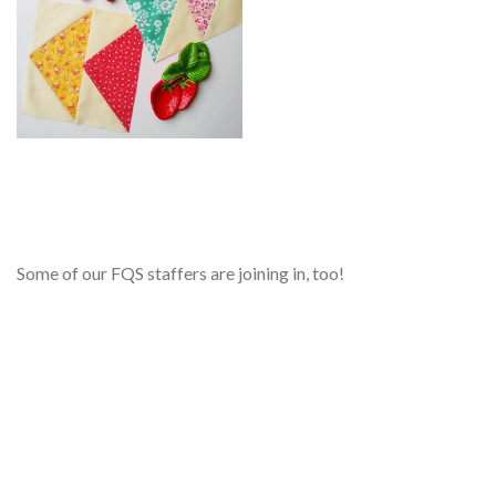
Some of our FQS staffers are joining in, too!