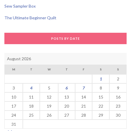
Sew Sampler Box
The Ultimate Beginner Quilt
POSTS BY DATE
August 2026
M
T
W
T
F
S
S
1
2
3
4
5
6
7
8
9
10
11
12
13
14
15
16
17
18
19
20
21
22
23
24
25
26
27
28
29
30
31