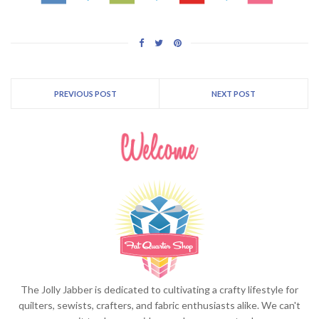
PREVIOUS POST
NEXT POST
The Jolly Jabber is dedicated to cultivating a crafty lifestyle for
quilters, sewists, crafters, and fabric enthusiasts alike. We can't