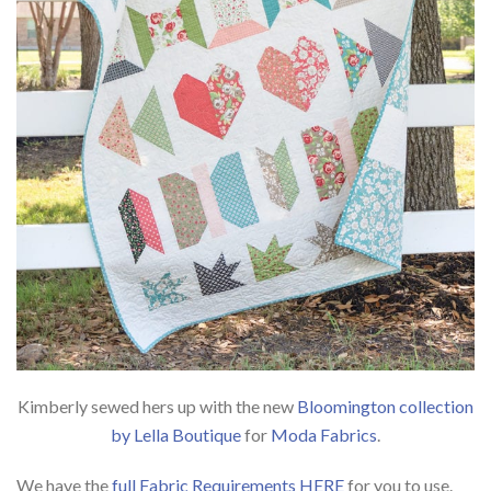
Kimberly sewed hers up with the new
Bloomington collection
by Lella Boutique
for
Moda Fabrics
.
We have the
full Fabric Requirements HERE
for you to use.