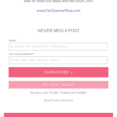
wait to share our ideas and see yours, too!
www.FatQuarterShop.com
NEVER MISS A POST
Name:
Your email address:
*
No spam, ever. Promise.
Powered by FeedBlitz
Email
Terms
&
Privacy