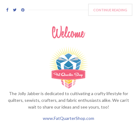
CONTINUE READING
The Jolly Jabber is dedicated to cultivating a crafty lifestyle for
quilters, sewists, crafters, and fabric enthusiasts alike. We can't
wait to share our ideas and see yours, too!
www.FatQuarterShop.com