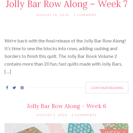
Jolly Bar Row Along – Week 7
AUGUST 10, 2020
1 COMMENT
We’re back with the final release of the Jolly Bar Row Along!
It’s time to sew the blocks into rows, adding sashing and
borders to finish this quilt. The Jolly Bar Book Volume 2
contains more than 20 fun, fast quilts made with Jolly Bars.
[…]
CONTINUE READING
Jolly Bar Row Along – Week 6
AUGUST 3, 2020
2 COMMENTS