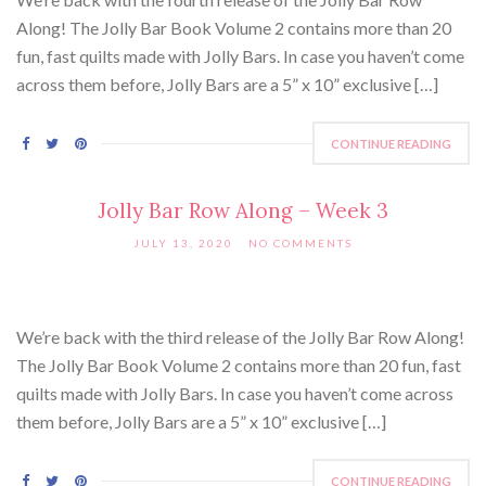
Along! The Jolly Bar Book Volume 2 contains more than 20
fun, fast quilts made with Jolly Bars. In case you haven’t come
across them before, Jolly Bars are a 5” x 10” exclusive […]
CONTINUE READING
Jolly Bar Row Along – Week 3
JULY 13, 2020
NO COMMENTS
We’re back with the third release of the Jolly Bar Row Along!
The Jolly Bar Book Volume 2 contains more than 20 fun, fast
quilts made with Jolly Bars. In case you haven’t come across
them before, Jolly Bars are a 5” x 10” exclusive […]
CONTINUE READING