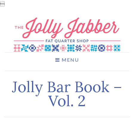

MENU
Jolly Bar Book –
Vol. 2