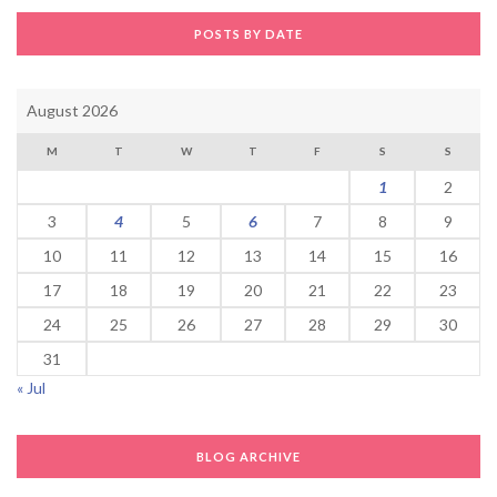
POSTS BY DATE
August 2026
M
T
W
T
F
S
S
1
2
3
4
5
6
7
8
9
10
11
12
13
14
15
16
17
18
19
20
21
22
23
24
25
26
27
28
29
30
31
« Jul
BLOG ARCHIVE