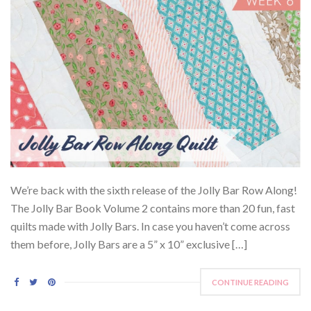
We’re back with the sixth release of the Jolly Bar Row Along!
The Jolly Bar Book Volume 2 contains more than 20 fun, fast
quilts made with Jolly Bars. In case you haven’t come across
them before, Jolly Bars are a 5” x 10” exclusive […]
CONTINUE READING