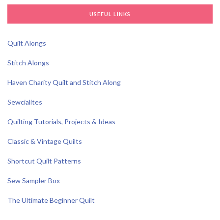
USEFUL LINKS
Quilt Alongs
Stitch Alongs
Haven Charity Quilt and Stitch Along
Sewcialites
Quilting Tutorials, Projects & Ideas
Classic & Vintage Quilts
Shortcut Quilt Patterns
Sew Sampler Box
The Ultimate Beginner Quilt