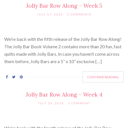
Jolly Bar Row Along – Week 5
JULY 27, 2020
2 COMMENTS
We’re back with the fifth release of the Jolly Bar Row Along!
The Jolly Bar Book Volume 2 contains more than 20 fun, fast
quilts made with Jolly Bars. In case you haven’t come across
them before, Jolly Bars are a 5” x 10” exclusive […]
CONTINUE READING
Jolly Bar Row Along – Week 4
JULY 20, 2020
1 COMMENT
We’re back with the fourth release of the Jolly Bar Row