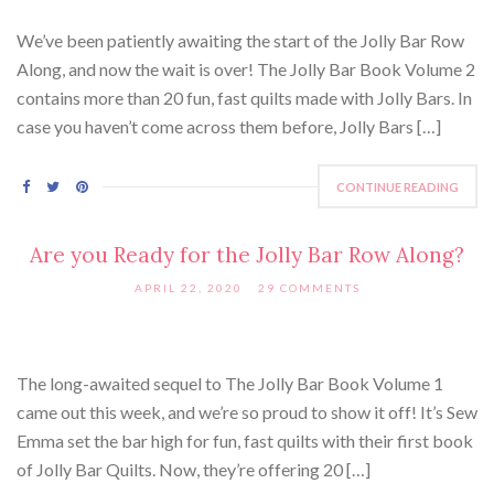
We’ve been patiently awaiting the start of the Jolly Bar Row
Along, and now the wait is over! The Jolly Bar Book Volume 2
contains more than 20 fun, fast quilts made with Jolly Bars. In
case you haven’t come across them before, Jolly Bars […]
CONTINUE READING
Are you Ready for the Jolly Bar Row Along?
APRIL 22, 2020
29 COMMENTS
The long-awaited sequel to The Jolly Bar Book Volume 1
came out this week, and we’re so proud to show it off! It’s Sew
Emma set the bar high for fun, fast quilts with their first book
of Jolly Bar Quilts. Now, they’re offering 20 […]