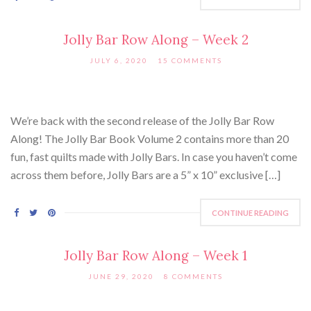
Jolly Bar Row Along – Week 2
JULY 6, 2020
15 COMMENTS
We’re back with the second release of the Jolly Bar Row
Along! The Jolly Bar Book Volume 2 contains more than 20
fun, fast quilts made with Jolly Bars. In case you haven’t come
across them before, Jolly Bars are a 5” x 10” exclusive […]
CONTINUE READING
Jolly Bar Row Along – Week 1
JUNE 29, 2020
8 COMMENTS