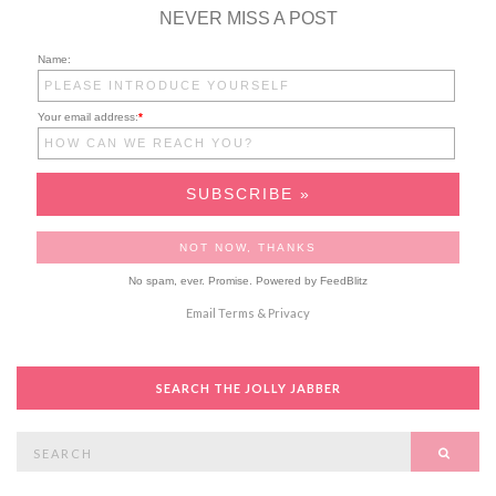
NEVER MISS A POST
Name:
Your email address:
*
No spam, ever. Promise.
Powered by FeedBlitz
Email
Terms
&
Privacy
SEARCH THE JOLLY JABBER
Search
SEAR
for: