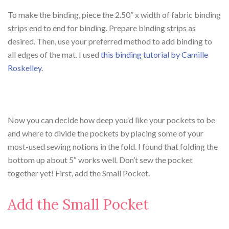
To make the binding, piece the 2.50” x width of fabric binding
strips end to end for binding. Prepare binding strips as
desired. Then, use your preferred method to add binding to
all edges of the mat. I used
this binding tutorial by Camille
Roskelley
.
Now you can decide how deep you’d like your pockets to be
and where to divide the pockets by placing some of your
most-used sewing notions in the fold. I found that folding the
bottom up about 5″ works well. Don’t sew the pocket
together yet! First, add the Small Pocket.
Add the Small Pocket