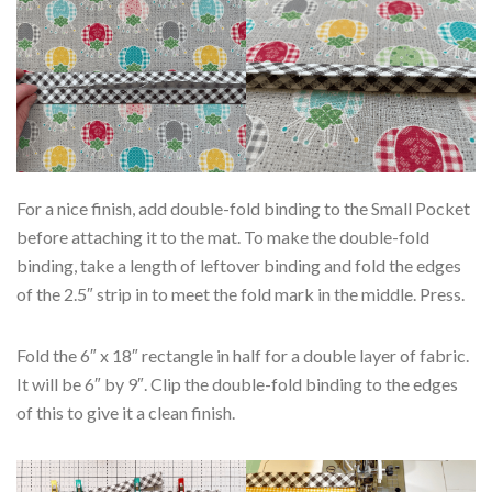
For a nice finish, add double-fold binding to the Small Pocket
before attaching it to the mat. To make the double-fold
binding, take a length of leftover binding and fold the edges
of the 2.5″ strip in to meet the fold mark in the middle. Press.
Fold the 6″ x 18″ rectangle in half for a double layer of fabric.
It will be 6″ by 9″. Clip the double-fold binding to the edges
of this to give it a clean finish.