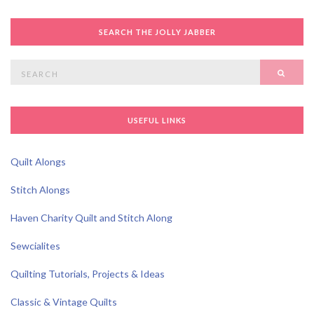
SEARCH THE JOLLY JABBER
Search
SEAR
for:
USEFUL LINKS
Quilt Alongs
Stitch Alongs
Haven Charity Quilt and Stitch Along
Sewcialites
Quilting Tutorials, Projects & Ideas
Classic & Vintage Quilts