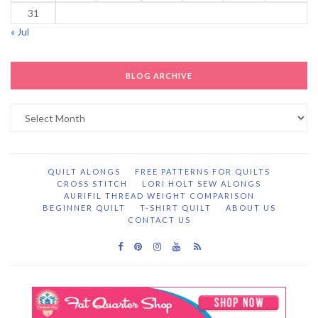
31
« Jul
BLOG ARCHIVE
Blog
Archive
QUILT ALONGS
FREE PATTERNS FOR QUILTS
CROSS STITCH
LORI HOLT SEW ALONGS
AURIFIL THREAD WEIGHT COMPARISON
BEGINNER QUILT
T-SHIRT QUILT
ABOUT US
CONTACT US