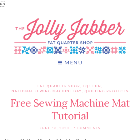

MENU
FAT QUARTER SHOP
,
FQS FUN
,
NATIONAL SEWING MACHINE DAY
,
QUILTING PROJECTS
Free Sewing Machine Mat
Tutorial
JUNE 13, 2023
6 COMMENTS