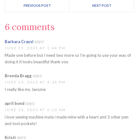
PREVIOUS POST
NEXT POST
6 comments
says:
Barbara Craysl
JUNE 13, 2023 AT 1:44 PM
Made one before but I need two more so I’m going to use your way of
doing it it looks beautiful thank you
says:
Brenda Bragg
JUNE 13, 2023 AT 4:34 PM
I really like my Janome
says:
april bond
JUNE 14, 2023 AT 6:10 AM
i love sewing machine mate i made mine with a heart and 3 other pen
and tool pockets!
says:
Kristi