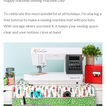
Happy National Sewing Machine Day!
To celebrate this most wonderful of all holidays, I’m sharing a
free tutorial to make a sewing machine mat with pockets.
With storage where you need it, it keeps your sewing space
clear and your notions close at hand.