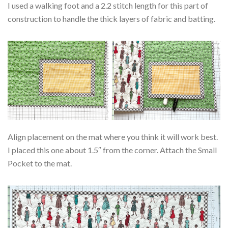
I used a walking foot and a 2.2 stitch length for this part of
construction to handle the thick layers of fabric and batting.
Align placement on the mat where you think it will work best.
I placed this one about 1.5″ from the corner. Attach the Small
Pocket to the mat.