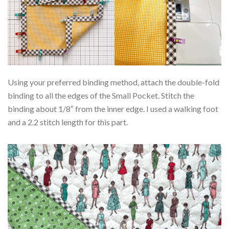
Using your preferred binding method, attach the double-fold
binding to all the edges of the Small Pocket. Stitch the
binding about 1/8″ from the inner edge. I used a walking foot
and a 2.2 stitch length for this part.