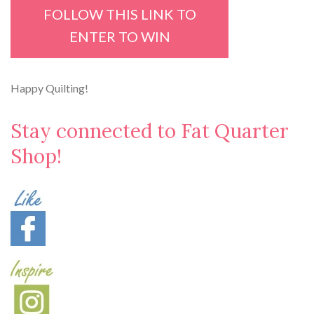
FOLLOW THIS LINK TO
ENTER TO WIN
Happy Quilting!
Stay connected to Fat Quarter
Shop!