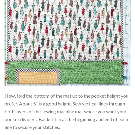
Now, fold the bottom of the mat up to the pocket height you
prefer. About 5″ is a good height. Sew vertical lines through
both layers of the sewing machine mat where you want your
pocket dividers. Backstitch at the beginning and end of each
line to secure your stitches.