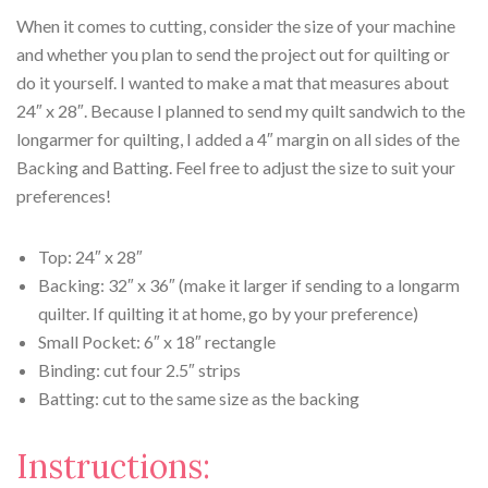
When it comes to cutting, consider the size of your machine
and whether you plan to send the project out for quilting or
do it yourself. I wanted to make a mat that measures about
24″ x 28″. Because I planned to send my quilt sandwich to the
longarmer for quilting, I added a 4″ margin on all sides of the
Backing and Batting. Feel free to adjust the size to suit your
preferences!
Top: 24″ x 28″
Backing: 32″ x 36″ (make it larger if sending to a longarm
quilter. If quilting it at home, go by your preference)
Small Pocket: 6″ x 18″ rectangle
Binding: cut four 2.5″ strips
Batting: cut to the same size as the backing
Instructions: