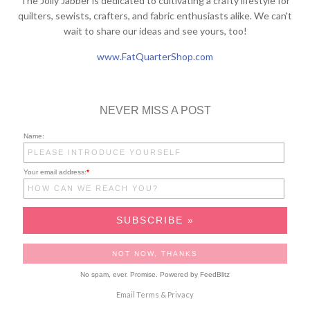
The Jolly Jabber is dedicated to cultivating a crafty lifestyle for
quilters, sewists, crafters, and fabric enthusiasts alike. We can't
wait to share our ideas and see yours, too!
www.FatQuarterShop.com
NEVER MISS A POST
Name:
Your email address:
*
No spam, ever. Promise.
Powered by FeedBlitz
Email
Terms
&
Privacy