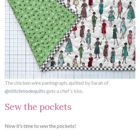
The chicken wire pantograph, quilted by Sarah of
@stitchmodequilts
gets a chef’s kiss.
Sew the pockets
Now it’s time to sew the pockets!