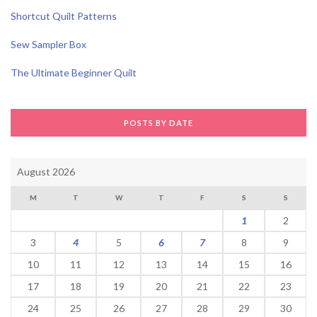
Shortcut Quilt Patterns
Sew Sampler Box
The Ultimate Beginner Quilt
POSTS BY DATE
August 2026
M
T
W
T
F
S
S
1
2
3
4
5
6
7
8
9
10
11
12
13
14
15
16
17
18
19
20
21
22
23
24
25
26
27
28
29
30