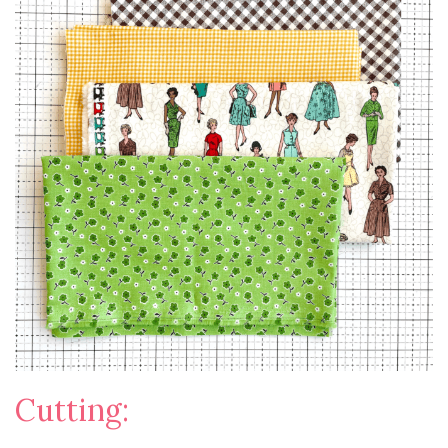
Cutting: