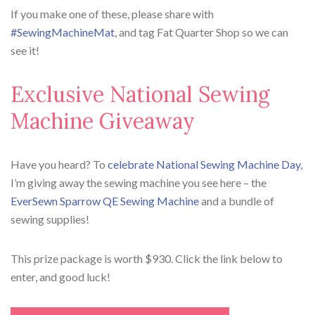
If you make one of these, please share with
#SewingMachineMat
, and tag Fat Quarter Shop so we can
see it!
Exclusive National Sewing
Machine Giveaway
Have you heard? To
celebrate National Sewing Machine Day
,
I’m giving away the sewing machine you see here – the
EverSewn Sparrow QE Sewing Machine
and a bundle of
sewing supplies!
This prize package is worth $930. Click the link below to
enter, and good luck!