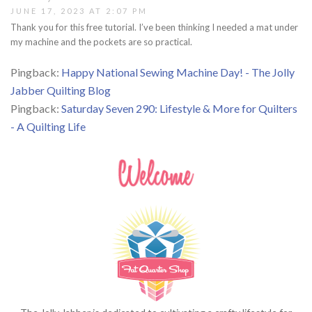
JUNE 17, 2023 AT 2:07 PM
Thank you for this free tutorial. I’ve been thinking I needed a mat under
my machine and the pockets are so practical.
Pingback:
Happy National Sewing Machine Day! - The Jolly
Jabber Quilting Blog
Pingback:
Saturday Seven 290: Lifestyle & More for Quilters
- A Quilting Life