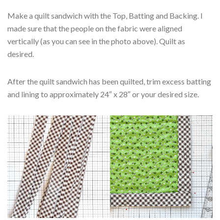
Make a quilt sandwich with the Top, Batting and Backing. I
made sure that the people on the fabric were aligned
vertically (as you can see in the photo above). Quilt as
desired.
After the quilt sandwich has been quilted, trim excess batting
and lining to approximately 24″ x 28″ or your desired size.