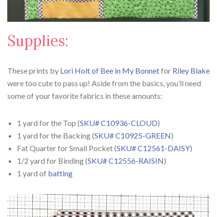
Supplies:
These prints by
Lori Holt of Bee in My Bonnet
for
Riley Blake
were too cute to pass up! Aside from the basics, you’ll need
some of your favorite fabrics in these amounts:
1 yard for the Top (
SKU# C10936-CLOUD
)
1 yard for the Backing (
SKU# C10925-GREEN
)
Fat Quarter for Small Pocket (
SKU# C12561-DAISY
)
1/2 yard for Binding (
SKU# C12556-RAISIN
)
1 yard of
batting