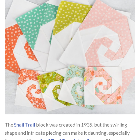
The
Snail Trail
block was created in 1935, but the swirling
shape and intricate piecing can make it daunting, especially