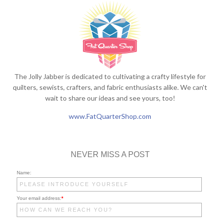
The Jolly Jabber is dedicated to cultivating a crafty lifestyle for
quilters, sewists, crafters, and fabric enthusiasts alike. We can't
wait to share our ideas and see yours, too!
www.FatQuarterShop.com
NEVER MISS A POST
Name:
Your email address:
*