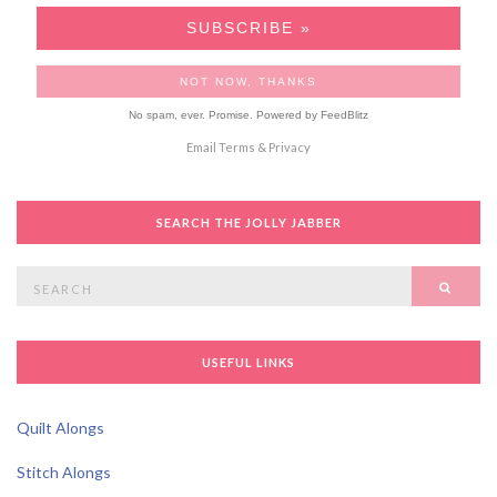
No spam, ever. Promise.
Powered by FeedBlitz
Email
Terms
&
Privacy
SEARCH THE JOLLY JABBER
Search
SEAR
for:
USEFUL LINKS
Quilt Alongs
Stitch Alongs