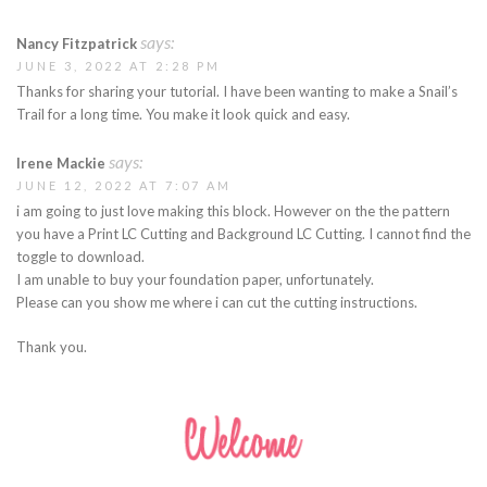
says:
Nancy Fitzpatrick
JUNE 3, 2022 AT 2:28 PM
Thanks for sharing your tutorial. I have been wanting to make a Snail’s
Trail for a long time. You make it look quick and easy.
says:
Irene Mackie
JUNE 12, 2022 AT 7:07 AM
i am going to just love making this block. However on the the pattern
you have a Print LC Cutting and Background LC Cutting. I cannot find the
toggle to download.
I am unable to buy your foundation paper, unfortunately.
Please can you show me where i can cut the cutting instructions.
Thank you.