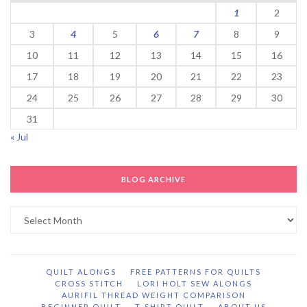
1
2
3
4
5
6
7
8
9
10
11
12
13
14
15
16
17
18
19
20
21
22
23
24
25
26
27
28
29
30
31
« Jul
BLOG ARCHIVE
Blog
Archive
QUILT ALONGS
FREE PATTERNS FOR QUILTS
CROSS STITCH
LORI HOLT SEW ALONGS
AURIFIL THREAD WEIGHT COMPARISON
BEGINNER QUILT
T-SHIRT QUILT
ABOUT US