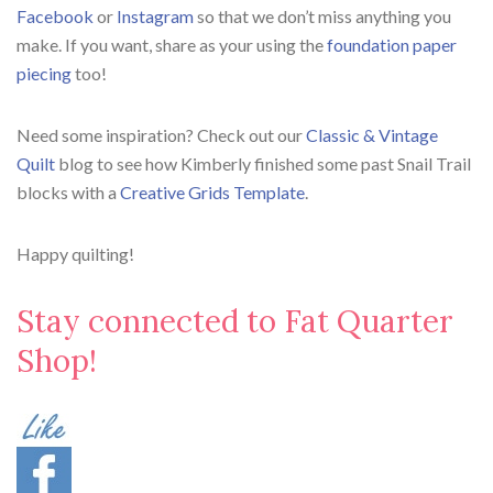
Facebook
or
Instagram
so that we don’t miss anything you
make. If you want, share as your using the
foundation paper
piecing
too!
Need some inspiration? Check out our
Classic & Vintage
Quilt
blog to see how Kimberly finished some past Snail Trail
blocks with a
Creative Grids Template
.
Happy quilting!
Stay connected to Fat Quarter
Shop!