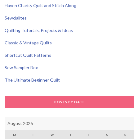
Haven Charity Quilt and Stitch Along
Sewcialites
Quilting Tutorials, Projects & Ideas
Classic & Vintage Quilts
Shortcut Quilt Patterns
Sew Sampler Box
The Ultimate Beginner Quilt
POSTS BY DATE
August 2026
M
T
W
T
F
S
S