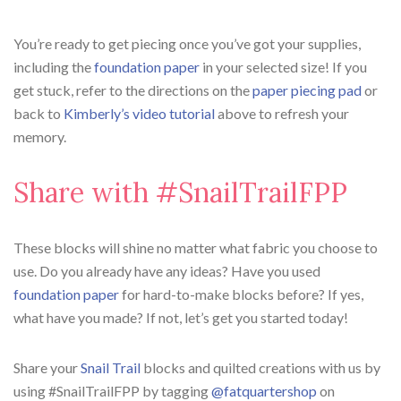
You’re ready to get piecing once you’ve got your supplies,
including the
foundation paper
in your selected size! If you
get stuck, refer to the directions on the
paper piecing pad
or
back to
Kimberly’s video tutorial
above to refresh your
memory.
Share with #SnailTrailFPP
⁠These blocks will shine no matter what fabric you choose to
use. Do you already have any ideas? Have you used
foundation paper
for hard-to-make blocks before? If yes,
what have you made? If not, let’s get you started today!⁠
Share your
Snail Trail
blocks and quilted creations with us by
using #SnailTrailFPP by tagging
@fatquartershop
on