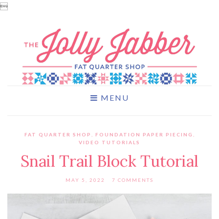

MENU
FAT QUARTER SHOP
,
FOUNDATION PAPER PIECING
,
VIDEO TUTORIALS
Snail Trail Block Tutorial
MAY 5, 2022
7 COMMENTS