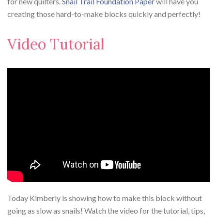
for new quilters.
Snail Trail Foundation Paper
will have you
creating those hard-to-make blocks quickly and perfectly!⁠
Video Tutorial
Today Kimberly is showing how to make this block without
going as slow as snails! Watch the video for the tutorial, tips,