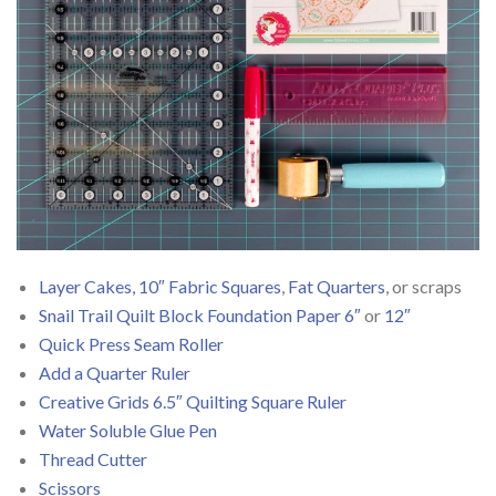
Layer Cakes, 10″ Fabric Squares
,
Fat Quarters
, or scraps
Snail Trail Quilt Block Foundation Paper 6″
or
12″
Quick Press Seam Roller
Add a Quarter Ruler
Creative Grids 6.5″ Quilting Square Ruler
Water Soluble Glue Pen
Thread Cutter
Scissors