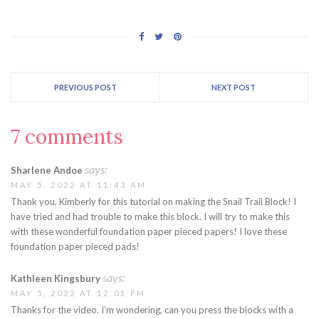
PREVIOUS POST
NEXT POST
7 comments
says:
Sharlene Andoe
MAY 5, 2022 AT 11:43 AM
Thank you, Kimberly for this tutorial on making the Snail Trail Block! I
have tried and had trouble to make this block. I will try to make this
with these wonderful foundation paper pieced papers! I love these
foundation paper pieced pads!
says:
Kathleen Kingsbury
MAY 5, 2022 AT 12:01 PM
Thanks for the video. I’m wondering, can you press the blocks with a