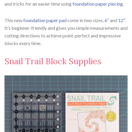
and tricks for an easier time using
foundation paper piecing
.
This new
foundation paper pad
come in two sizes,
6″
and
12″
.
It’s beginner-friendly and gives you simple measurements and
cutting directions to achieve point-perfect and impressive
blocks every time.
Snail Trail Block Supplies