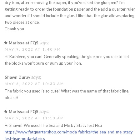
dry iron, after removing the paper, if you’ve used the glue pen? I’m
getting ready to order the foundation paper and the add a quarter ruler
and wonder if I should include the glue. I like that the glue allows placing
two pieces at once.
Thank you.
says:
Marissa at FQS
MAY 9, 2022 AT 1:40 PM
Hi Kathleen, you can! Generally speaking, the glue pen you use to set
the blocks won’t burn or gum up your iron.
says:
Shawn Duray
MAY 6, 2022 AT 10:33 AM
The fabric you used is so cute! What was the name of that fabric line,
please?
says:
Marissa at FQS
MAY 9, 2022 AT 11:13 AM
Hi Shawn! We used The Sea and Me by Stacy lest Hsu
https://www.fatquartershop.com/moda-fabrics/the-sea-and-me-stacy-
iest-hsu-moda-fabrics