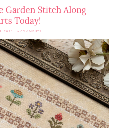
 Garden Stitch Along
arts Today!
1, 2026
6 COMMENTS