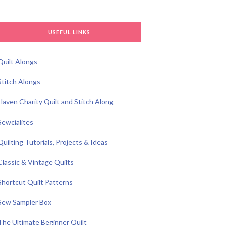
USEFUL LINKS
Quilt Alongs
Stitch Alongs
Haven Charity Quilt and Stitch Along
Sewcialites
Quilting Tutorials, Projects & Ideas
Classic & Vintage Quilts
Shortcut Quilt Patterns
Sew Sampler Box
The Ultimate Beginner Quilt