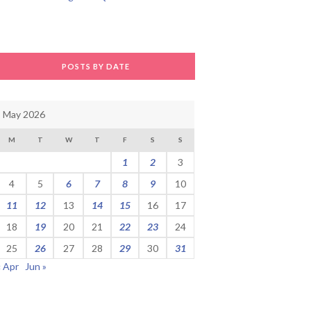
POSTS BY DATE
May 2026
M
T
W
T
F
S
S
1
2
3
4
5
6
7
8
9
10
11
12
13
14
15
16
17
18
19
20
21
22
23
24
25
26
27
28
29
30
31
« Apr
Jun »