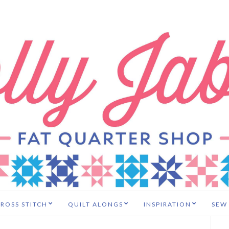
ROSS STITCH
QUILT ALONGS
INSPIRATION
SEW