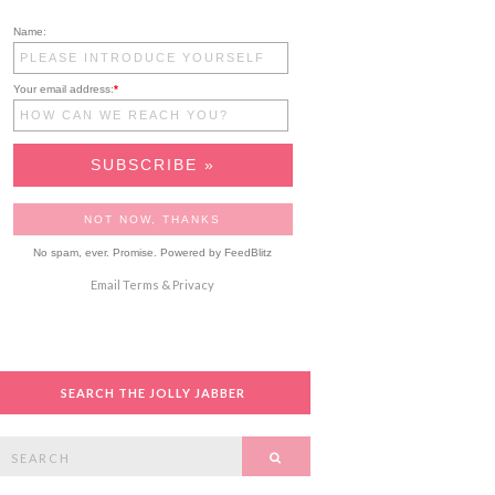
Name:
Your email address:
*
No spam, ever. Promise.
Powered by FeedBlitz
Email
Terms
&
Privacy
SEARCH THE JOLLY JABBER
Search
SEARCH
or: