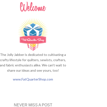
The Jolly Jabber is dedicated to cultivating a
crafty lifestyle for quilters, sewists, crafters,
and fabric enthusiasts alike. We can't wait to
share our ideas and see yours, too!
www.FatQuarterShop.com
NEVER MISS A POST