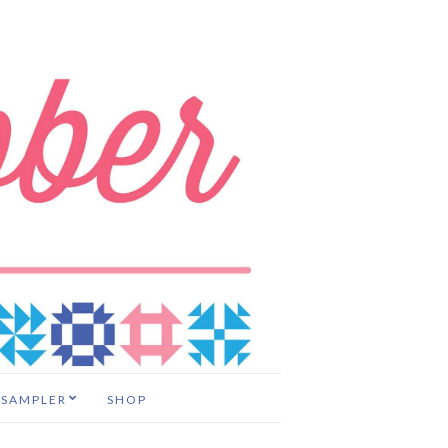
 SAMPLER
SHOP