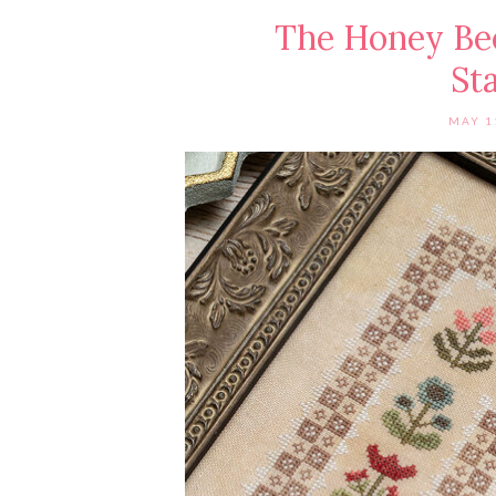
The Honey Bee
St
MAY 1