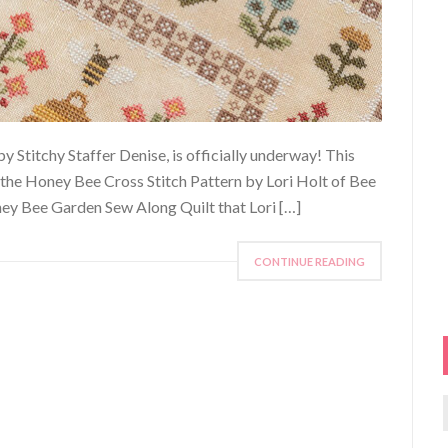
 Stitchy Staffer Denise, is officially underway! This
the Honey Bee Cross Stitch Pattern by Lori Holt of Bee
ey Bee Garden Sew Along Quilt that Lori […]
CONTINUE READING
f