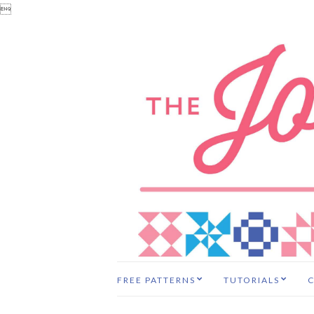

FREE PATTERNS
TUTORIALS
C