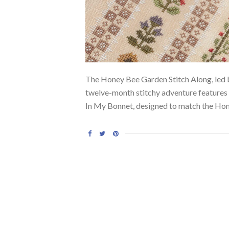
The Honey Bee Garden Stitch Along, led by
twelve-month stitchy adventure features 
In My Bonnet, designed to match the Hon