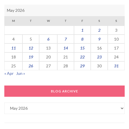
May 2026
M
T
W
T
F
S
S
1
2
3
4
5
6
7
8
9
10
11
12
13
14
15
16
17
18
19
20
21
22
23
24
25
26
27
28
29
30
31
« Apr
Jun »
BLOG ARCHIVE
Blog
Archive