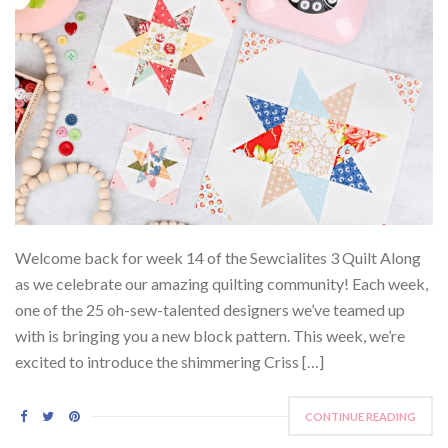
Welcome back for week 14 of the Sewcialites 3 Quilt Along
as we celebrate our amazing quilting community! Each week,
one of the 25 oh-sew-talented designers we’ve teamed up
with is bringing you a new block pattern. This week, we’re
excited to introduce the shimmering Criss […]
CONTINUE READING