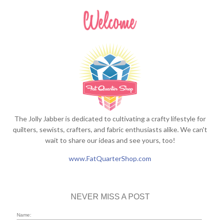
The Jolly Jabber is dedicated to cultivating a crafty lifestyle for
quilters, sewists, crafters, and fabric enthusiasts alike. We can't
wait to share our ideas and see yours, too!
www.FatQuarterShop.com
NEVER MISS A POST
Name: