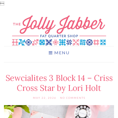

MENU
Sewcialites 3 Block 14 – Criss
Cross Star by Lori Holt
MAY 22, 2026
NO COMMENTS