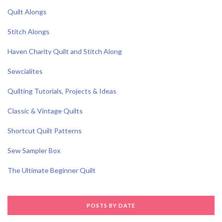
Quilt Alongs
Stitch Alongs
Haven Charity Quilt and Stitch Along
Sewcialites
Quilting Tutorials, Projects & Ideas
Classic & Vintage Quilts
Shortcut Quilt Patterns
Sew Sampler Box
The Ultimate Beginner Quilt
POSTS BY DATE