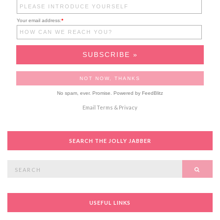
Your email address:
*
No spam, ever. Promise.
Powered by FeedBlitz
Email
Terms
&
Privacy
SEARCH THE JOLLY JABBER
Search
SEAR
for:
USEFUL LINKS