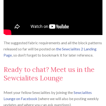
The suggested fabric requirements and all the block patterns
released so far will be posted on
the Sewcialites 2 Landing
Page
, so don’t forget to bookmark it for later reference.
Ready to chat? Meet us in the
Sewcialites Lounge
Meet your fellow Sewcialites by joining the
Sewcialites
Lounge on Facebook
(where we will also be posting weekly
updates and where you can ask questions).