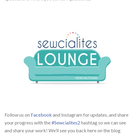
Follow us on
Facebook
and Instagram for updates, and share
your progress with the
#Sewcialites2
hashtag so we can see
and share your work! We’ll see you back here on the blog