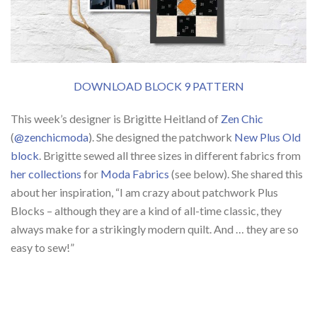
DOWNLOAD BLOCK 9 PATTERN
This week’s designer is Brigitte Heitland of
Zen Chic
(
@zenchicmoda
). She designed the patchwork
New Plus Old
block
. Brigitte sewed all three sizes in different fabrics from
her collections
for
Moda Fabrics
(see below). She shared this
about her inspiration, “I am crazy about patchwork Plus
Blocks – although they are a kind of all-time classic, they
always make for a strikingly modern quilt. And … they are so
easy to sew!”