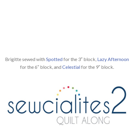
Brigitte sewed with
Spotted
for the 3″ block,
Lazy Afternoon
for the 6″ block, and
Celestial
for the 9″ block.