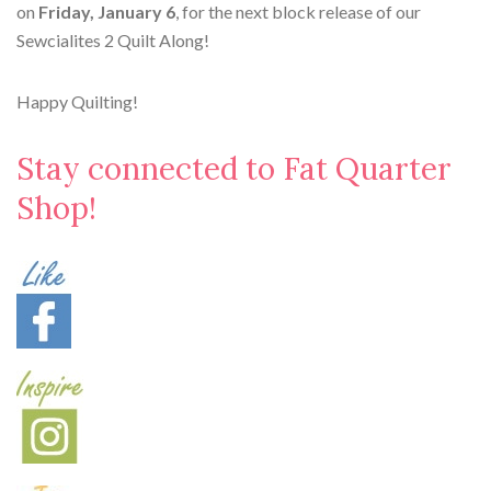
on
Friday, January 6
, for the next block release of our
Sewcialites 2 Quilt Along!
Happy Quilting!
Stay connected to Fat Quarter
Shop!