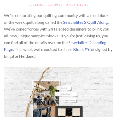
DECEMBER 30, 2022
2 COMMENTS
We’re celebrating our quilting community with a free block
of the week quilt along called the
Sewcialites 2 Quilt Along
.
We’ve joined forces with 24 talented designers to bring you
all-new, unique sampler blocks! If you’re just joining us, you
can find all of the details over on the
Sewcialites 2 Landing
Page
. This week we’re excited to share
Block #9
, designed by
Brigitte Heitland!