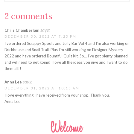
2 comments
says:
Chris Chamberlain
DECEMBER 30, 2022 AT 7:23 PM
I’ve ordered Scrappy Spools and Jolly Bar Vol 4 and I’m also working on
Brickhouse and Snail Trail. Plus I’m still working on Designer Mystery
2022 and have ordered Bountiful Quilt Kit. So….I’ve got plenty planned
and will need to get going! I love all the ideas you give and I want to do
them all!!
says:
Anna Lee
DECEMBER 31, 2022 AT 10:15 AM
I love everything I have received from your shop. Thank you.
Anna Lee