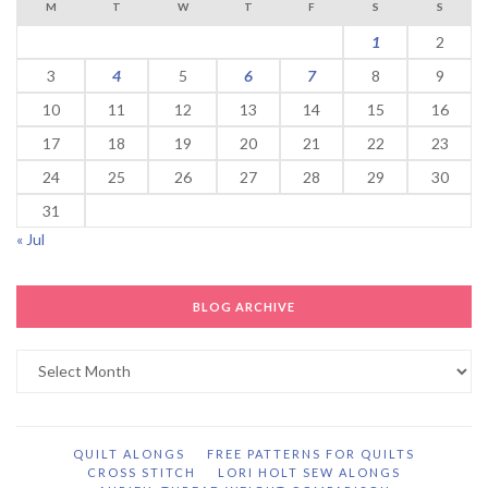
M
T
W
T
F
S
S
1
2
3
4
5
6
7
8
9
10
11
12
13
14
15
16
17
18
19
20
21
22
23
24
25
26
27
28
29
30
31
« Jul
BLOG ARCHIVE
Blog
Archive
QUILT ALONGS
FREE PATTERNS FOR QUILTS
CROSS STITCH
LORI HOLT SEW ALONGS