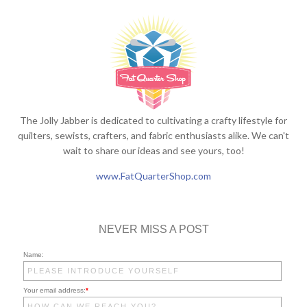
The Jolly Jabber is dedicated to cultivating a crafty lifestyle for
quilters, sewists, crafters, and fabric enthusiasts alike. We can't
wait to share our ideas and see yours, too!
www.FatQuarterShop.com
NEVER MISS A POST
Name:
Your email address:
*