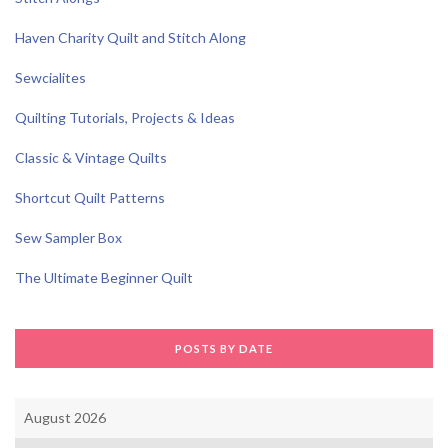
Haven Charity Quilt and Stitch Along
Sewcialites
Quilting Tutorials, Projects & Ideas
Classic & Vintage Quilts
Shortcut Quilt Patterns
Sew Sampler Box
The Ultimate Beginner Quilt
POSTS BY DATE
August 2026