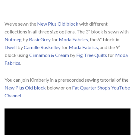
We’ve sewn the
New Plus Old block
with different
collections in all three size options. The 3″ block is sewn with
Nutmeg
by
BasicGrey
for
Moda Fabrics
, the 6″ block in
Dwell
by
Camille Roskelley
for
Moda Fabrics
, and the 9″
block using
Cinnamon & Cream
by
Fig Tree Quilts
for
Moda
Fabrics
.
You can join Kimberly in a prerecorded sewing tutorial of the
New Plus Old block
below or on
Fat Quarter Shop’s YouTube
Channel
.