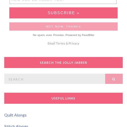
No spam, ever. Promise.
Powered by FeedBlitz
Email
Terms
&
Privacy
SEARCH THE JOLLY JABBER
Search
SEAR
for:
USEFUL LINKS
Quilt Alongs
Stitch Alongs