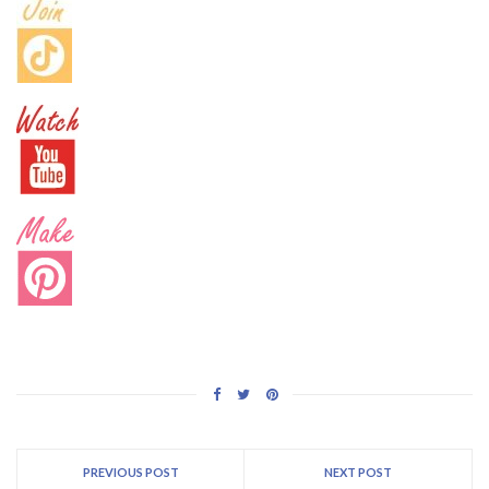
PREVIOUS POST
NEXT POST