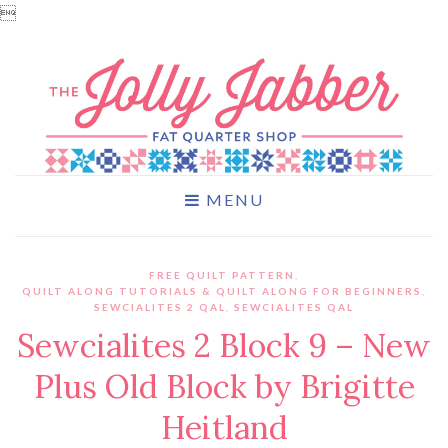

MENU
FREE QUILT PATTERN
,
QUILT ALONG TUTORIALS & QUILT ALONG FOR BEGINNERS
,
SEWCIALITES 2 QAL
,
SEWCIALITES QAL
Sewcialites 2 Block 9 – New
Plus Old Block by Brigitte
Heitland