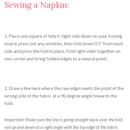
Sewing a Napkin:
1. Place one square of fabric right side down on your ironing
board, press out any wrinkles, then fold down 0.5″ from each
side and press the fold in place. Fold right sides together on
one corner and bring folded edges to a natural point.
2. Draw a line here where the raw edge meets the point of the
wrong side of the fabric at a 90 degree angle towards the
fold.
Important: Make sure the line is going straight back over the fold
not up and down at a right angle with the top edge of the fabric