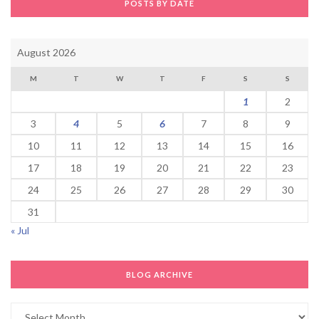
POSTS BY DATE
August 2026
M
T
W
T
F
S
S
1
2
3
4
5
6
7
8
9
10
11
12
13
14
15
16
17
18
19
20
21
22
23
24
25
26
27
28
29
30
31
« Jul
BLOG ARCHIVE
Blog