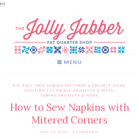

MENU
DIY
,
EASY, FREE SEWING PATTERNS & PROJECT IDEAS
,
QUILTING TUTORIALS, PROJECTS & IDEAS
,
SEWING PROJECTS & IDEAS
How to Sew Napkins with
Mitered Corners
MAY 19, 2022
3 COMMENTS