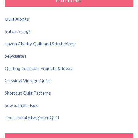
USEFUL LINKS
Quilt Alongs
Stitch Alongs
Haven Charity Quilt and Stitch Along
Sewcialites
Quilting Tutorials, Projects & Ideas
Classic & Vintage Quilts
Shortcut Quilt Patterns
Sew Sampler Box
The Ultimate Beginner Quilt