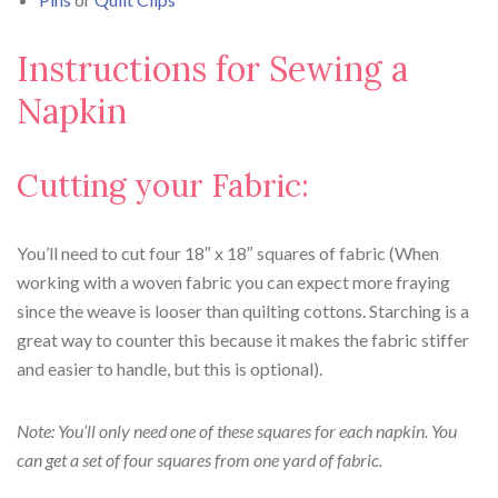
Instructions for Sewing a
Napkin
Cutting your Fabric:
You’ll need to cut four 18″ x 18″ squares of fabric (When
working with a woven fabric you can expect more fraying
since the weave is looser than quilting cottons. Starching is a
great way to counter this because it makes the fabric stiffer
and easier to handle, but this is optional).
Note: You’ll only need one of these squares for each napkin. You
can get a set of four squares from one yard of fabric.