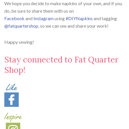
We hope you decide to make napkins of your own, and if you
do, be sure to share them with us on
Facebook
and
Instagram
using
#DIYNapkins
and tagging
@fatquartershop
, so we can see and share your work!
Happy sewing!
Stay connected to Fat Quarter
Shop!