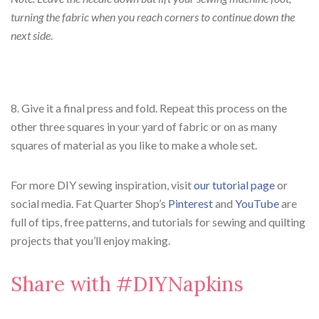
turning the fabric when you reach corners to continue down the
next side
.
8. Give it a final press and fold. Repeat this process on the
other three squares in your yard of fabric or on as many
squares of material as you like to make a whole set.
For more DIY sewing inspiration, visit
our tutorial page
or
social media. Fat Quarter Shop’s
Pinterest
and
YouTube
are
full of tips, free patterns, and tutorials for sewing and quilting
projects that you’ll enjoy making.
Share with #DIYNapkins