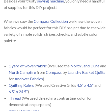
Besides your trusty
sewing machine
, you only need a handful
of supplies for this DIY project!
When we saw the
Compass Collection
we knew the woven
fabrics would be perfect for this DIY project due to the wide
variety of simple solids, stripes, checks, and subtle color
palette.
1 yard of woven fabric
(We used the
North Sand Dune
and
North Campfire
from
Compass
by
Laundry Basket Quilts
for
Andover Fabrics
)
Quilting Rulers
(We used Creative Grids
4.5″ x 4.5″
and
6.5″ x 24.5″
)
Thread
(We used thread in a contrasting color for
demonstration purposes)
Pins
or
Quilt Clips