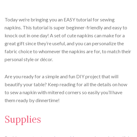
Today we’re bringing you an EASY tutorial for sewing
napkins. This tutorial is super beginner-friendly and easy to
knock out in one day! A set of cute napkins can make for a
great gift since they’re useful, and you can personalize the
fabric choice to whomever the napkins are for, to match their
personal style or décor.
Are you ready for a simple and fun DIY project that will
beautify your table? Keep reading for all the details on how
to sew a napkin with mitered corners so easily you’ll have
them ready by dinnertime!
Supplies