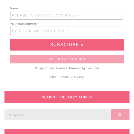
Name:
Your email address:
*
No spam, ever. Promise.
Powered by FeedBlitz
Email
Terms
&
Privacy
SEARCH THE JOLLY JABBER
Search
SEAR
for: