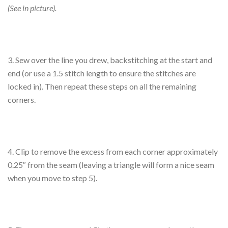
(See in picture).
3. Sew over the line you drew, backstitching at the start and
end (or use a 1.5 stitch length to ensure the stitches are
locked in). Then repeat these steps on all the remaining
corners.
4. Clip to remove the excess from each corner approximately
0.25″ from the seam (leaving a triangle will form a nice seam
when you move to step 5).