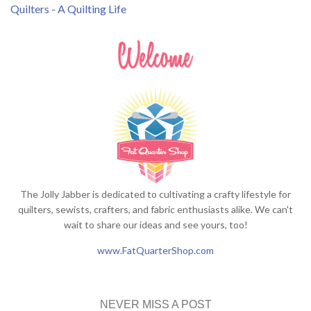
Quilters - A Quilting Life
The Jolly Jabber is dedicated to cultivating a crafty lifestyle for
quilters, sewists, crafters, and fabric enthusiasts alike. We can't
wait to share our ideas and see yours, too!
www.FatQuarterShop.com
NEVER MISS A POST