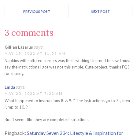
PREVIOUS POST
NEXT POST
3 comments
says:
Gillian Lazarus
MAY 19, 2022 AT 11:59 AM
Napkins with mitered corners was the first thing I learned to sew.I must
say the instructions I got was not this simple. Cute project, thanks FQS
for sharing.
says:
Linda
MAY 20, 2022 AT 7:22 AM
What happened to instructions 8. & 9. ? The instructions go to 7. , then
jump to 10. ?
But it seems like they are complete instructions.
Pingback:
Saturday Seven 234: Lifestyle & Inspiration for