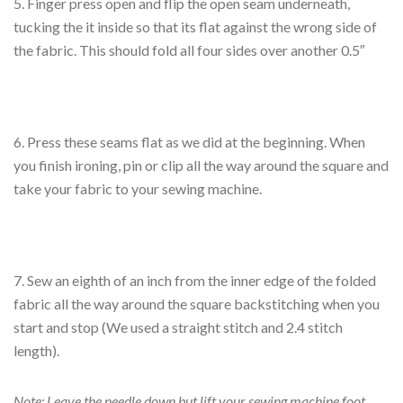
5. Finger press open and flip the open seam underneath,
tucking the it inside so that its flat against the wrong side of
the fabric. This should fold all four sides over another 0.5″
6. Press these seams flat as we did at the beginning. When
you finish ironing, pin or clip all the way around the square and
take your fabric to your sewing machine.
7. Sew an eighth of an inch from the inner edge of the folded
fabric all the way around the square backstitching when you
start and stop (We used a straight stitch and 2.4 stitch
length).
Note: Leave the needle down but lift your sewing machine foot,