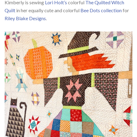
Kimberly is sewing
Lori Holt’s
colorful
The Quilted Witch
Quilt
in her equally cute and colorful
Bee Dots collection
for
Riley Blake Designs
.