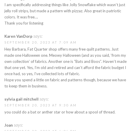
I am specifically addressing things like Jolly Snowflake which wasn’t just
jelly roll strips, but made a pattern with pizzaz. Also great in patriotic
colors. It was free….
Thank you for listening
says:
Karen VanDorp
SEPTEMBER 20, 2023 AT 7:09 AM
Hey Barbara, Fat Quarter shop offers many free quilt patterns. Just
made one Halloween one. Meowy Halloween (and as you said, ‘from my
own collection’ of fabrics. Another one is “Bats and Boos”. Haven’t made
that one yet. Yes, I’m old and retired and can’t afford the fabric budget I
once had, so yes, I’ve collected lots of fabric.
Hope you spend a little on fabric and patterns though, because we have
to keep them in business.
says:
sylvia gail mitchell
SEPTEMBER 20, 2023 AT 9:30 AM
you could do a bat or anther star or how about a spool of thread.
says:
Joan