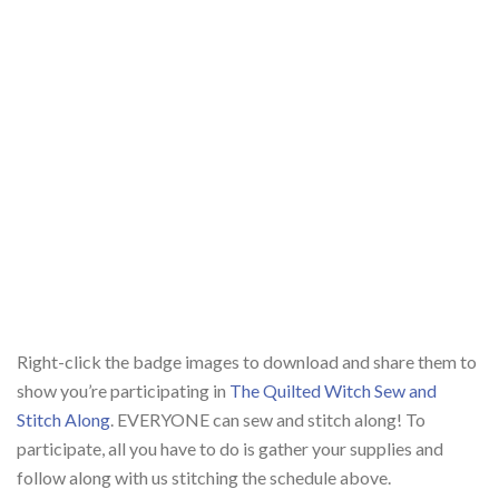
Right-click the badge images to download and share them to
show you’re participating in
The Quilted Witch Sew and
Stitch Along
. EVERYONE can sew and stitch along! To
participate, all you have to do is gather your supplies and
follow along with us stitching the schedule above.