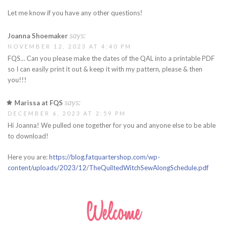
Let me know if you have any other questions!
says:
Joanna Shoemaker
NOVEMBER 12, 2023 AT 4:40 PM
FQS… Can you please make the dates of the QAL into a printable PDF
so I can easily print it out & keep it with my pattern, please & then
you!!!
says:
Marissa at FQS
DECEMBER 6, 2023 AT 2:59 PM
Hi Joanna! We pulled one together for you and anyone else to be able
to download!
Here you are:
https://blog.fatquartershop.com/wp-
content/uploads/2023/12/TheQuiltedWitchSewAlongSchedule.pdf