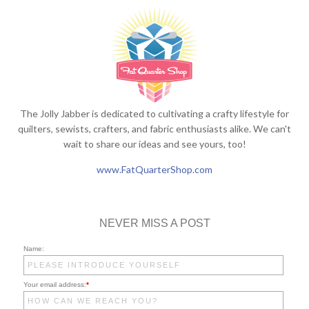
The Jolly Jabber is dedicated to cultivating a crafty lifestyle for
quilters, sewists, crafters, and fabric enthusiasts alike. We can't
wait to share our ideas and see yours, too!
www.FatQuarterShop.com
NEVER MISS A POST
Name:
Your email address:
*