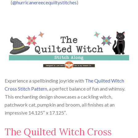
(
@hurricanereecequiltystitches
)
Experience a spellbinding joyride with
The Quilted Witch
Cross Stitch Pattern
, a perfect balance of fun and whimsy.
This enchanting design showcases a cackling witch,
patchwork cat, pumpkin and broom, all finishes at an
impressive 14.125″ x 17.125″.
The Quilted Witch Cross