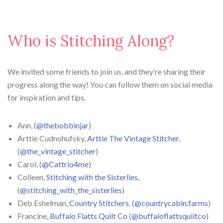
Who is Stitching Along?
We invited some friends to join us, and they’re sharing their
progress along the way! You can follow them on social media
for inspiration and tips.
Ann, (
@thebobbinjar
)
Arttie Cudnohufsky,
Arttie The Vintage Stitcher
,
(
@the_vintage_stitcher
)
Carol, (
@Cattrio4me
)
Colleen,
Stitching with the Sisterlies
,
(
@stitching_with_the_sisterlies
)
Deb Eshelman,
Country Stitchers
, (
@countrycabin.farms
)
Francine,
Buffalo Flatts Quilt Co
(
@buffaloflattsquiltco
)