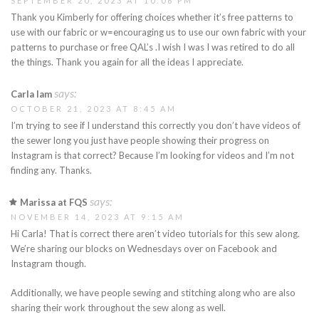
SEPTEMBER 20, 2023 AT 10:06 PM
Thank you Kimberly for offering choices whether it’s free patterns to
use with our fabric or w=encouraging us to use our own fabric with your
patterns to purchase or free QAL’s .I wish I was I was retired to do all
the things. Thank you again for all the ideas I appreciate.
says:
Carla lam
OCTOBER 21, 2023 AT 8:45 AM
I’m trying to see if I understand this correctly you don’t have videos of
the sewer long you just have people showing their progress on
Instagram is that correct? Because I’m looking for videos and I’m not
finding any. Thanks.
says:
Marissa at FQS
NOVEMBER 14, 2023 AT 9:15 AM
Hi Carla! That is correct there aren’t video tutorials for this sew along.
We’re sharing our blocks on Wednesdays over on Facebook and
Instagram though.
Additionally, we have people sewing and stitching along who are also
sharing their work throughout the sew along as well.