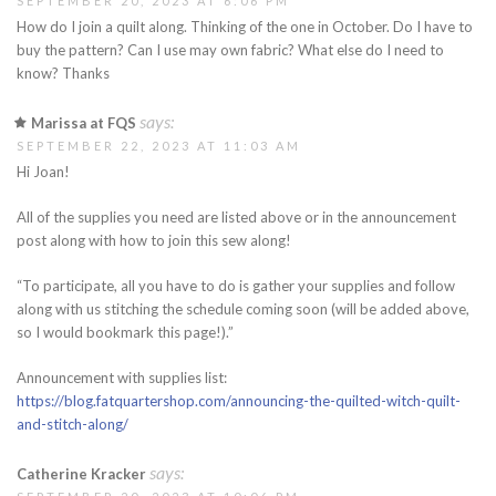
SEPTEMBER 20, 2023 AT 6:06 PM
How do I join a quilt along. Thinking of the one in October. Do I have to
buy the pattern? Can I use may own fabric? What else do I need to
know? Thanks
says:
Marissa at FQS
SEPTEMBER 22, 2023 AT 11:03 AM
Hi Joan!
All of the supplies you need are listed above or in the announcement
post along with how to join this sew along!
“To participate, all you have to do is gather your supplies and follow
along with us stitching the schedule coming soon (will be added above,
so I would bookmark this page!).”
Announcement with supplies list:
https://blog.fatquartershop.com/announcing-the-quilted-witch-quilt-
and-stitch-along/
says:
Catherine Kracker