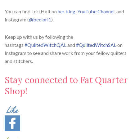
You can find Lori Holt on
her blog
,
YouTube Channel
, and
Instagram (
@beelori1
).
Keep up with us by following the
hashtags
#QuiltedWitchQAL
and
#QuiltedWitchSAL
on
Instagram to see and share work from your fellow quilters
and stitchers.
Stay connected to Fat Quarter
Shop!