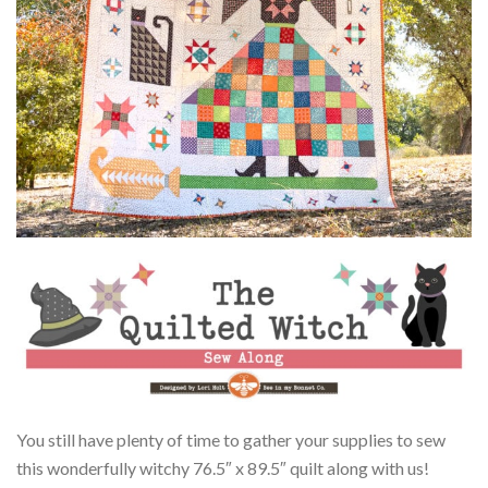
You still have plenty of time to gather your supplies to sew
this wonderfully witchy 76.5″ x 89.5″ quilt along with us!