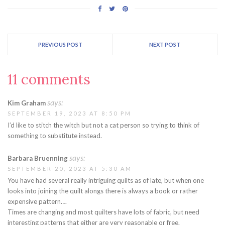
PREVIOUS POST
NEXT POST
11 comments
says:
Kim Graham
SEPTEMBER 19, 2023 AT 8:50 PM
I’d like to stitch the witch but not a cat person so trying to think of
something to substitute instead.
says:
Barbara Bruenning
SEPTEMBER 20, 2023 AT 5:30 AM
You have had several really intriguing quilts as of late, but when one
looks into joining the quilt alongs there is always a book or rather
expensive pattern….
Times are changing and most quilters have lots of fabric, but need
interesting patterns that either are very reasonable or free.