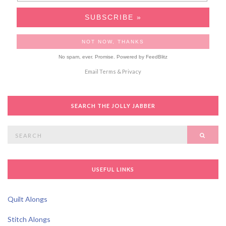
No spam, ever. Promise.
Powered by FeedBlitz
Email
Terms
&
Privacy
SEARCH THE JOLLY JABBER
Search
SEAR
for:
USEFUL LINKS
Quilt Alongs
Stitch Alongs