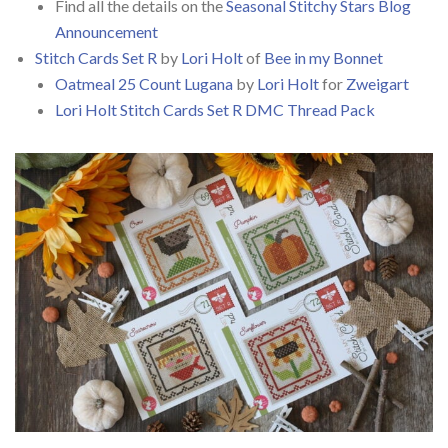
Find all the details on the
Seasonal Stitchy Stars Blog
Announcement
Stitch Cards Set R
by
Lori Holt
of
Bee in my Bonnet
Oatmeal 25 Count Lugana
by
Lori Holt
for
Zweigart
Lori Holt Stitch Cards Set R DMC Thread Pack