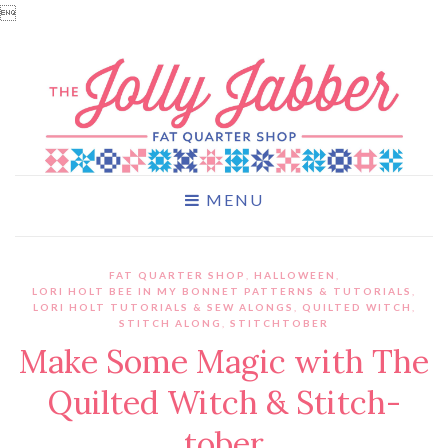

MENU
FAT QUARTER SHOP
,
HALLOWEEN
,
LORI HOLT BEE IN MY BONNET PATTERNS & TUTORIALS
,
LORI HOLT TUTORIALS & SEW ALONGS
,
QUILTED WITCH
,
STITCH ALONG
,
STITCHTOBER
Make Some Magic with The
Quilted Witch & Stitch-
tober