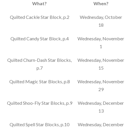
What?
When?
Quilted Cackle Star Block, p.2
Wednesday, October
18
Quilted Candy Star Block, p.4
Wednesday, November
1
Quilted Churn-Dash Star Blocks,
Wednesday, November
p.7
15
Quilted Magic Star Blocks, p.8
Wednesday, November
29
Quilted Shoo-Fly Star Blocks, p.9
Wednesday, December
13
Quilted Spell Star Blocks, p.10
Wednesday, December