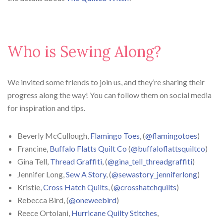
Who is Sewing Along?
We invited some friends to join us, and they’re sharing their
progress along the way! You can follow them on social media
for inspiration and tips.
Beverly McCullough,
Flamingo Toes
, (
@flamingotoes
)
Francine,
Buffalo Flatts Quilt Co
(
@buffaloflattsquiltco
)
Gina Tell,
Thread Graffiti
, (
@gina_tell_threadgraffiti
)
Jennifer Long,
Sew A Story
, (
@sewastory_jenniferlong
)
Kristie,
Cross Hatch Quilts
, (
@crosshatchquilts
)
Rebecca Bird, (
@oneweebird
)
Reece Ortolani,
Hurricane Quilty Stitches
,