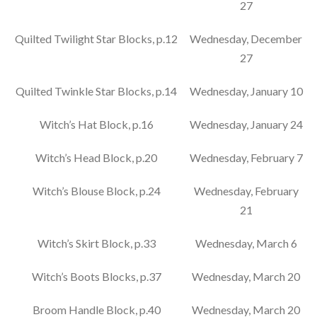
27
Quilted Twilight Star Blocks, p.12
Wednesday, December
27
Quilted Twinkle Star Blocks, p.14
Wednesday, January 10
Witch’s Hat Block, p.16
Wednesday, January 24
Witch’s Head Block, p.20
Wednesday, February 7
Witch’s Blouse Block, p.24
Wednesday, February
21
Witch’s Skirt Block, p.33
Wednesday, March 6
Witch’s Boots Blocks, p.37
Wednesday, March 20
Broom Handle Block, p.40
Wednesday, March 20