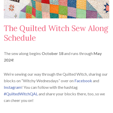
The Quilted Witch Sew Along
Schedule
The sew along begins
October 18
and runs through
May
2024
!
We’re sewing our way through the Quilted Witch, sharing our
blocks on “Witchy Wednesdays” over on
Facebook
and
Instagram
! You can follow with the hashtag
#QuiltedWitchQAL
and share your blocks there, too, so we
can cheer you on!