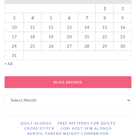
1
2
3
4
5
6
7
8
9
10
11
12
13
14
15
16
17
18
19
20
21
22
23
24
25
26
27
28
29
30
31
« Jul
BLOG ARCHIVE
Blog
Archive
QUILT ALONGS
FREE PATTERNS FOR QUILTS
CROSS STITCH
LORI HOLT SEW ALONGS
AURIFIL THREAD WEIGHT COMPARISON