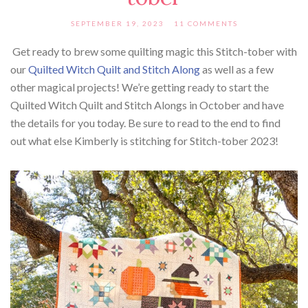
SEPTEMBER 19, 2023
11 COMMENTS
Get ready to brew some quilting magic this Stitch-tober with
our
Quilted Witch Quilt and Stitch Along
as well as a few
other magical projects! We’re getting ready to start the
Quilted Witch Quilt and Stitch Alongs in October and have
the details for you today. Be sure to read to the end to find
out what else Kimberly is stitching for Stitch-tober 2023!