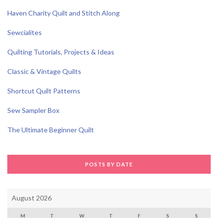
Haven Charity Quilt and Stitch Along
Sewcialites
Quilting Tutorials, Projects & Ideas
Classic & Vintage Quilts
Shortcut Quilt Patterns
Sew Sampler Box
The Ultimate Beginner Quilt
POSTS BY DATE
August 2026
M
T
W
T
F
S
S