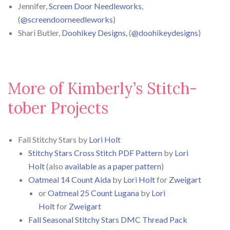
Jennifer,
Screen Door Needleworks
,
(
@screendoorneedleworks
)
Shari Butler,
Doohikey Designs
, (
@doohikeydesigns
)
More of Kimberly’s Stitch-
tober Projects
Fall Stitchy Stars by
Lori Holt
Stitchy Stars Cross Stitch PDF Pattern
by
Lori
Holt
(also
available as a paper pattern
)
Oatmeal 14 Count Aida
by
Lori Holt
for
Zweigart
or
Oatmeal 25 Count Lugana
by
Lori
Holt
for
Zweigart
Fall Seasonal Stitchy Stars DMC Thread Pack