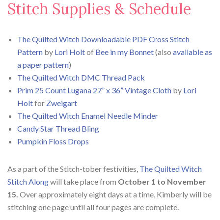
Stitch Supplies & Schedule
The Quilted Witch Downloadable PDF Cross Stitch
Pattern
by
Lori Holt
of
Bee in my Bonnet
(also
available as
a paper pattern
)
The Quilted Witch DMC Thread Pack
Prim 25 Count Lugana 27” x 36” Vintage Cloth
by
Lori
Holt
for
Zweigart
The Quilted Witch Enamel Needle Minder
Candy Star Thread Bling
Pumpkin Floss Drops
As a part of the Stitch-tober festivities,
The Quilted Witch
Stitch Along
will take place from
October 1 to November
15.
Over approximately eight days at a time, Kimberly will be
stitching one page until all four pages are complete.