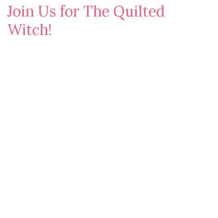
Join Us for The Quilted
Witch!