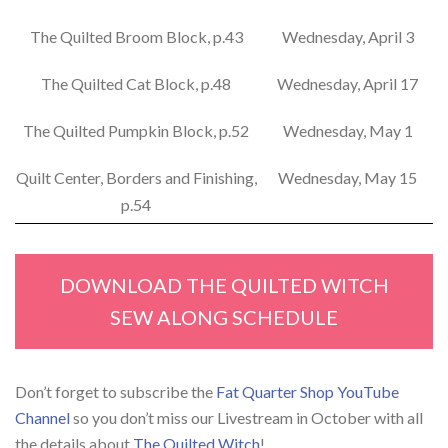
The Quilted Broom Block, p.43
Wednesday, April 3
The Quilted Cat Block, p.48
Wednesday, April 17
The Quilted Pumpkin Block, p.52
Wednesday, May 1
Quilt Center, Borders and Finishing,
Wednesday, May 15
p.54
DOWNLOAD THE QUILTED WITCH
SEW ALONG SCHEDULE
Don’t forget to subscribe the
Fat Quarter Shop YouTube
Channel
so you don’t miss our Livestream in October with all
the details about
The Quilted Witch
!