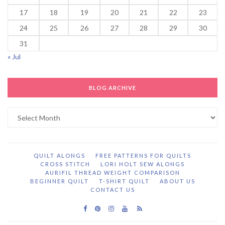
17
18
19
20
21
22
23
24
25
26
27
28
29
30
31
« Jul
BLOG ARCHIVE
Blog
Archive
QUILT ALONGS
FREE PATTERNS FOR QUILTS
CROSS STITCH
LORI HOLT SEW ALONGS
AURIFIL THREAD WEIGHT COMPARISON
BEGINNER QUILT
T-SHIRT QUILT
ABOUT US
CONTACT US