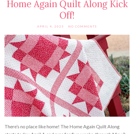
Home Again Quilt Along Kick
Off!
APRIL 4, 2023
NO COMMENTS
There’s no place like home! The Home Again Quilt Along