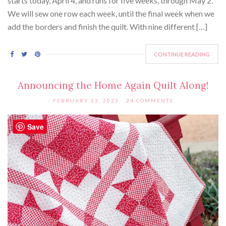
starts today, April 4, and runs for five weeks, through May 2.
We will sew one row each week, until the final week when we
add the borders and finish the quilt. With nine different […]
CONTINUE READING
Announcing the Home Again Quilt Along!
FEBRUARY 23, 2023
24 COMMENTS
Save