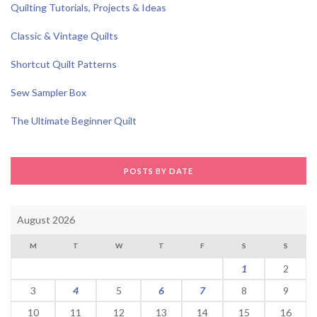
Quilting Tutorials, Projects & Ideas
Classic & Vintage Quilts
Shortcut Quilt Patterns
Sew Sampler Box
The Ultimate Beginner Quilt
POSTS BY DATE
August 2026
M
T
W
T
F
S
S
1
2
3
4
5
6
7
8
9
10
11
12
13
14
15
16