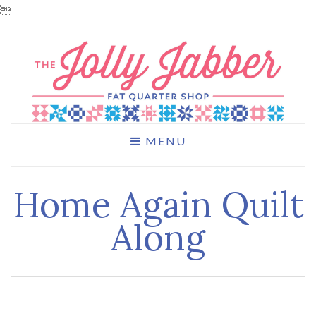

MENU
Home Again Quilt
Along