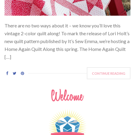
There are no two ways about it – we know you’ll love this
vintage 2-color quilt along! To mark the release of Lori Holt’s
new quilt pattern published by It’s Sew Emma, we’re hosting a
Home Again Quilt Along this spring. The Home Again Quilt
[…]
CONTINUE READING