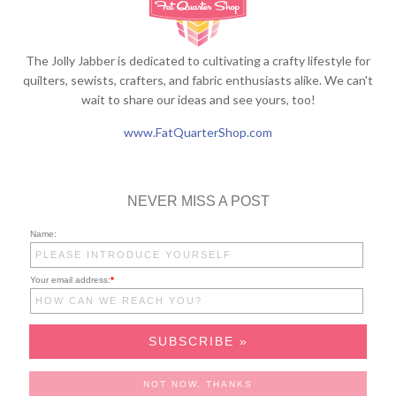
The Jolly Jabber is dedicated to cultivating a crafty lifestyle for
quilters, sewists, crafters, and fabric enthusiasts alike. We can't
wait to share our ideas and see yours, too!
www.FatQuarterShop.com
NEVER MISS A POST
Name:
Your email address:
*