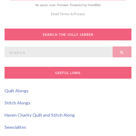
No spam, ever. Promise.
Powered by FeedBlitz
Email
Terms
&
Privacy
SEARCH THE JOLLY JABBER
Search
SEAR
for:
USEFUL LINKS
Quilt Alongs
Stitch Alongs
Haven Charity Quilt and Stitch Along
Sewcialites