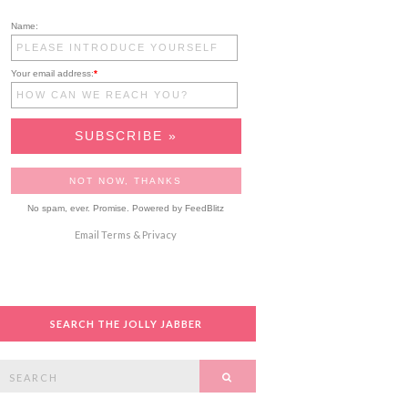
Name:
Your email address:
*
No spam, ever. Promise.
Powered by FeedBlitz
Email
Terms
&
Privacy
SEARCH THE JOLLY JABBER
Search
SEARCH
or: