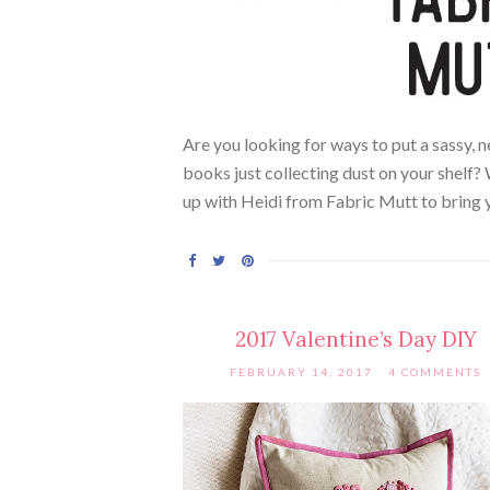
Are you looking for ways to put a sassy,
books just collecting dust on your shelf?
up with Heidi from Fabric Mutt to bring 
2017 Valentine’s Day DIY
FEBRUARY 14, 2017
4 COMMENTS