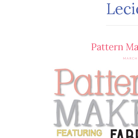
Leci
Pattern M
MARCH 