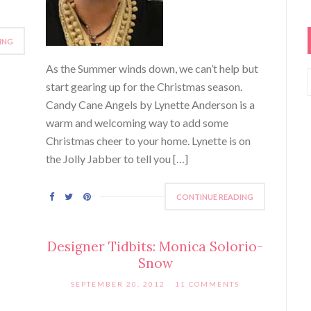
ING
As the Summer winds down, we can’t help but
start gearing up for the Christmas season.
Candy Cane Angels by Lynette Anderson is a
warm and welcoming way to add some
Christmas cheer to your home. Lynette is on
the Jolly Jabber to tell you […]
CONTINUE READING
Designer Tidbits: Monica Solorio-
Snow
SEPTEMBER 20, 2012
11 COMMENTS