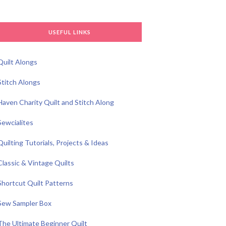
USEFUL LINKS
Quilt Alongs
Stitch Alongs
Haven Charity Quilt and Stitch Along
Sewcialites
Quilting Tutorials, Projects & Ideas
Classic & Vintage Quilts
Shortcut Quilt Patterns
Sew Sampler Box
The Ultimate Beginner Quilt