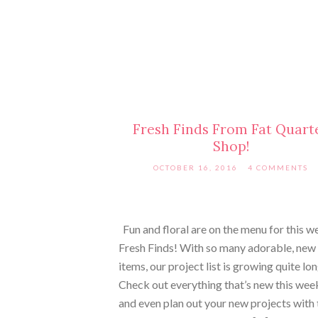
Fresh Finds From Fat Quart
Shop!
OCTOBER 16, 2016
4 COMMENTS
Fun and floral are on the menu for this w
Fresh Finds! With so many adorable, new
items, our project list is growing quite lo
Check out everything that’s new this wee
and even plan out your new projects with 