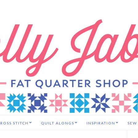
ROSS STITCH
QUILT ALONGS
INSPIRATION
SEW