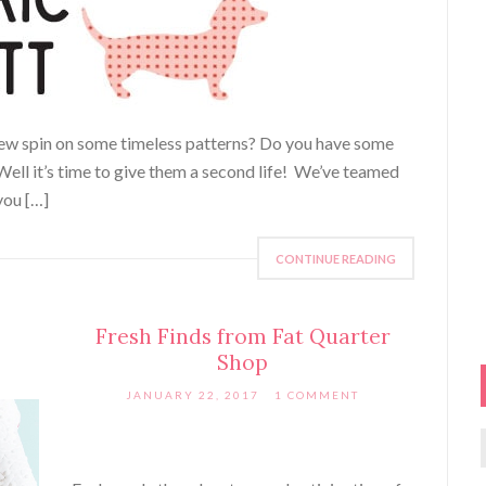
 new spin on some timeless patterns? Do you have some
 Well it’s time to give them a second life! We’ve teamed
you […]
CONTINUE READING
Fresh Finds from Fat Quarter
Shop
JANUARY 22, 2017
1 COMMENT
f