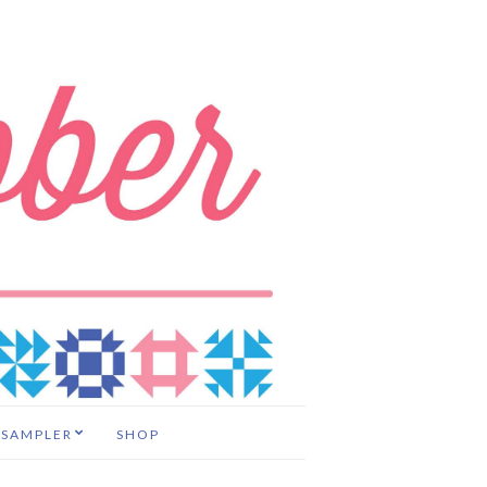
 SAMPLER
SHOP