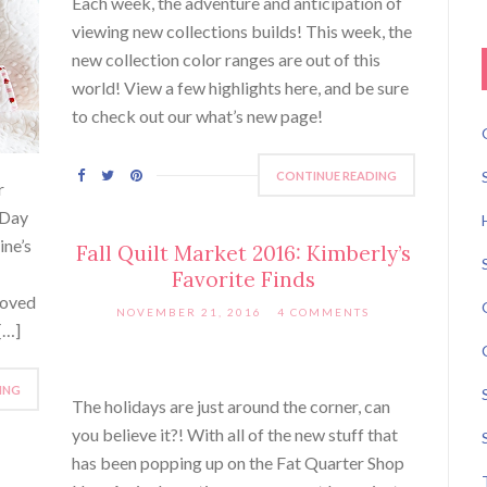
Each week, the adventure and anticipation of
viewing new collections builds! This week, the
new collection color ranges are out of this
world! View a few highlights here, and be sure
to check out our what’s new page!
CONTINUE READING
r
 Day
ine’s
Fall Quilt Market 2016: Kimberly’s
Favorite Finds
loved
NOVEMBER 21, 2016
4 COMMENTS
[…]
ING
The holidays are just around the corner, can
you believe it?! With all of the new stuff that
has been popping up on the Fat Quarter Shop