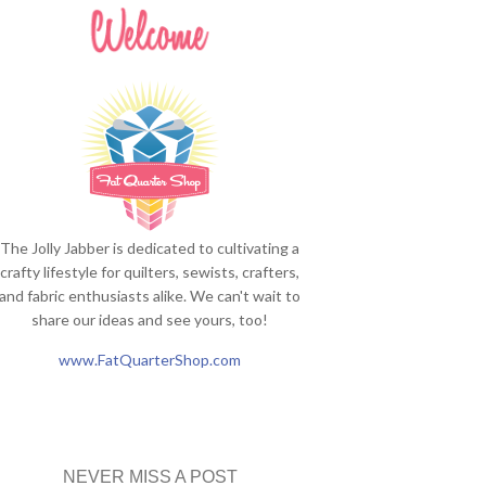
The Jolly Jabber is dedicated to cultivating a
crafty lifestyle for quilters, sewists, crafters,
and fabric enthusiasts alike. We can't wait to
share our ideas and see yours, too!
www.FatQuarterShop.com
NEVER MISS A POST