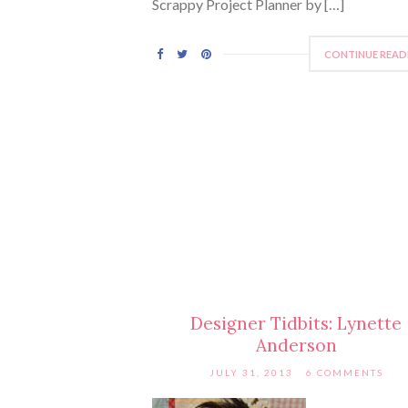
Scrappy Project Planner by […]
CONTINUE READ
Designer Tidbits: Lynette
Anderson
JULY 31, 2013
6 COMMENTS