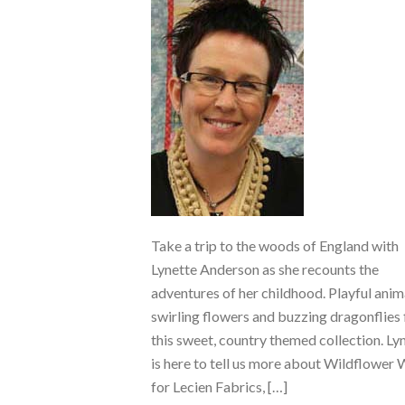
Take a trip to the woods of England with
Lynette Anderson as she recounts the
adventures of her childhood. Playful anim
swirling flowers and buzzing dragonflies f
this sweet, country themed collection. Ly
is here to tell us more about Wildflower
for Lecien Fabrics, […]