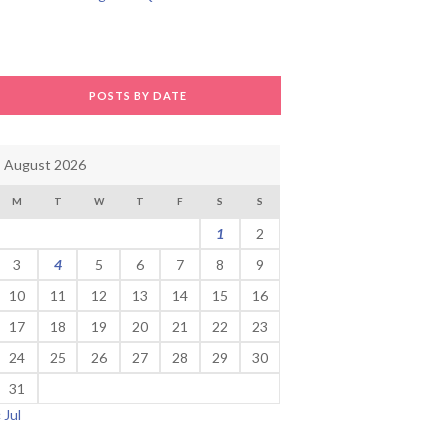
POSTS BY DATE
August 2026
M
T
W
T
F
S
S
1
2
3
4
5
6
7
8
9
10
11
12
13
14
15
16
17
18
19
20
21
22
23
24
25
26
27
28
29
30
31
« Jul