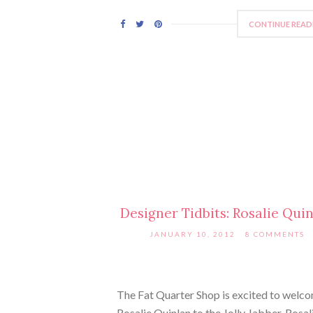
CONTINUE READ
Designer Tidbits: Rosalie Qui
JANUARY 10, 2012
8 COMMENTS
The Fat Quarter Shop is excited to welc
Rosalie Quinlan to the Jolly Jabber. Rosali