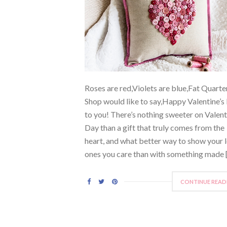
Roses are red,Violets are blue,Fat Quarte
Shop would like to say,Happy Valentine’s
to you! There’s nothing sweeter on Valent
Day than a gift that truly comes from the
heart, and what better way to show your 
ones you care than with something made 
CONTINUE READ