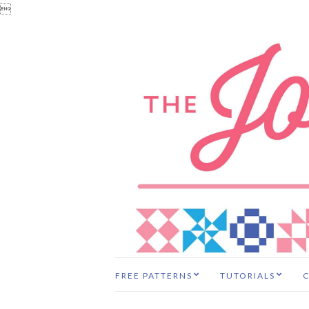

FREE PATTERNS
TUTORIALS
C