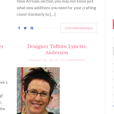
New Arrivals section, you may not know just
what new additions you need for your crafting
room! Kimberly to […]
CONTINUE READING
er
Designer Tidbits: Lynette
Anderson
AUGUST 28, 2013
11 COMMENTS
eek’s
ng!
k,
the