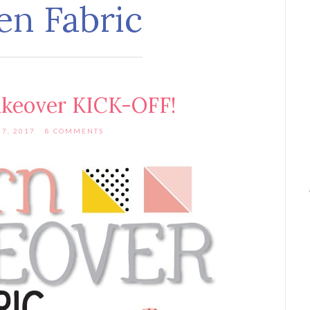
en Fabric
akeover KICK-OFF!
7, 2017
8 COMMENTS