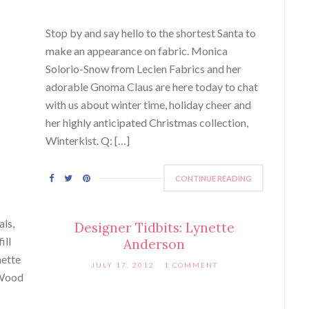
Stop by and say hello to the shortest Santa to
make an appearance on fabric. Monica
Solorio-Snow from Lecien Fabrics and her
adorable Gnoma Claus are here today to chat
with us about winter time, holiday cheer and
her highly anticipated Christmas collection,
Winterkist. Q: […]
CONTINUE READING
als,
Designer Tidbits: Lynette
ill
Anderson
nette
JULY 17, 2012
1 COMMENT
 Wood