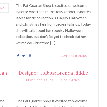
The Fat Quarter Shop is excited to welcome
ING
Lynette Anderson to the Jolly Jabber. Lynette’s
latest fabric collection is Happy Halloween
and Christmas Fun from Lecien Fabrics. Today
she will talk about her spooky Halloween
collection, but don’t forget to check out her
whimsical Christmas […]
CONTINUE READING
nlan
Designer Tidbits: Brenda Riddle
DECEMBER 22, 2011
6 COMMENTS
ome
The Fat Quarter Shop is excited to welcome
e’s
Brenda Riddle to the Jolly Jabber. Brenda’s