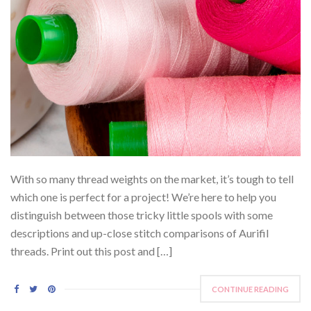
With so many thread weights on the market, it’s tough to tell
which one is perfect for a project! We’re here to help you
distinguish between those tricky little spools with some
descriptions and up-close stitch comparisons of Aurifil
threads. Print out this post and […]
CONTINUE READING