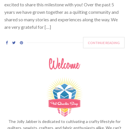
excited to share this milestone with you! Over the past 5
years we have grown together as a quilting community and
shared so many stories and experiences along the way. We
are very grateful for […]
CONTINUE READING
The Jolly Jabber is dedicated to cultivating a crafty lifestyle for
quilters, sewists, crafters, and fabric enthusiasts alike. We can't