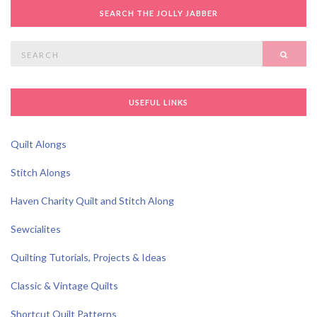
SEARCH THE JOLLY JABBER
Search
SEAR
for:
USEFUL LINKS
Quilt Alongs
Stitch Alongs
Haven Charity Quilt and Stitch Along
Sewcialites
Quilting Tutorials, Projects & Ideas
Classic & Vintage Quilts
Shortcut Quilt Patterns