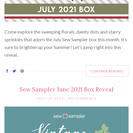
Come explore the sweeping florals, dainty dots and starry
sprinkles that adorn the July Sew Sampler box this month. It’s
sure to brighten up your Summer! Let’s jump right into this
reveal.
CONTINUE READING
Sew Sampler June 2021 Box Reveal
JULY 19, 2021
NO COMMENTS