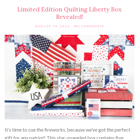
Limited Edition Quilting Liberty Box
Revealed!
AUGUST 19, 2021
NO COMMENTS
It’s time to cue the fireworks, because we’ve got the perfect
gift for any patriot! This star-spangled box contains five