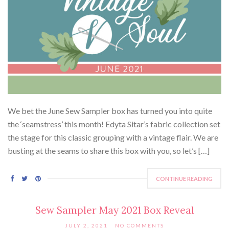
We bet the June Sew Sampler box has turned you into quite
the ‘seamstress’ this month! Edyta Sitar’s fabric collection set
the stage for this classic grouping with a vintage flair. We are
busting at the seams to share this box with you, so let’s […]
CONTINUE READING
Sew Sampler May 2021 Box Reveal
JULY 2, 2021
NO COMMENTS