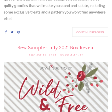
quilty goodies that will make you stand and salute, including
some exclusive treats and a pattern you won’t find anywhere
else!
CONTINUE READING
Sew Sampler July 2021 Box Reveal
AUGUST 12, 2021
35 COMMENTS