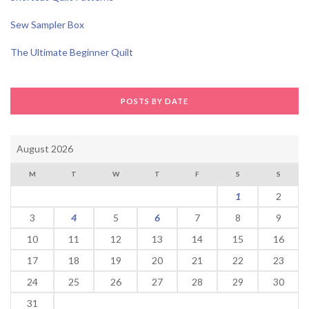
Sew Sampler Box
The Ultimate Beginner Quilt
POSTS BY DATE
August 2026
M
T
W
T
F
S
S
1
2
3
4
5
6
7
8
9
10
11
12
13
14
15
16
17
18
19
20
21
22
23
24
25
26
27
28
29
30
31