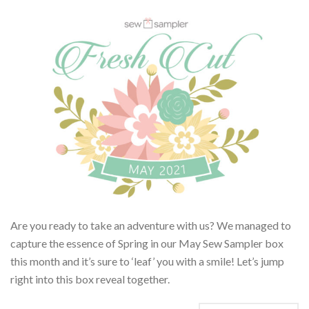
Are you ready to take an adventure with us? We managed to
capture the essence of Spring in our May Sew Sampler box
this month and it’s sure to ‘leaf’ you with a smile! Let’s jump
right into this box reveal together.