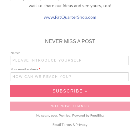
wait to share our ideas and see yours, too!
www.FatQuarterShop.com
NEVER MISS A POST
Name:
Your email address:
*
No spam, ever. Promise.
Powered by FeedBlitz
Email
Terms
&
Privacy