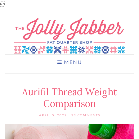

MENU
Aurifil Thread Weight
Comparison
APRIL 5, 2022
23 COMMENTS