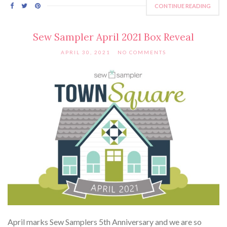
CONTINUE READING
Sew Sampler April 2021 Box Reveal
APRIL 30, 2021
NO COMMENTS
April marks Sew Samplers 5th Anniversary and we are so