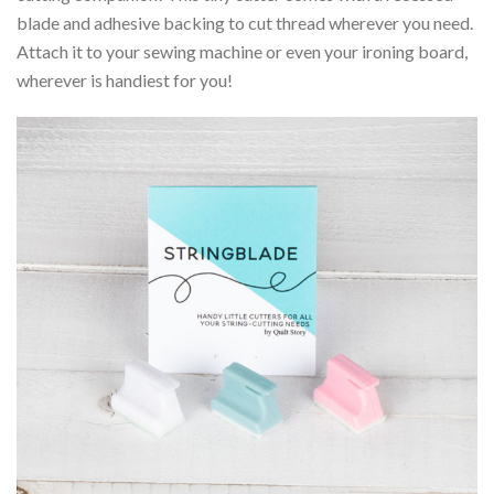
blade and adhesive backing to cut thread wherever you need.
Attach it to your sewing machine or even your ironing board,
wherever is handiest for you!