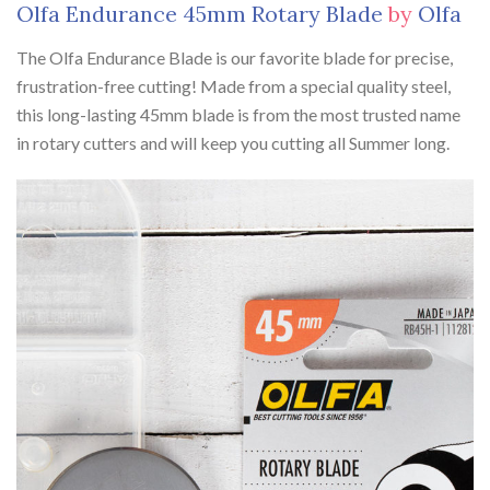
Olfa Endurance 45mm Rotary Blade
by
Olfa
The Olfa Endurance Blade is our favorite blade for precise,
frustration-free cutting! Made from a special quality steel,
this long-lasting 45mm blade is from the most trusted name
in rotary cutters and will keep you cutting all Summer long.