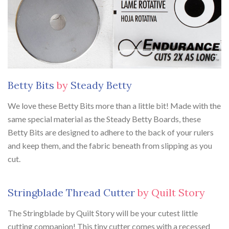
Betty Bits
by
Steady Betty
We love these Betty Bits more than a little bit! Made with the
same special material as the Steady Betty Boards, these
Betty Bits are designed to adhere to the back of your rulers
and keep them, and the fabric beneath from slipping as you
cut.
Stringblade Thread Cutter
by Quilt Story
The Stringblade by Quilt Story will be your cutest little
cutting companion! This tiny cutter comes with a recessed