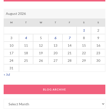
August 2026
M
T
W
T
F
S
S
1
2
3
4
5
6
7
8
9
10
11
12
13
14
15
16
17
18
19
20
21
22
23
24
25
26
27
28
29
30
31
« Jul
BLOG ARCHIVE
Blog
Archive