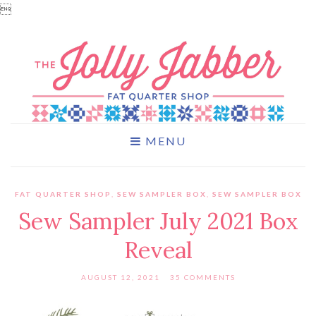

MENU
FAT QUARTER SHOP
,
SEW SAMPLER BOX
,
SEW SAMPLER BOX
Sew Sampler July 2021 Box
Reveal
AUGUST 12, 2021
35 COMMENTS