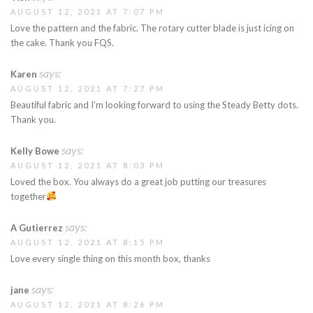
AUGUST 12, 2021 AT 7:07 PM
Love the pattern and the fabric. The rotary cutter blade is just icing on
the cake. Thank you FQS.
says:
Karen
AUGUST 12, 2021 AT 7:27 PM
Beautiful fabric and I’m looking forward to using the Steady Betty dots.
Thank you.
says:
Kelly Bowe
AUGUST 12, 2021 AT 8:03 PM
Loved the box. You always do a great job putting our treasures
together
says:
A Gutierrez
AUGUST 12, 2021 AT 8:15 PM
Love every single thing on this month box, thanks
says:
jane
AUGUST 12, 2021 AT 8:26 PM