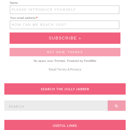
Name:
Your email address:
*
No spam, ever. Promise.
Powered by FeedBlitz
Email
Terms
&
Privacy
SEARCH THE JOLLY JABBER
Search
SEAR
for:
USEFUL LINKS