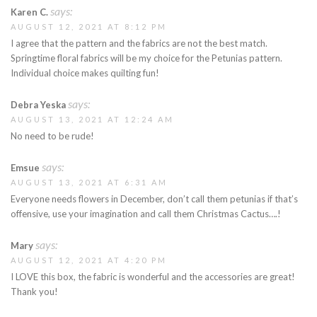
says:
Karen C.
AUGUST 12, 2021 AT 8:12 PM
I agree that the pattern and the fabrics are not the best match.
Springtime floral fabrics will be my choice for the Petunias pattern.
Individual choice makes quilting fun!
says:
Debra Yeska
AUGUST 13, 2021 AT 12:24 AM
No need to be rude!
says:
Emsue
AUGUST 13, 2021 AT 6:31 AM
Everyone needs flowers in December, don’t call them petunias if that’s
offensive, use your imagination and call them Christmas Cactus….!
says:
Mary
AUGUST 12, 2021 AT 4:20 PM
I LOVE this box, the fabric is wonderful and the accessories are great!
Thank you!