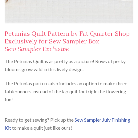
Petunias Quilt Pattern by Fat Quarter Shop
Exclusively for Sew Sampler Box
Sew Sampler Exclusive
The Petunias Quilt is as pretty as a picture! Rows of perky
blooms grow wild in this lively design.
The Petunias pattern also includes an option to make three
tablerunners instead of the lap quit for triple the flowering
fun!
Ready to get sewing? Pick up the
Sew Sampler July Finishing
Kit
to make a quilt just like ours!