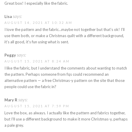
Great box! I especially like the fabric.
says:
Lisa
AUGUST 14, 2021 AT 10:32 AM
I love the pattern and the fabric…maybe not together but that’s ok! I’ll
use them both, or make a Christmas quilt with a different background,
it’s all good, it’s fun using what is sent.
says:
Peggy
AUGUST 15, 2021 AT 8:24 AM
I like the fabric, but I understand the comments about wanting to match
the pattern. Perhaps someone from fqs could recommend an
alternative pattern — a free Christmas-y pattern on the site that those
people could use the fabric in?
says:
Mary R
AUGUST 15, 2021 AT 7:59 PM
Love the box, as always. I actually like the pattern and fabrics together,
but I’ll use a different background to make it more Christmas-y, perhaps
a pale grey.