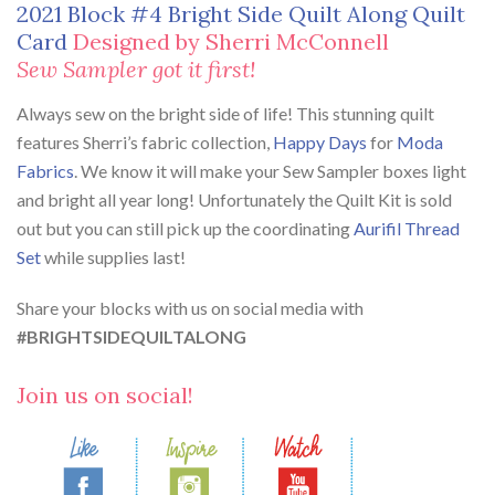
2021 Block #4 Bright Side Quilt Along Quilt
Card
Designed by Sherri McConnell
Sew Sampler got it first!
Always sew on the bright side of life! This stunning quilt
features Sherri’s fabric collection,
Happy Days
for
Moda
Fabrics
. We know it will make your Sew Sampler boxes light
and bright all year long! Unfortunately the Quilt Kit is sold
out but you can still pick up the coordinating
Aurifil Thread
Set
while supplies last!
Share your blocks with us on social media with
#BRIGHTSIDEQUILTALONG
Join us on social!