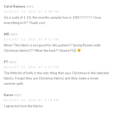
says:
Carol Ramsey
AUGUST 12, 2021 AT 4:08 PM
On a scale of 1-10, this months sampler box is 100!!!!!!!!!!! I love
everything in it!! Thank you!
says:
MD
AUGUST 12, 2021 AT 4:11 PM
Wow! This fabric is not good for this pattern!! Spring flowers with
Christmas fabrics??? What the heck?? Shame FQS
says:
PT
AUGUST 12, 2021 AT 4:21 PM
The little bit of holly is the only thing that says Christmas in the selected
fabrics. Forget they are Christmas fabrics and they make a lovely
summer quilt.
says:
Karen
AUGUST 12, 2021 AT 5:18 PM
I agree but love the fabrics