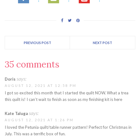
PREVIOUS POST
NEXT POST
35 comments
says:
Doris
AUGUST 12, 2021 AT 12:58 PM
I got so excited this month that I started the quilt NOW. What a trea
this quilt is! I can’t wait to finish as soon as my finishing kit is here
says:
Kate Taluga
AUGUST 12, 2021 AT 1:26 PM
I loved the Petunia quilt/table runner pattern! Perfect for Christmas in
July. This was a terrific box of fun.