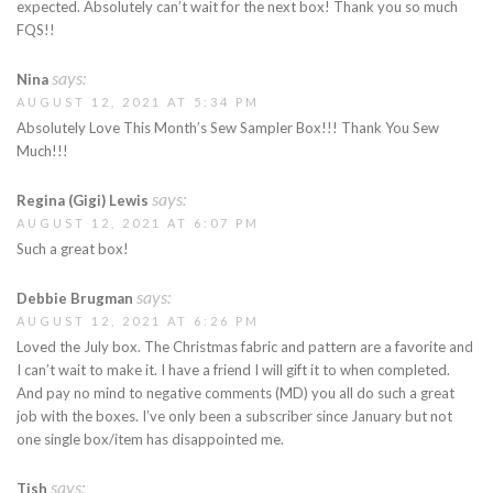
expected. Absolutely can’t wait for the next box! Thank you so much
FQS!!
says:
Nina
AUGUST 12, 2021 AT 5:34 PM
Absolutely Love This Month’s Sew Sampler Box!!! Thank You Sew
Much!!!
says:
Regina (Gigi) Lewis
AUGUST 12, 2021 AT 6:07 PM
Such a great box!
says:
Debbie Brugman
AUGUST 12, 2021 AT 6:26 PM
Loved the July box. The Christmas fabric and pattern are a favorite and
I can’t wait to make it. I have a friend I will gift it to when completed.
And pay no mind to negative comments (MD) you all do such a great
job with the boxes. I’ve only been a subscriber since January but not
one single box/item has disappointed me.
says:
Tish