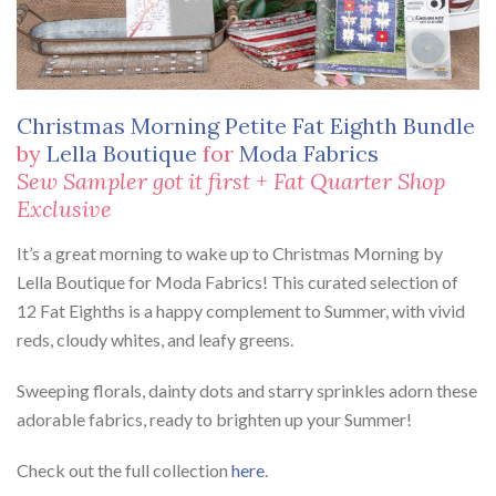
Christmas Morning Petite Fat Eighth Bundle
by
Lella Boutique
for
Moda Fabrics
Sew Sampler got it first + Fat Quarter Shop
Exclusive
It’s a great morning to wake up to Christmas Morning by
Lella Boutique for Moda Fabrics! This curated selection of
12 Fat Eighths is a happy complement to Summer, with vivid
reds, cloudy whites, and leafy greens.
Sweeping florals, dainty dots and starry sprinkles adorn these
adorable fabrics, ready to brighten up your Summer!
Check out the full collection
here
.