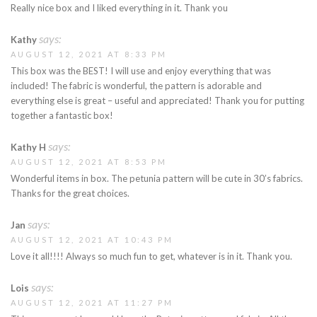
Really nice box and I liked everything in it. Thank you
says:
Kathy
AUGUST 12, 2021 AT 8:33 PM
This box was the BEST! I will use and enjoy everything that was
included! The fabric is wonderful, the pattern is adorable and
everything else is great – useful and appreciated! Thank you for putting
together a fantastic box!
says:
Kathy H
AUGUST 12, 2021 AT 8:53 PM
Wonderful items in box. The petunia pattern will be cute in 30’s fabrics.
Thanks for the great choices.
says:
Jan
AUGUST 12, 2021 AT 10:43 PM
Love it all!!!! Always so much fun to get, whatever is in it. Thank you.
says:
Lois
AUGUST 12, 2021 AT 11:27 PM