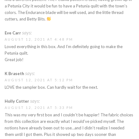
a Petunia City it would be fun to have a Petunia quilt with the town’s
colors. The Endurance blade will be well used, and the little thread
cutters, and Betty Bits.
says:
Eve Carr
AUGUST 12, 2021 AT 4:48 PM
Loved everything in this box. And I’m definitely going to make the
Petunia quilt.
Great job!
says:
K Braseth
AUGUST 12, 2021 AT 5:12 PM
LOVE the sampler box. Can hardly wait for the next.
says:
Holly Cotter
AUGUST 12, 2021 AT 5:33 PM
This was my very first box and I couldn’t be happier! The fabric choices
from this collection are exactly what I would’ve picked myself. The
notions have already been out to use…and I didn’t realize I needed
them until I got them. Plus it showed up two days sooner than