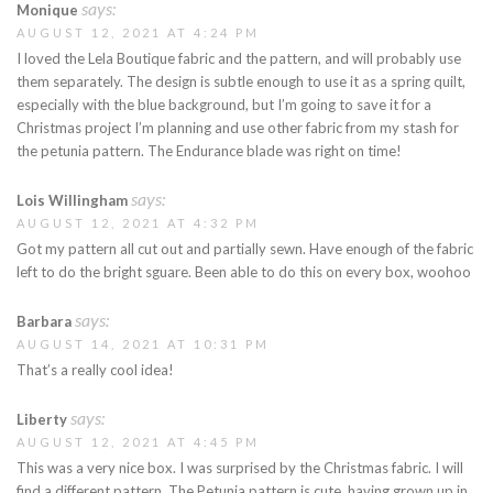
says:
Monique
AUGUST 12, 2021 AT 4:24 PM
I loved the Lela Boutique fabric and the pattern, and will probably use
them separately. The design is subtle enough to use it as a spring quilt,
especially with the blue background, but I’m going to save it for a
Christmas project I’m planning and use other fabric from my stash for
the petunia pattern. The Endurance blade was right on time!
says:
Lois Willingham
AUGUST 12, 2021 AT 4:32 PM
Got my pattern all cut out and partially sewn. Have enough of the fabric
left to do the bright sguare. Been able to do this on every box, woohoo
says:
Barbara
AUGUST 14, 2021 AT 10:31 PM
That’s a really cool idea!
says:
Liberty
AUGUST 12, 2021 AT 4:45 PM
This was a very nice box. I was surprised by the Christmas fabric. I will
find a different pattern. The Petunia pattern is cute, having grown up in