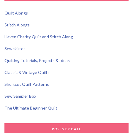
Quilt Alongs
Stitch Alongs
Haven Charity Quilt and Stitch Along
Sewcialites
Quilting Tutorials, Projects & Ideas
Classic & Vintage Quilts
Shortcut Quilt Patterns
Sew Sampler Box
The Ultimate Beginner Quilt
POSTS BY DATE