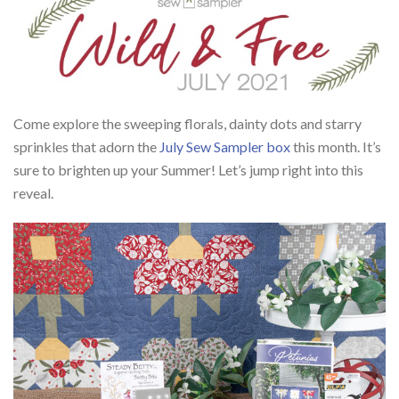
Come explore the sweeping florals, dainty dots and starry
sprinkles that adorn the
July Sew Sampler box
this month. It’s
sure to brighten up your Summer! Let’s jump right into this
reveal.