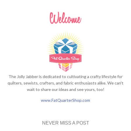
The Jolly Jabber is dedicated to cultivating a crafty lifestyle for
quilters, sewists, crafters, and fabric enthusiasts alike. We can't
wait to share our ideas and see yours, too!
www.FatQuarterShop.com
NEVER MISS A POST