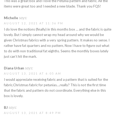
This was a great box and I love the Petunia pattern and fabric. All the
items were great too and I needed a new blade. Thank you FQS!
says:
Michelle
AUGUST 12, 2021 AT 11:36 PM
I do love the notions (finally) in this months box … and the fabric is quite
lovely. But I simply cannot wrap my head around why we would be
given Christmas fabrics with a very spring pattern. It makes no sense. I
rather have fat quarters and no pattern. Now I have to figure out what
to do with non traditional fat eighths. Seems the monthly boxes lately
just can’t hit the mark.
says:
Diana Urban
AUGUST 13, 2021 AT 6:05 AM
I would appreciate receiving fabric and a pattern that is suited for the
fabric.Christmas fabric for petunias….really? This is not the first time
that the fabric and pattern do not coordinate. Everything else in this
box is lovely.
says:
BJ
AUGUST 13, 2021 AT 8:49 PM