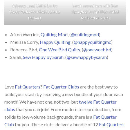
Rebecca used
Cali & Co.
by
Sarah sewed hers with
Star
Corey Yoder
for
Moda Fabrics
Spangled
by
April Rosenthal
for hers
for
Moda Fabrics
Afton Warrick,
Quilting Mod
, (
@quiltingmod
)
Melissa Corry,
Happy Quilting
, (
@happyquiltingmc
)
Rebecca Bird,
One Wee Bird Quilts
, (
@oneweebird
)
Sarah,
Sew Happy by Sarah
, (
@sewhappybysarah
)
Love
Fat Quarters
?
Fat Quarter Clubs
are the best way to
build your stash by receiving a new bundle at your door each
month! We have not one, not two, but
twelve Fat Quarter
clubs
that you can join! From modern to reproduction, from
solids to low-volume backgrounds, there is a
Fat Quarter
Club
for you. These clubs deliver a bundle of 12
Fat Quarters