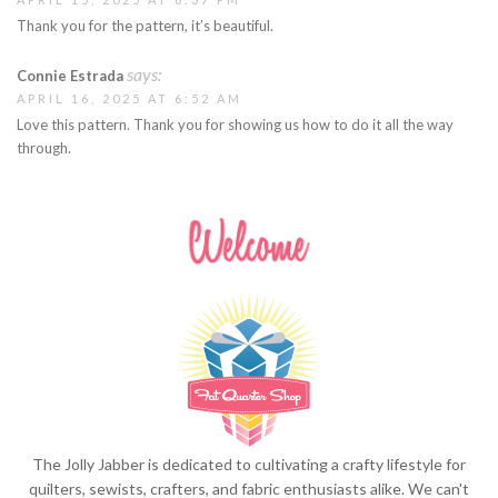
Thank you for the pattern, it’s beautiful.
says:
Connie Estrada
APRIL 16, 2025 AT 6:52 AM
Love this pattern. Thank you for showing us how to do it all the way
through.
The Jolly Jabber is dedicated to cultivating a crafty lifestyle for
quilters, sewists, crafters, and fabric enthusiasts alike. We can't