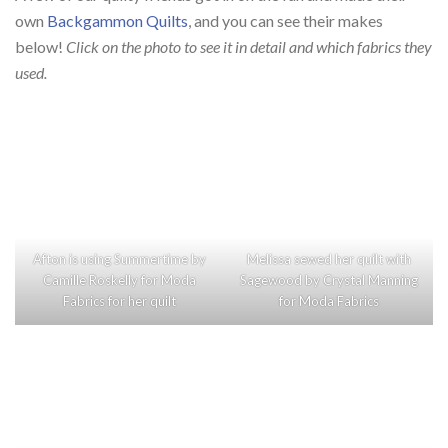
own
Backgammon Quilts
, and you can see their makes
below!
Click on the photo to see it in detail and which fabrics they
used.
Afton is using
Summertime
by
Melissa sewed her quilt with
Camille Roskelly
for
Moda
Sagewood
by
Crystal Manning
Fabrics
for her quilt
for
Moda Fabrics