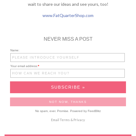
wait to share our ideas and see yours, too!
www.FatQuarterShop.com
NEVER MISS A POST
Name:
Your email address:
*
No spam, ever. Promise.
Powered by FeedBlitz
Email
Terms
&
Privacy