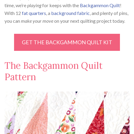
time, we’re
playing
for keeps with the
Backgammon Quilt
!
With 12
fat quarters
, a
background fabric
, and plenty of pins,
you can
make your move
on your next quilting project today.
GET THE BACKGAMMON QUILT KIT
The Backgammon Quilt
Pattern