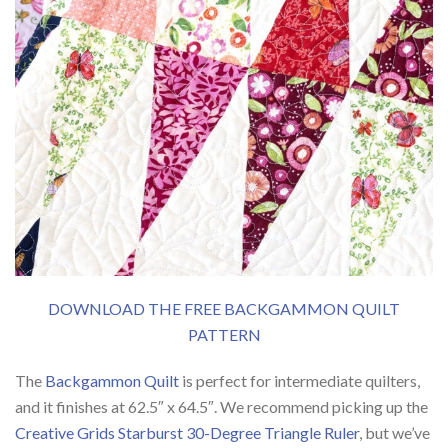
DOWNLOAD THE FREE BACKGAMMON QUILT
PATTERN
The
Backgammon Quilt
is perfect for intermediate quilters,
and it finishes at 62.5″ x 64.5″. We recommend picking up the
Creative Grids Starburst 30-Degree Triangle Ruler
, but we’ve