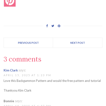
PREVIOUS POST
NEXT POST
3 comments
says:
Kim Clark
APRIL 15, 2025 AT 1:23 PM
Love this Backgammon Pattern and would the free pattern and tutorial
Thankyou Kim Clark
says:
Bonnie
APRIL 15, 2025 AT 6:37 PM