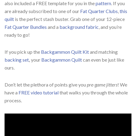
also included a FREE template for you in the
pattern
. If you
are already subscribed to one of our
Fat Quarter Clubs
,
this
quilt
is the perfect stash buster. Grab one of your 12-piece
Fat Quarter Bundles
and a
background fabric
, and you’re
ready to go!
If you pick up the
Backgammon Quilt Kit
and matching
backing set
,
your
Backgammon Quilt
can even be just like
ours.
Don’t let the plethora of points give you
pre-game jitters
! We
have a
FREE video tutorial
that walks you through the whole
process.