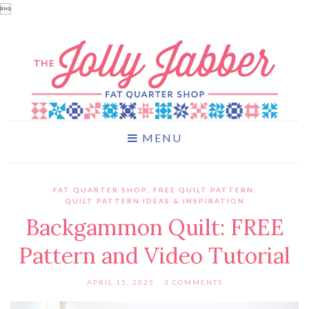

MENU
FAT QUARTER SHOP
,
FREE QUILT PATTERN
,
QUILT PATTERN IDEAS & INSPIRATION
Backgammon Quilt: FREE
Pattern and Video Tutorial
APRIL 15, 2025
3 COMMENTS