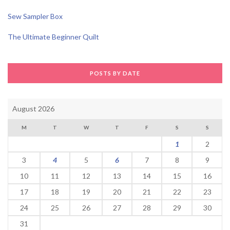
Sew Sampler Box
The Ultimate Beginner Quilt
POSTS BY DATE
August 2026
M
T
W
T
F
S
S
1
2
3
4
5
6
7
8
9
10
11
12
13
14
15
16
17
18
19
20
21
22
23
24
25
26
27
28
29
30
31