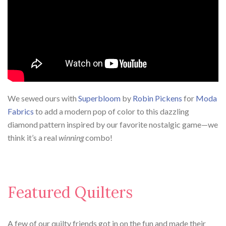
We sewed ours with
Superbloom
by
Robin Pickens
for
Moda
Fabrics
to add a modern pop of color to this dazzling
diamond pattern inspired by our favorite nostalgic game—we
think it’s a real
winning
combo!
Featured Quilters
A few of our quilty friends got in on the fun and made their