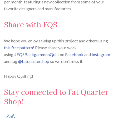
per month, featuring a new collection from some of your
favorite designers and manufacturers.
Share with FQS
We hope you enjoy sewing up this project and others using
this free pattern
! Please share your work
using
#FQSBackgammonQuilt
on
Facebook
and
Instagram
and tag
@fatquartershop
so we don’t miss it.
Happy Quilting!
Stay connected to Fat Quarter
Shop!