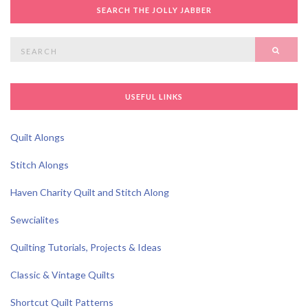
SEARCH THE JOLLY JABBER
Search
SEAR
for:
USEFUL LINKS
Quilt Alongs
Stitch Alongs
Haven Charity Quilt and Stitch Along
Sewcialites
Quilting Tutorials, Projects & Ideas
Classic & Vintage Quilts
Shortcut Quilt Patterns