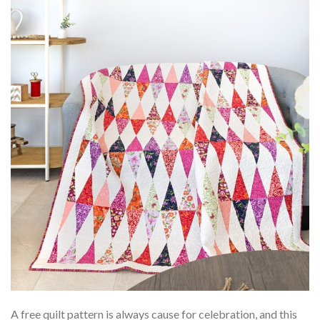
A free quilt pattern is always cause for celebration, and this