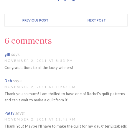
with your full shipping
address to claim…
PREVIOUS POST
NEXT POST
6 comments
says:
gill
NOVEMBER 2, 2011 AT 8:53 PM
Congratulations to all the lucky winners!
says:
Deb
NOVEMBER 2, 2011 AT 10:46 PM
Thank you so much! I am thrilled to have one of Rachel's quilt patterns
and can't wait to make a quilt from it!
says:
Patty
NOVEMBER 2, 2011 AT 11:42 PM
Thank You! Maybe I'll have to make the quilt for my daughter Elizabeth!