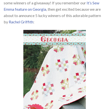
some winners of a giveaway! If you remember our
It’s Sew
Emma feature on Georgia
, then get excited because we are
about to announce 5 lucky winners of this adorable pattern
by
Rachel Griffith
: