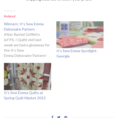
Related
Winners: It’s Sew Emma
Debonaire Pattern
After Rachel Griffith's
(of P.S. I Quilt) visit last
week we had a giveaway for
the It's Sew
It’s Sew Emma Spotlight:
Emma Debonaire Pattern!
Georgia
It's now time to announce
the winners! a Rafflecopter
giveaway&amp;amp;amp;amp;amp;amp;amp;amp;amp;amp;amp;amp;a
href="http://rafl.es/enable-
js"&amp;amp;amp;amp;amp;amp;amp;amp;amp;amp;amp;amp;amp;am
need javascript enabled to
see this
It’s Sew Emma Quilts at
giveaway&amp;amp;amp;amp;amp;amp;amp;amp;amp;amp;amp;amp;am
Spring Quilt Market 2013
to the five winners! Please
e-mail
stephanie[at]fatquartershop[dot]com