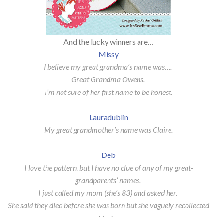
And the lucky winners are…
Missy
I believe my great grandma’s name was….
Great Grandma Owens.
I’m not sure of her first name to be honest.
Lauradublin
My great grandmother’s name was Claire.
Deb
I love the pattern, but I have no clue of any of my great-
grandparents’ names.
I just called my mom (she’s 83) and asked her.
She said they died before she was born but she vaguely recollected