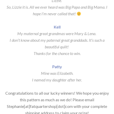
Lizzie.
So, Lizzie it is. All we ever heard was Big Papa and Big Mama. I
hope I’m never called that!
Kell
My maternal great grandmas were Mary & Lena.
I don’t know about my paternal great granddads. It’s such a
beautiful quilt!
Thanks for the chance to win.
Patty
Mine was Elizabeth.
I named my daughter after her.
Congratulations to all our lucky winners! We hope you enjoy
this pattern as much as we do! Please email
Stephanie[at]fatquartershop[dot]com with your complete
shipping address to claim your prize!