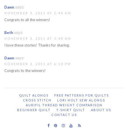
says:
Dawn
NOVEMBER 3, 2011 AT 2:44 AM
Congrats to all the winners!
says:
Beth
NOVEMBER 3, 2011 AT 3:48 AM
I love these stories! Thanks for sharing.
says:
Dawn
NOVEMBER 3, 2011 AT 6:10 PM
Congrats to the winners!
QUILT ALONGS
FREE PATTERNS FOR QUILTS
CROSS STITCH
LORI HOLT SEW ALONGS
AURIFIL THREAD WEIGHT COMPARISON
BEGINNER QUILT
T-SHIRT QUILT
ABOUT US
CONTACT US