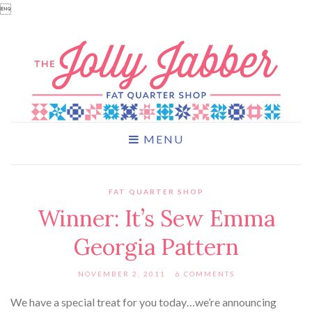

MENU
FAT QUARTER SHOP
Winner: It’s Sew Emma
Georgia Pattern
NOVEMBER 2, 2011
6 COMMENTS
We have a special treat for you today…we’re announcing