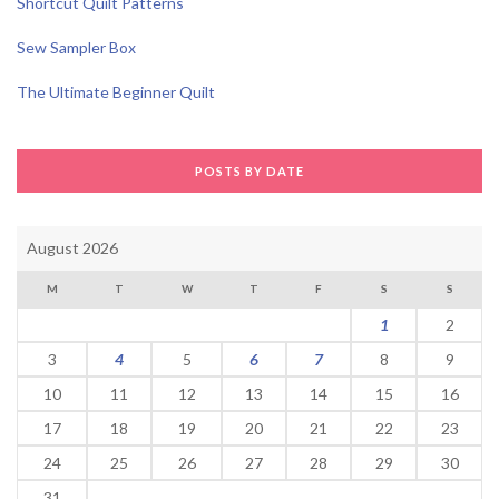
Shortcut Quilt Patterns
Sew Sampler Box
The Ultimate Beginner Quilt
POSTS BY DATE
August 2026
M
T
W
T
F
S
S
1
2
3
4
5
6
7
8
9
10
11
12
13
14
15
16
17
18
19
20
21
22
23
24
25
26
27
28
29
30
31