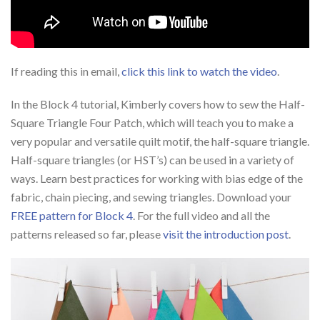
If reading this in email,
click this link to watch the video
.
In the Block 4 tutorial, Kimberly covers how to sew the Half-
Square Triangle Four Patch, which will teach you to make a
very popular and versatile quilt motif, the half-square triangle.
Half-square triangles (or HST’s) can be used in a variety of
ways. Learn best practices for working with bias edge of the
fabric, chain piecing, and sewing triangles. Download your
FREE pattern for Block 4
. For the full video and all the
patterns released so far, please
visit the introduction post
.