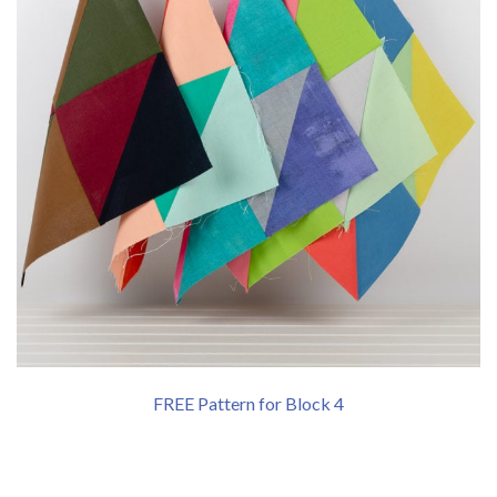
FREE Pattern for Block 4