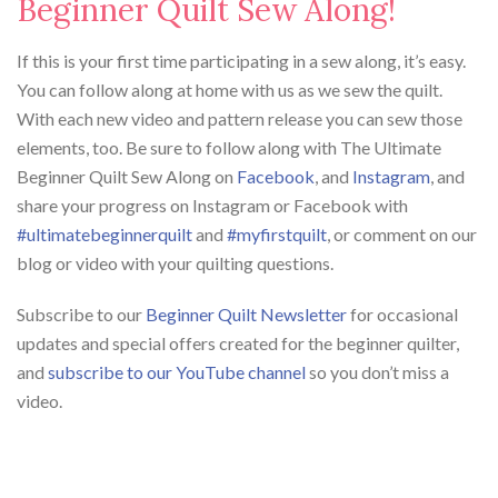
Beginner Quilt Sew Along!
If this is your first time participating in a sew along, it’s easy.
You can follow along at home with us as we sew the quilt.
With each new video and pattern release you can sew those
elements, too. Be sure to follow along with The Ultimate
Beginner Quilt Sew Along on
Facebook
, and
Instagram
, and
share your progress on Instagram or Facebook with
#ultimatebeginnerquilt
and
#myfirstquilt
, or comment on our
blog or video with your quilting questions.
Subscribe to our
Beginner Quilt Newsletter
for occasional
updates and special offers created for the beginner quilter,
and
subscribe to our YouTube channel
so you don’t miss a
video.