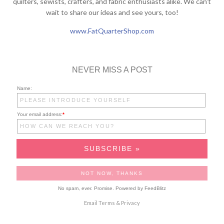
quilters, sewists, crafters, and fabric enthusiasts alike. We can't
wait to share our ideas and see yours, too!
www.FatQuarterShop.com
NEVER MISS A POST
Name:
Your email address:
*
No spam, ever. Promise.
Powered by FeedBlitz
Email
Terms
&
Privacy