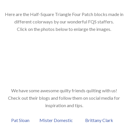
Here are the Half-Square Triangle Four Patch blocks made in
different colorways by our wonderful FQS staffers.
Click on the photos below to enlarge the images.
We have some awesome quilty friends quilting with us!
Check out their blogs and follow them on social media for
inspiration and tips.
Pat Sloan
Mister Domestic
Brittany Clark