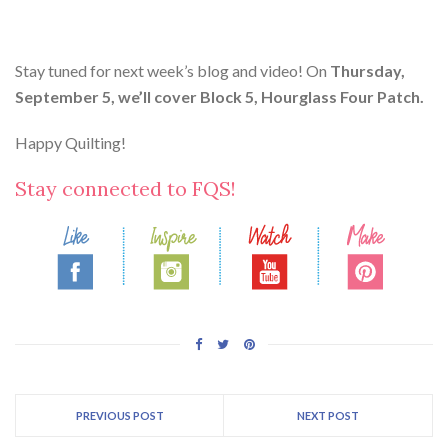
Stay tuned for next week’s blog and video! On
Thursday,
September 5, we’ll cover Block 5, Hourglass Four Patch.
Happy Quilting!
Stay connected to FQS!
PREVIOUS POST
NEXT POST