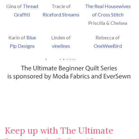
Gina of
Thread
Tracie of
The Real Housewives
Graffiti
Riceford Streams
of Cross Stitch
Priscilla & Chelsea
Karin of
Blue
Linden of
Rebecca of
Pip Designs
vinelines
OneWeeBird
Ange of
A Little
Patchwork
Keep up with The Ultimate