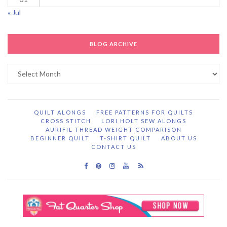
« Jul
BLOG ARCHIVE
Blog
Archive
QUILT ALONGS
FREE PATTERNS FOR QUILTS
CROSS STITCH
LORI HOLT SEW ALONGS
AURIFIL THREAD WEIGHT COMPARISON
BEGINNER QUILT
T-SHIRT QUILT
ABOUT US
CONTACT US