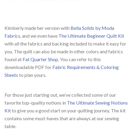
Kimberly made her version with
Bella Solids by Moda
Fabrics
, and we even have
The Ultimate Beginner Quilt Kit
with all the fabrics and backing included to make it easy for
you. The quilt can also be made in other colors and fabrics
found at
Fat Quarter Shop
. You can refer to this
downloadable PDF for
Fabric Requirements & Coloring
Sheets
to plan yours.
For those just starting out, we’ve collected some of our
favorite top-quality notions in
The Ultimate Sewing Notions
Kit
to give you a good start on your quilting journey. The kit
contains some must-haves that are always at our sewing
table.