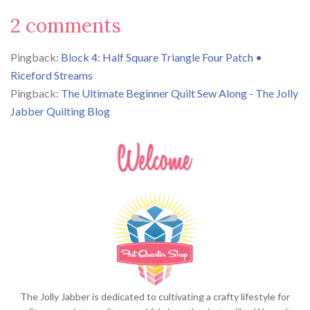
2 comments
Pingback:
Block 4: Half Square Triangle Four Patch •
Riceford Streams
Pingback:
The Ultimate Beginner Quilt Sew Along - The Jolly
Jabber Quilting Blog
The Jolly Jabber is dedicated to cultivating a crafty lifestyle for