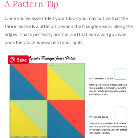
A Pattern Tip
Once you’ve assembled your block you may notice that the
fabric extends a little bit beyond the triangle seams along the
edges. That’s perfectly normal, and that extra will go away
once the block is sewn into your quilt.
Save