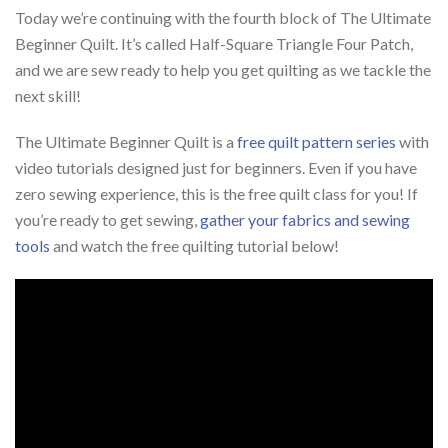
Today we’re continuing with the fourth block of The Ultimate
Beginner Quilt. It’s called Half-Square Triangle Four Patch,
and we are sew ready to help you get quilting as we tackle the
next skill!
The Ultimate Beginner Quilt is a
free quilt pattern series
with
video tutorials designed just for beginners. Even if you have
zero sewing experience, this is the free quilt class for you! If
you’re ready to get sewing,
gather your fabrics and sewing
tools
and watch the free quilting tutorial below!