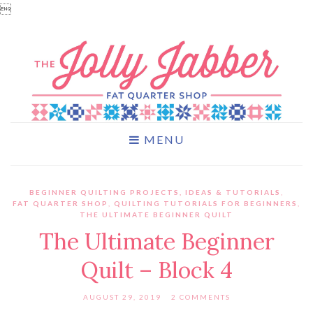

MENU
BEGINNER QUILTING PROJECTS, IDEAS & TUTORIALS
,
FAT QUARTER SHOP
,
QUILTING TUTORIALS FOR BEGINNERS
,
THE ULTIMATE BEGINNER QUILT
The Ultimate Beginner
Quilt – Block 4
AUGUST 29, 2019
2 COMMENTS