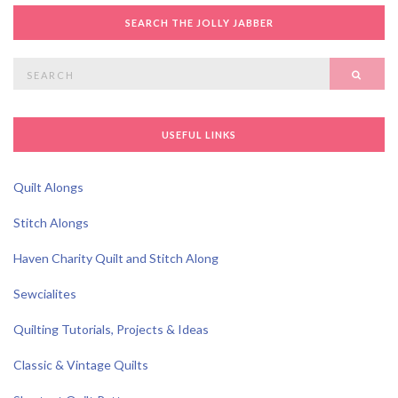
SEARCH THE JOLLY JABBER
Search
SEAR
for:
USEFUL LINKS
Quilt Alongs
Stitch Alongs
Haven Charity Quilt and Stitch Along
Sewcialites
Quilting Tutorials, Projects & Ideas
Classic & Vintage Quilts