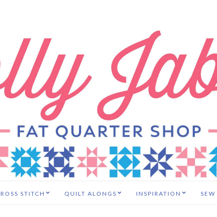
ROSS STITCH
QUILT ALONGS
INSPIRATION
SEW