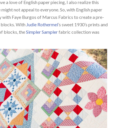
ve a love of English paper piecing, I also realize this
 might not appeal to everyone. So, with English paper
ly with Faye Burgos of Marcus Fabrics to create a pre-
P blocks. With
Judie Rothermel
’s sweet 1930’s prints and
of blocks, the
Simpler Sampler
fabric collection was