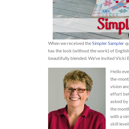
When we received the
Simpler Sampler
qu
has the look (without the work) of English
beautifully blended. We’ve invited Vicki
Hello eve
the-mont
vision an
effort b
asked by 
the month
with a sim
skill level