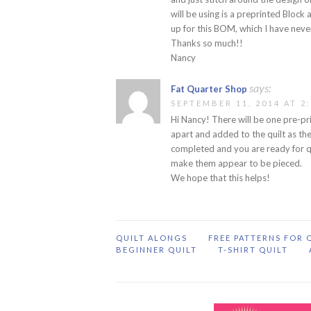
will be using is a preprinted Block
up for this BOM, which I have neve
Thanks so much!!
Nancy
says:
Fat Quarter Shop
SEPTEMBER 11, 2014 AT 2
Hi Nancy! There will be one pre-pri
apart and added to the quilt as the
completed and you are ready for qui
make them appear to be pieced.
We hope that this helps!
QUILT ALONGS
FREE PATTERNS FOR 
BEGINNER QUILT
T-SHIRT QUILT