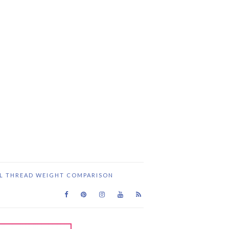
IL THREAD WEIGHT COMPARISON