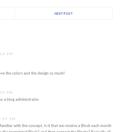
NEXT POST
:14 PM
I love the colors and the design so much!
:55 PM
 a blog administrator.
0:49 PM
familiar with the concept. Is it that we receive a Block each month
n the preprinted Block? and then connect the Blocks? Basically all