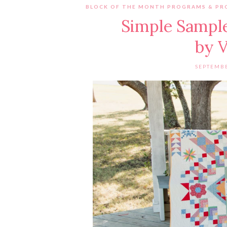
BLOCK OF THE MONTH PROGRAMS & PR
Simple Sample
by V
SEPTEMBE