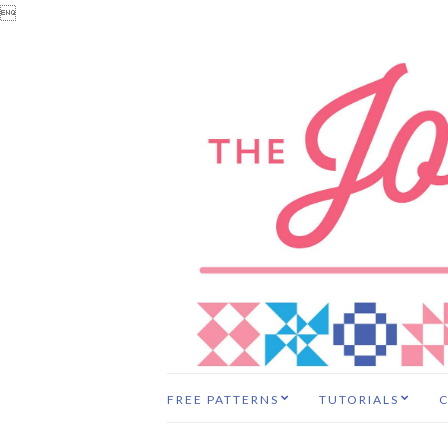

FREE PATTERNS
TUTORIALS
C