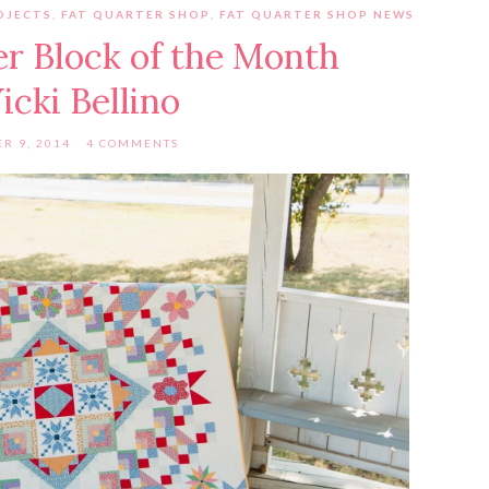
OJECTS
,
FAT QUARTER SHOP
,
FAT QUARTER SHOP NEWS
r Block of the Month
icki Bellino
R 9, 2014
4 COMMENTS