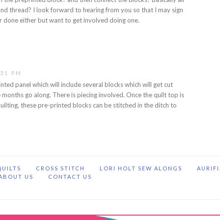
 and thread? I look forward to hearing from you so that I may sign
r done either but want to get involved doing one.
:31 PM
nted panel which will include several blocks which will get cut
 months go along. There is piecing involved. Once the quilt top is
lting, these pre-printed blocks can be stitched in the ditch to
QUILTS
CROSS STITCH
LORI HOLT SEW ALONGS
AURIF
ABOUT US
CONTACT US