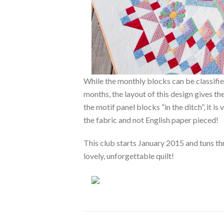
While the monthly blocks can be classified
months, the layout of this design gives t
the motif panel blocks “in the ditch”, it i
the fabric and not English paper pieced!
This club starts January 2015 and tuns t
lovely, unforgettable quilt!