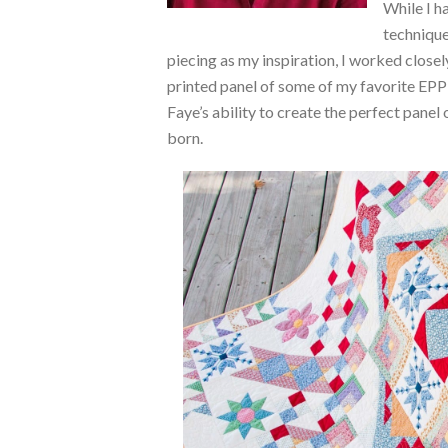
While I ha
technique
piecing as my inspiration, I worked close
printed panel of some of my favorite EP
Faye’s ability to create the perfect panel 
born.