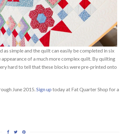
 as simple and the quilt can easily be completed in six
he appearance of a much more complex quilt. By quilting
s very hard to tell that these blocks were pre-printed onto
hrough June 2015.
Sign up
today at Fat Quarter Shop for a