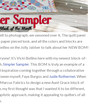
ilt to photograph, we swooned over it. The quilt panel
 paper pieced look, and all the colors and blocks are
 Bellino on the Jolly Jabber to talk about her NEW BOM!
ryone! It’s Vicki Bellino here with my newest block-of-
h,
Simpler Sampler
. This BOM is truly an example of a
d inspiration coming together through a collaborative
etween myself, Faye Burgos and
Judie Rothermel
. When
Marcus Fabrics to design a new Aunt Grace block of
, my first thought was that I wanted it to be different,
plistic approach, making it appealing to quilters of all
s.