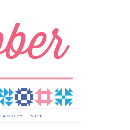
 SAMPLER
SHOP