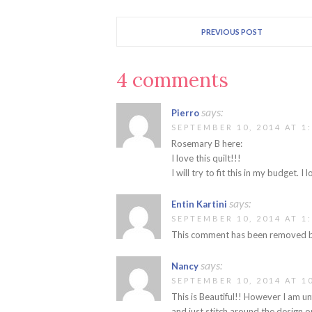
PREVIOUS POST
4 comments
says:
Pierro
SEPTEMBER 10, 2014 AT 1
Rosemary B here:
I love this quilt!!!
I will try to fit this in my budget. 
says:
Entin Kartini
SEPTEMBER 10, 2014 AT 1
This comment has been removed by
says:
Nancy
SEPTEMBER 10, 2014 AT 1
This is Beautiful!! However I am un
and just stitch around the design o