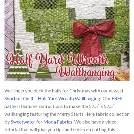
We’ll help you deck the halls for Christmas with our newest
Shortcut Quilt – Half Yard Wreath Wallhanging
! Our
FREE
pattern
features instructions to make the 52.5″ x 52.5″
wallhanging featuring the Merry Starts Here fabric collection
by
Sweetwater
for
Moda Fabrics
. We also have a video
tutorial that will give you tips and tricks on putting this