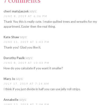
7 comments
says:
cheri matyjaszek
JUNE 8, 2019 AT 6:06 PM
Thank You this is really cute. I make quilted trees and wreaths for my
appartment, Easier then the real thing.
says:
Kate Shaw
JUNE 11, 2019 AT 1:43 PM
Thank you! Glad you like it.
says:
Dorothy Paulk
JUNE 8, 2019 AT 10:03 PM
How do you calculate if you want it smaller?
says:
Mary Jo
JULY 17, 2019 AT 7:14 AM
I think if you just divide in half you can use jelly roll strips.
says:
Annabelle
JUNE 12, 2019 AT 7:04 PM