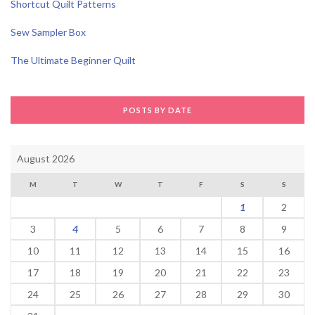
Shortcut Quilt Patterns
Sew Sampler Box
The Ultimate Beginner Quilt
POSTS BY DATE
August 2026
M
T
W
T
F
S
S
1
2
3
4
5
6
7
8
9
10
11
12
13
14
15
16
17
18
19
20
21
22
23
24
25
26
27
28
29
30