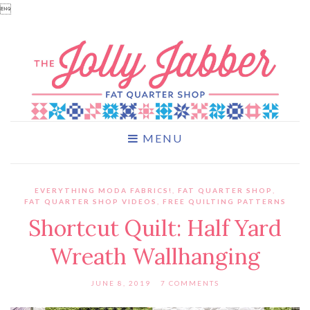

MENU
EVERYTHING MODA FABRICS!
,
FAT QUARTER SHOP
,
FAT QUARTER SHOP VIDEOS
,
FREE QUILTING PATTERNS
Shortcut Quilt: Half Yard
Wreath Wallhanging
JUNE 8, 2019
7 COMMENTS