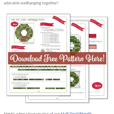
adorable wallhanging together!
Here’s a few close-up pics of our
Half Yard Wreath