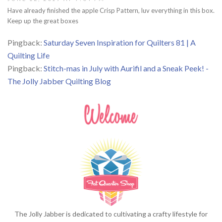
Have already finished the apple Crisp Pattern, luv everything in this box.
Keep up the great boxes
Pingback:
Saturday Seven Inspiration for Quilters 81 | A
Quilting Life
Pingback:
Stitch-mas in July with Aurifil and a Sneak Peek! -
The Jolly Jabber Quilting Blog
The Jolly Jabber is dedicated to cultivating a crafty lifestyle for