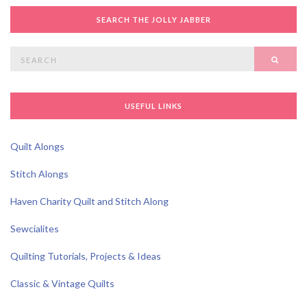
SEARCH THE JOLLY JABBER
Search
SEAR
for:
USEFUL LINKS
Quilt Alongs
Stitch Alongs
Haven Charity Quilt and Stitch Along
Sewcialites
Quilting Tutorials, Projects & Ideas
Classic & Vintage Quilts