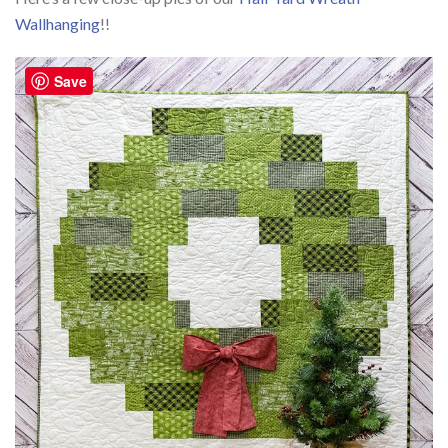
Wallhanging
!!
Save