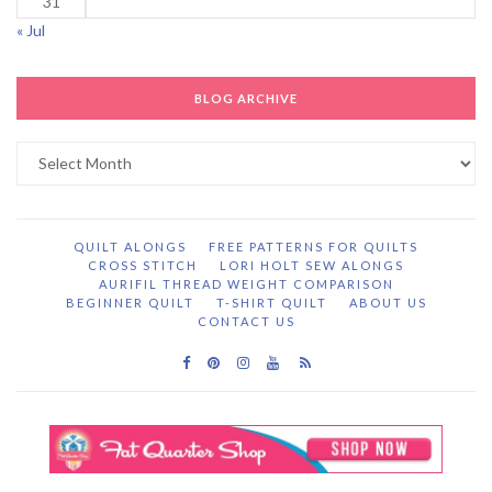
31
« Jul
BLOG ARCHIVE
Blog
Archive
QUILT ALONGS
FREE PATTERNS FOR QUILTS
CROSS STITCH
LORI HOLT SEW ALONGS
AURIFIL THREAD WEIGHT COMPARISON
BEGINNER QUILT
T-SHIRT QUILT
ABOUT US
CONTACT US