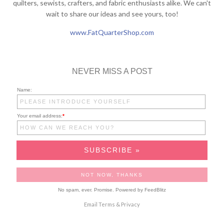
quilters, sewists, crafters, and fabric enthusiasts alike. We can't
wait to share our ideas and see yours, too!
www.FatQuarterShop.com
NEVER MISS A POST
Name:
Your email address:
*
No spam, ever. Promise.
Powered by FeedBlitz
Email
Terms
&
Privacy