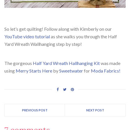
So let’s get quilting! Follow along with Kimberly on our
YouTube video tutorial
as she walks you through the Half
Yard Wreath Wallhanging step by step!
The gorgeous
Half Yard Wreath Hallhanging Kit
was made
using
Merry Starts Here
by
Sweetwater
for
Moda Fabrics!
PREVIOUS POST
NEXT POST