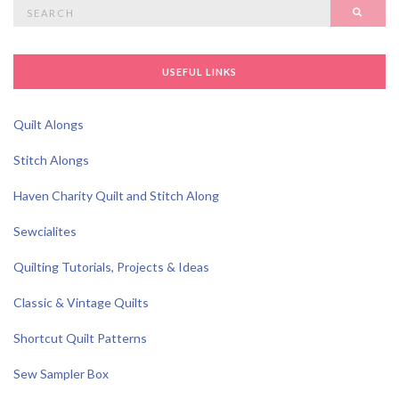
Search
SEAR
for:
USEFUL LINKS
Quilt Alongs
Stitch Alongs
Haven Charity Quilt and Stitch Along
Sewcialites
Quilting Tutorials, Projects & Ideas
Classic & Vintage Quilts
Shortcut Quilt Patterns
Sew Sampler Box