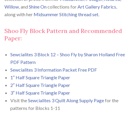
Willow
, and
Shine On
collections for
Art Gallery Fabrics
,
along with her
Midsummer Stitching thread set
.
Shoo Fly Block Pattern and Recommended
Paper:
Sewcialites 3 Block 12 – Shoo Fly by Sharon Holland Free
PDF Pattern
Sewcialites 3 Information Packet Free PDF
1″ Half Square Triangle Paper
2″ Half Square Triangle Paper
3″ Half Square Triangle Paper
Visit the
Sewcialites 3 Quilt Along Supply Page
for the
patterns for Blocks 1-11