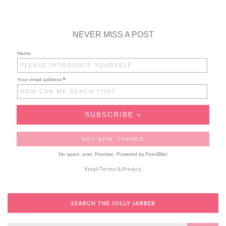
NEVER MISS A POST
Name:
Your email address:
*
No spam, ever. Promise.
Powered by FeedBlitz
Email
Terms
&
Privacy
SEARCH THE JOLLY JABBER