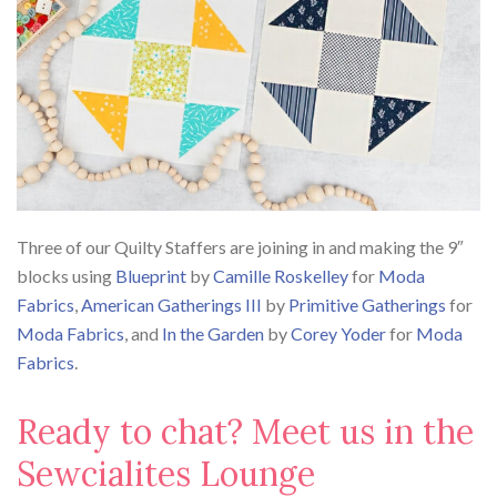
Three of our Quilty Staffers are joining in and making the 9″
blocks using
Blueprint
by
Camille Roskelley
for
Moda
Fabrics
,
American Gatherings III
by
Primitive Gatherings
for
Moda Fabrics
, and
In the Garden
by
Corey Yoder
for
Moda
Fabrics
.
Ready to chat? Meet us in the
Sewcialites Lounge