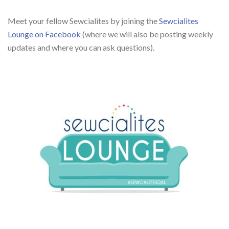
Meet your fellow Sewcialites by joining the
Sewcialites
Lounge on Facebook
(where we will also be posting weekly
updates and where you can ask questions).