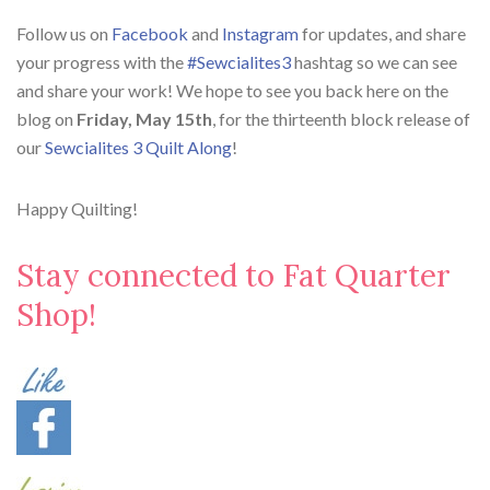
Follow us on
Facebook
and
Instagram
for updates, and share
your progress with the
#Sewcialites3
hashtag so we can see
and share your work! We hope to see you back here on the
blog on
Friday, May 15th
, for the thirteenth block release of
our
Sewcialites 3 Quilt Along
!
Happy Quilting!
Stay connected to Fat Quarter
Shop!