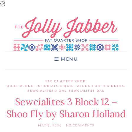

MENU
FAT QUARTER SHOP
,
QUILT ALONG TUTORIALS & QUILT ALONG FOR BEGINNERS
,
SEWCIALITES 3 QAL
,
SEWCIALITES QAL
Sewcialites 3 Block 12 –
Shoo Fly by Sharon Holland
MAY 8, 2026
NO COMMENTS