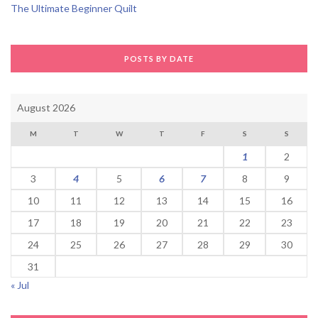
The Ultimate Beginner Quilt
POSTS BY DATE
August 2026
M
T
W
T
F
S
S
1
2
3
4
5
6
7
8
9
10
11
12
13
14
15
16
17
18
19
20
21
22
23
24
25
26
27
28
29
30
31
« Jul