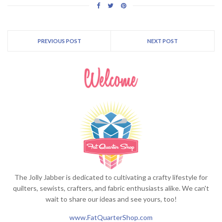
PREVIOUS POST
NEXT POST
The Jolly Jabber is dedicated to cultivating a crafty lifestyle for
quilters, sewists, crafters, and fabric enthusiasts alike. We can't
wait to share our ideas and see yours, too!
www.FatQuarterShop.com