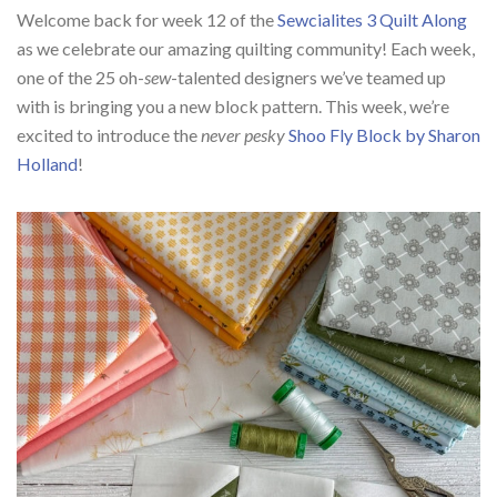
Welcome back for week 12 of the
Sewcialites 3 Quilt Along
as we celebrate our amazing quilting community! Each week,
one of the 25 oh-
sew
-talented designers we’ve teamed up
with is bringing you a new block pattern. This week, we’re
excited to introduce the
never pesky
Shoo Fly Block by Sharon
Holland
!