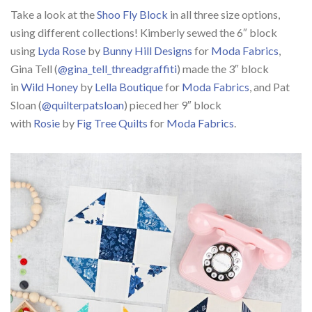
Take a look at the
Shoo Fly Block
in all three size options,
using different collections! Kimberly sewed the 6″ block
using
Lyda Rose
by
Bunny Hill Designs
for
Moda Fabrics
,
Gina Tell (
@gina_tell_threadgraffiti
) made the 3″ block
in
Wild Honey
by
Lella Boutique
for
Moda Fabrics
, and Pat
Sloan (
@quilterpatsloan
) pieced her 9″ block
with
Rosie
by
Fig Tree Quilts
for
Moda Fabrics
.