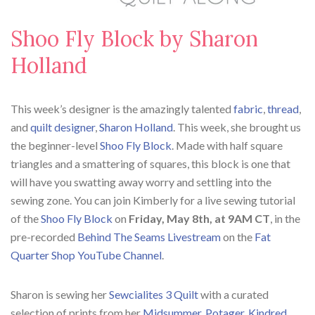
Shoo Fly Block by Sharon
Holland
This week’s designer is the amazingly talented
fabric
,
thread
,
and
quilt designer
,
Sharon Holland
. This week, she brought us
the beginner-level
Shoo Fly Block
. Made with half square
triangles and a smattering of squares, this block is one that
will have you swatting away worry and settling into the
sewing zone.
You can join Kimberly for a live sewing tutorial
of the
Shoo Fly Block
on
Friday,
May 8th, at 9AM CT
, in the
pre-recorded
Behind The Seams Livestream
on the
Fat
Quarter Shop YouTube Channel
.
Sharon is sewing her
Sewcialites 3 Quilt
with a curated
selection of prints from her
Midsummer
,
Potager
,
Kindred
,