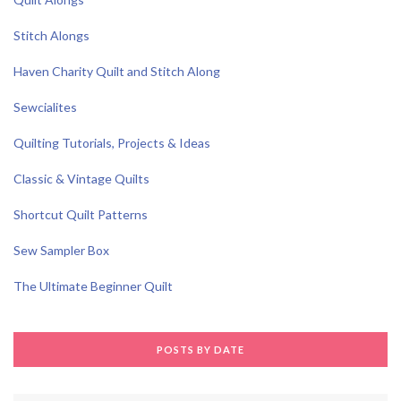
Stitch Alongs
Haven Charity Quilt and Stitch Along
Sewcialites
Quilting Tutorials, Projects & Ideas
Classic & Vintage Quilts
Shortcut Quilt Patterns
Sew Sampler Box
The Ultimate Beginner Quilt
POSTS BY DATE