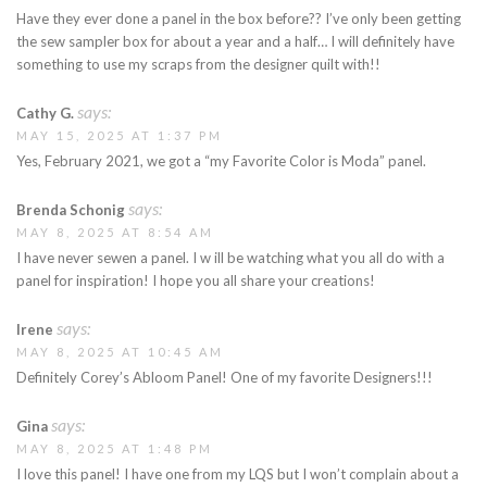
Have they ever done a panel in the box before?? I’ve only been getting
the sew sampler box for about a year and a half… I will definitely have
something to use my scraps from the designer quilt with!!
says:
Cathy G.
MAY 15, 2025 AT 1:37 PM
Yes, February 2021, we got a “my Favorite Color is Moda” panel.
says:
Brenda Schonig
MAY 8, 2025 AT 8:54 AM
I have never sewen a panel. I w ill be watching what you all do with a
panel for inspiration! I hope you all share your creations!
says:
Irene
MAY 8, 2025 AT 10:45 AM
Definitely Corey’s Abloom Panel! One of my favorite Designers!!!
says:
Gina
MAY 8, 2025 AT 1:48 PM
I love this panel! I have one from my LQS but I won’t complain about a