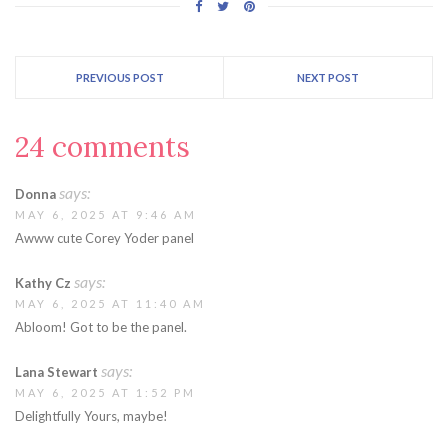
PREVIOUS POST
NEXT POST
24 comments
says:
Donna
MAY 6, 2025 AT 9:46 AM
Awww cute Corey Yoder panel
says:
Kathy Cz
MAY 6, 2025 AT 11:40 AM
Abloom! Got to be the panel.
says:
Lana Stewart
MAY 6, 2025 AT 1:52 PM
Delightfully Yours, maybe!