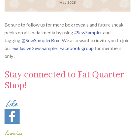
Be sure to follow us for more box reveals and future sneak
peeks on all social media by using
#SewSampler
and
tagging
@SewSamplerBox
! We also want to invite you to join
our
exclusive Sew Sampler Facebook group
for members
only!
Stay connected to Fat Quarter
Shop!