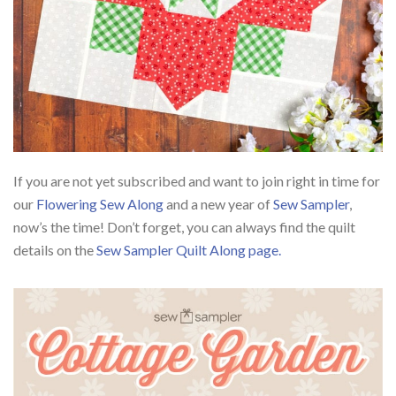
If you are not yet subscribed and want to join right in time for
our
Flowering Sew Along
and a new year of
Sew Sampler
,
now’s the time! Don’t forget, you can always find the quilt
details on the
Sew Sampler Quilt Along page.