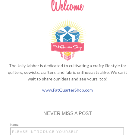
The Jolly Jabber is dedicated to cultivating a crafty lifestyle for
quilters, sewists, crafters, and fabric enthusiasts alike. We can't
wait to share our ideas and see yours, too!
www.FatQuarterShop.com
NEVER MISS A POST
Name: