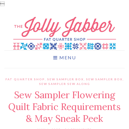

MENU
FAT QUARTER SHOP
,
SEW SAMPLER BOX
,
SEW SAMPLER BOX
,
SEW SAMPLER SEW ALONG
Sew Sampler Flowering
Quilt Fabric Requirements
& May Sneak Peek