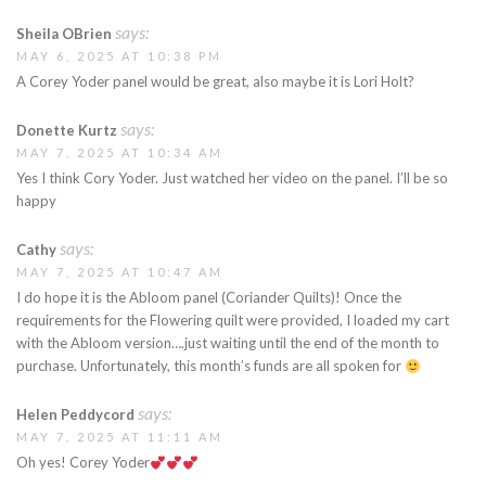
says:
Sheila OBrien
MAY 6, 2025 AT 10:38 PM
A Corey Yoder panel would be great, also maybe it is Lori Holt?
says:
Donette Kurtz
MAY 7, 2025 AT 10:34 AM
Yes I think Cory Yoder. Just watched her video on the panel. I’ll be so
happy
says:
Cathy
MAY 7, 2025 AT 10:47 AM
I do hope it is the Abloom panel (Coriander Quilts)! Once the
requirements for the Flowering quilt were provided, I loaded my cart
with the Abloom version….just waiting until the end of the month to
purchase. Unfortunately, this month’s funds are all spoken for
says:
Helen Peddycord
MAY 7, 2025 AT 11:11 AM
Oh yes! Corey Yoder