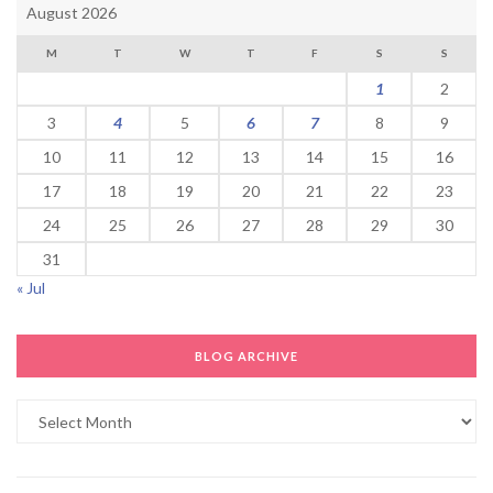
August 2026
M
T
W
T
F
S
S
1
2
3
4
5
6
7
8
9
10
11
12
13
14
15
16
17
18
19
20
21
22
23
24
25
26
27
28
29
30
31
« Jul
BLOG ARCHIVE
Blog
Archive