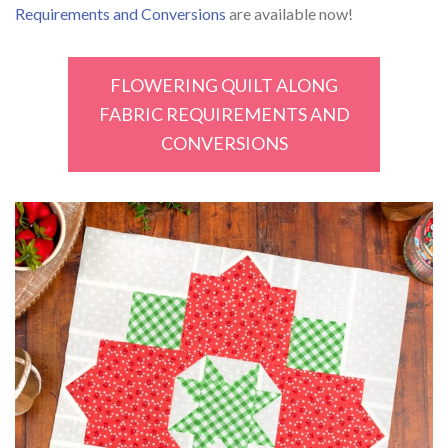
Requirements and Conversions
are available now!
FLOWERING QUILT ALONG
FABRIC REQUIREMENTS AND
CONVERSIONS