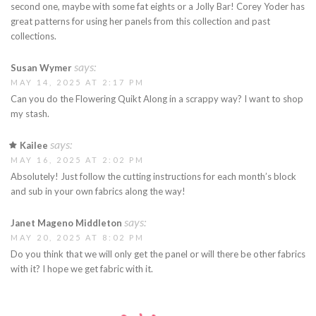
second one, maybe with some fat eights or a Jolly Bar! Corey Yoder has
great patterns for using her panels from this collection and past
collections.
says:
Susan Wymer
MAY 14, 2025 AT 2:17 PM
Can you do the Flowering Quikt Along in a scrappy way? I want to shop
my stash.
says:
Kailee
MAY 16, 2025 AT 2:02 PM
Absolutely! Just follow the cutting instructions for each month’s block
and sub in your own fabrics along the way!
says:
Janet Mageno Middleton
MAY 20, 2025 AT 8:02 PM
Do you think that we will only get the panel or will there be other fabrics
with it? I hope we get fabric with it.