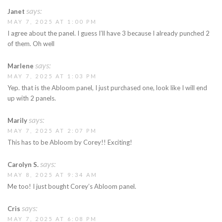
says:
Janet
MAY 7, 2025 AT 1:00 PM
I agree about the panel. I guess I’ll have 3 because I already punched 2
of them. Oh well
says:
Marlene
MAY 7, 2025 AT 1:03 PM
Yep. that is the Abloom panel, I just purchased one, look like I will end
up with 2 panels.
says:
Marily
MAY 7, 2025 AT 2:07 PM
This has to be Abloom by Corey!! Exciting!
says:
Carolyn S.
MAY 8, 2025 AT 9:34 AM
Me too! I just bought Corey’s Abloom panel.
says:
Cris
MAY 7, 2025 AT 6:08 PM