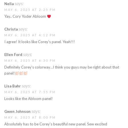
says:
Nelia
MAY 6, 2025 AT 2:25 PM
Yay.. Cory Yoder Abloom
says:
Christa
MAY 6, 2025 AT 4:12 PM
I agree! It looks like Corey’s panel. Yeah!!!
says:
Ellen Ford
MAY 6, 2025 AT 6:30 PM
Definitely Corey’s colorway…I think you guys may be right about that
panel!
says:
Lisa Bahr
MAY 6, 2025 AT 7:55 PM
Looks like the Abloom panel!
says:
Gwen Johnson
MAY 6, 2025 AT 8:00 PM
Absolutely has to be Corey’s beautiful new panel. Sew excited