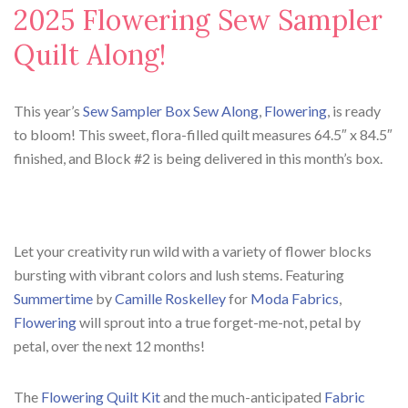
2025 Flowering Sew Sampler
Quilt Along!
This year’s
Sew Sampler Box Sew Along
,
Flowering
, is ready
to bloom! This sweet, flora-filled quilt measures 64.5″ x 84.5″
finished, and Block #2 is being delivered in this month’s box.
Let your creativity run wild with a variety of flower blocks
bursting with vibrant colors and lush stems. Featuring
Summertime
by
Camille Roskelley
for
Moda Fabrics
,
Flowering
will sprout into a true forget-me-not, petal by
petal, over the next 12 months!
The
Flowering Quilt Kit
and the much-anticipated
Fabric