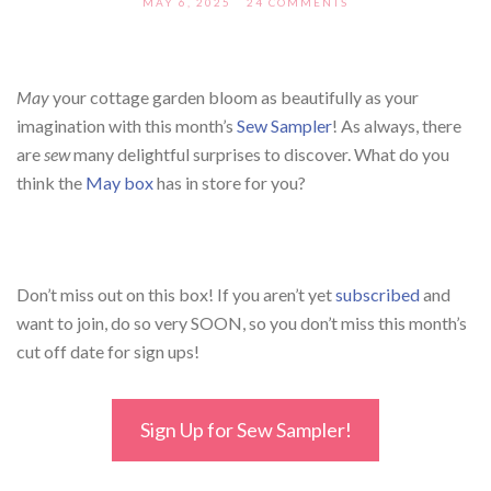
MAY 6, 2025
24 COMMENTS
May
your cottage garden bloom as beautifully as your
imagination with this month’s
Sew Sampler
! As always, there
are
sew
many delightful surprises to discover. What do you
think the
May
box
has
in store for you?
Don’t miss out on this box! If you aren’t yet
subscribed
and
want to join, do so very SOON, so you don’t miss this month’s
cut off date for sign ups!
Sign Up for Sew Sampler!