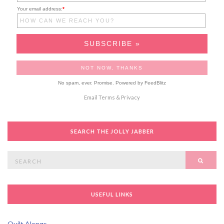
Your email address:
*
No spam, ever. Promise.
Powered by FeedBlitz
Email
Terms
&
Privacy
SEARCH THE JOLLY JABBER
Search
SEAR
for:
USEFUL LINKS
Quilt Alongs