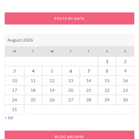
POSTS BY DATE
August 2026
M
T
W
T
F
S
S
1
2
3
4
5
6
7
8
9
10
11
12
13
14
15
16
17
18
19
20
21
22
23
24
25
26
27
28
29
30
31
« Jul
BLOG ARCHIVE