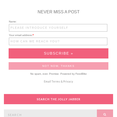
NEVER MISS A POST
Name:
Your email address:
*
No spam, ever. Promise.
Powered by FeedBlitz
Email
Terms
&
Privacy
SEARCH THE JOLLY JABBER
Search
SEAR