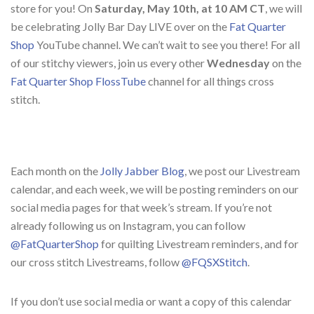
store for you! On
Saturday, May 10th, at 10 AM CT
, we will
be celebrating Jolly Bar Day LIVE over on the
Fat Quarter
Shop
YouTube channel. We can’t wait to see you there! For all
of our stitchy viewers, join us every other
Wednesday
on the
Fat Quarter Shop FlossTube
channel for all things cross
stitch.
Each month on the
Jolly Jabber Blog
, we post our Livestream
calendar, and each week, we will be posting reminders on our
social media pages for that week’s stream. If you’re not
already following us on Instagram, you can follow
@FatQuarterShop
for quilting Livestream reminders, and for
our cross stitch Livestreams, follow
@FQSXStitch
.
If you don’t use social media or want a copy of this calendar