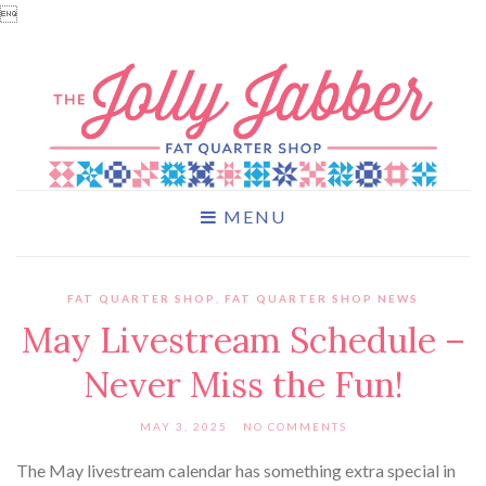

MENU
FAT QUARTER SHOP
,
FAT QUARTER SHOP NEWS
May Livestream Schedule –
Never Miss the Fun!
MAY 3, 2025
NO COMMENTS
The May livestream calendar has something extra special in