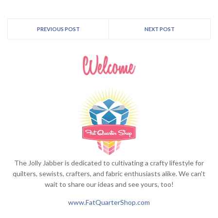
PREVIOUS POST
NEXT POST
The Jolly Jabber is dedicated to cultivating a crafty lifestyle for
quilters, sewists, crafters, and fabric enthusiasts alike. We can't
wait to share our ideas and see yours, too!
www.FatQuarterShop.com