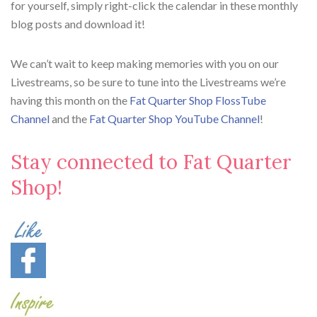
for yourself, simply right-click the calendar in these monthly
blog posts and download it!
We can’t wait to keep making memories with you on our
Livestreams, so be sure to tune into the Livestreams we’re
having this month on the
Fat Quarter Shop FlossTube
Channel
and the
Fat Quarter Shop YouTube Channel
!
Stay connected to Fat Quarter
Shop!