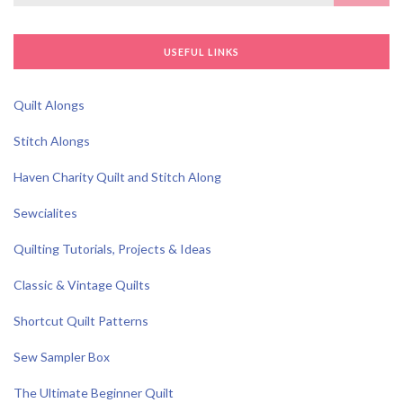
for:
USEFUL LINKS
Quilt Alongs
Stitch Alongs
Haven Charity Quilt and Stitch Along
Sewcialites
Quilting Tutorials, Projects & Ideas
Classic & Vintage Quilts
Shortcut Quilt Patterns
Sew Sampler Box
The Ultimate Beginner Quilt