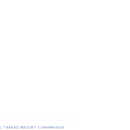
IL THREAD WEIGHT COMPARISON