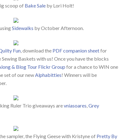
big scoop of
Bake Sale
by Lori Holt!
 using
Sidewalks
by October Afternoon.
Quilty Fun
, download the
PDF companion sheet
for
le Sewing Baskets with us! Once you have the blocks
Along & Blog Tour Flickr Group
for a chance to WIN one
e set of our new
Alphabitties
! Winners will be
er.
ing Ruler Trio giveaways are
vniasoares
,
Grey
the sampler, the Flying Geese with Kristyne of
Pretty By