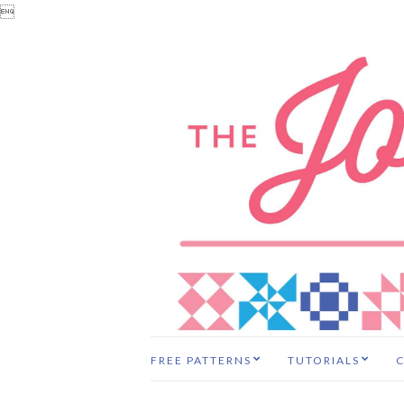

FREE PATTERNS
TUTORIALS
C