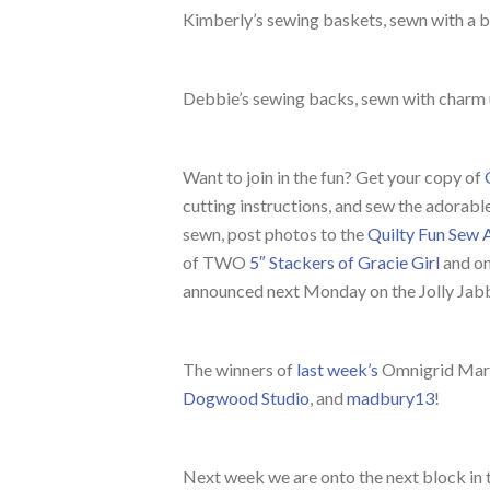
Kimberly’s sewing baskets, sewn with a 
Debbie’s sewing backs, sewn with charm
Want to join in the fun? Get your copy of
cutting instructions, and sew the adorab
sewn, post photos to the
Quilty Fun Sew 
of TWO
5″ Stackers of Gracie Girl
and on
announced next Monday on the Jolly Jabb
The winners of
last week’s
Omnigrid Mark
Dogwood Studio
, and
madbury13
!
Next week we are onto the next block in 