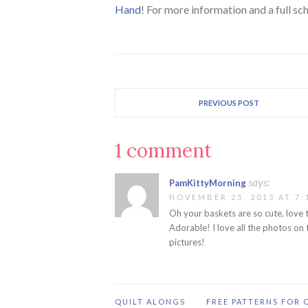
Hand
! For more information and a full sc
PREVIOUS POST
1 comment
says:
PamKittyMorning
NOVEMBER 25, 2013 AT 7:
Oh your baskets are so cute, love t
Adorable! I love all the photos on 
pictures!
QUILT ALONGS
FREE PATTERNS FOR 