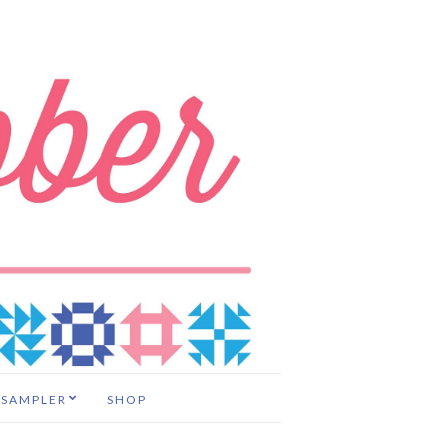
 SAMPLER
SHOP