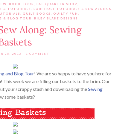
IEW
,
BOOK TOUR
,
FAT QUARTER SHOP
,
S & TUTORIALS
,
LORI HOLT TUTORIALS & SEW ALONGS
,
TUTORIALS
,
QUILT BOOKS
,
QUILTY FUN
,
G & BLOG TOUR
,
RILEY BLAKE DESIGNS
 Sew Along: Sewing
Baskets
R 25, 2013
1 COMMENT
ng and Blog Tour
! We are so happy to have you here for
! This week we are filling our baskets to the brim. Our
g out your scrappy stash and downloading the
Sewing
sew some baskets?