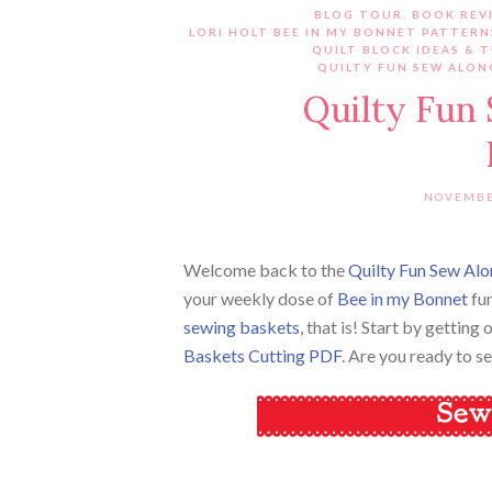
BLOG TOUR
,
BOOK REV
LORI HOLT BEE IN MY BONNET PATTERN
QUILT BLOCK IDEAS & 
QUILTY FUN SEW ALON
Quilty Fun
NOVEMBE
Welcome back to the
Quilty Fun Sew Alo
your weekly dose of
Bee in my Bonnet
fun
sewing baskets
, that is! Start by gettin
Baskets Cutting PDF
. Are you ready to 