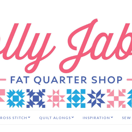
ROSS STITCH
QUILT ALONGS
INSPIRATION
SEW