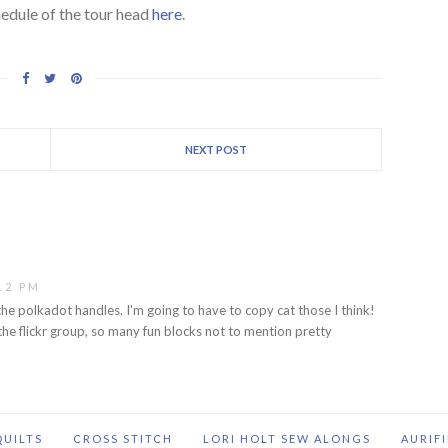
hedule of the tour head
here
.
NEXT POST
12 PM
he polkadot handles. I'm going to have to copy cat those I think!
the flickr group, so many fun blocks not to mention pretty
QUILTS
CROSS STITCH
LORI HOLT SEW ALONGS
AURIF