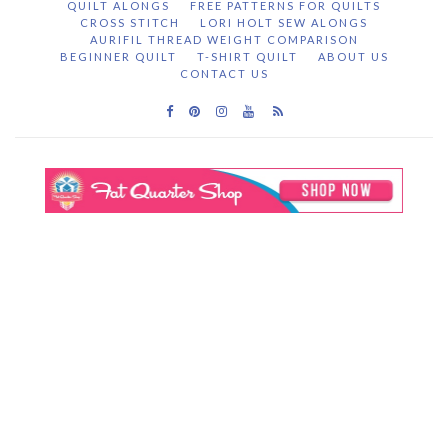
QUILT ALONGS
FREE PATTERNS FOR QUILTS
CROSS STITCH
LORI HOLT SEW ALONGS
AURIFIL THREAD WEIGHT COMPARISON
BEGINNER QUILT
T-SHIRT QUILT
ABOUT US
CONTACT US