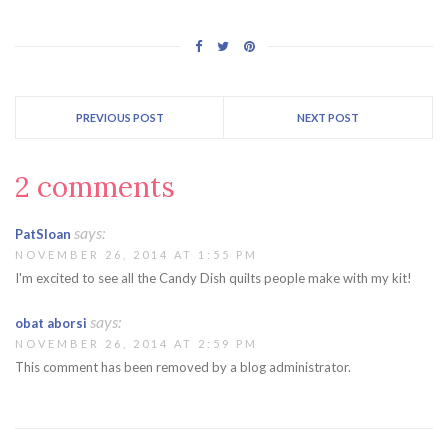
PREVIOUS POST
NEXT POST
2 comments
says:
PatSloan
NOVEMBER 26, 2014 AT 1:55 PM
I'm excited to see all the Candy Dish quilts people make with my kit!
says:
obat aborsi
NOVEMBER 26, 2014 AT 2:59 PM
This comment has been removed by a blog administrator.