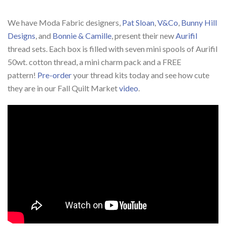
We have Moda Fabric designers,
Pat Sloan
,
V&Co
,
Bunny Hill
Designs
, and
Bonnie & Camille
, present their new
Aurifil
thread sets. Each box is filled with seven mini spools of Aurifil
50wt. cotton thread, a mini charm pack and a FREE
pattern!
Pre-order
your thread kits today and see how cute
they are in our
Fall Quilt Market
video
.