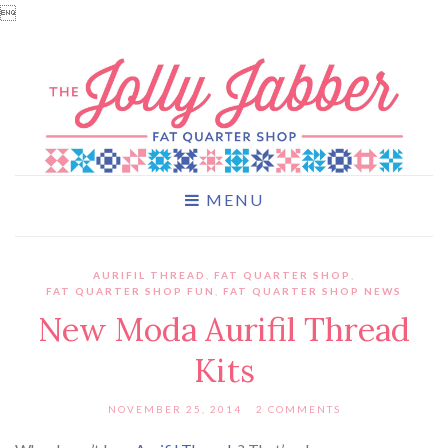

MENU
AURIFIL THREAD
,
FAT QUARTER SHOP
,
FAT QUARTER SHOP FUN
,
FAT QUARTER SHOP NEWS
New Moda Aurifil Thread
Kits
NOVEMBER 25, 2014
2 COMMENTS