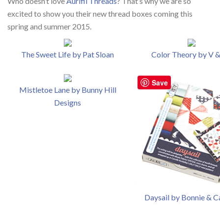
Who doesn’t love
Aurifil Threads
? That’s why we are so
excited to show you their new thread boxes coming this
spring and summer 2015.
The Sweet Life by Pat Sloan
Color Theory by V 
Save
Mistletoe Lane by Bunny Hill
Designs
Daysail by Bonnie & C