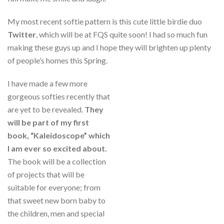
My most recent softie pattern is this cute little birdie duo
Twitter
, which will be at FQS quite soon! I had so much fun
making these guys up and I hope they will brighten up plenty
of people’s homes this Spring.
I have made a few more
gorgeous softies recently that
are yet to be revealed.
They
will be part of my first
book, “Kaleidoscope” which
I am ever so excited about.
The book will be a collection
of projects that will be
suitable for everyone; from
that sweet new born baby to
the children, men and special