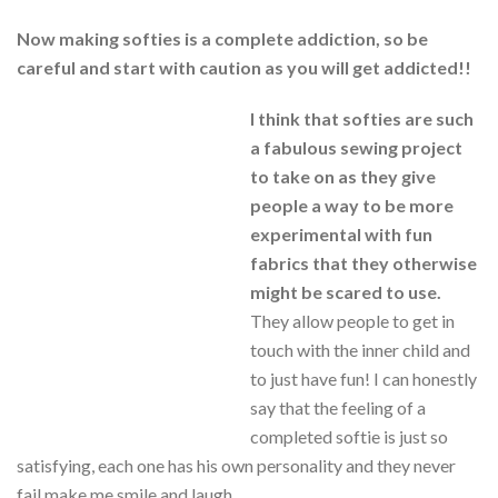
Now making softies is a complete addiction, so be
careful and start with caution as you will get addicted!!
I think that softies are such
a fabulous sewing project
to take on as they give
people a way to be more
experimental with fun
fabrics that they otherwise
might be scared to use.
They allow people to get in
touch with the inner child and
to just have fun! I can honestly
say that the feeling of a
completed softie is just so
satisfying, each one has his own personality and they never
fail make me smile and laugh.