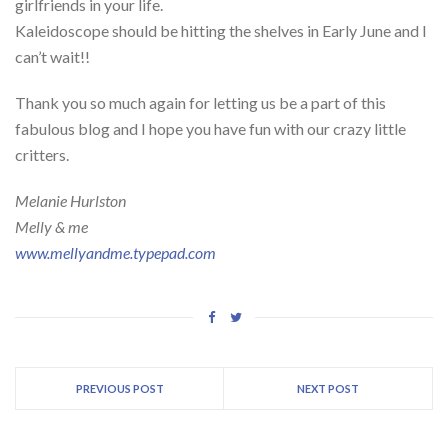
girlfriends in your life.
Kaleidoscope should be hitting the shelves in Early June and I
can’t wait!!
Thank you so much again for letting us be a part of this
fabulous blog and I hope you have fun with our crazy little
critters.
Melanie Hurlston
Melly & me
www.mellyandme.typepad.com
PREVIOUS POST
NEXT POST