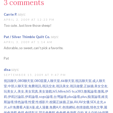
3 comments
says:
Carrie P.
APRIL 2, 2009 AT 12:23 PM
Too cute. Just love those sheep!
says:
Pat / Silver Thimble Quilt Co.
APRIL 3, 2009 AT 1:14 AM
Adorable..so sweet..can’t pick a favorite.
Pat
says:
disa
SEPTEMBER 15, 2009 AT 9:47 PM
視訊聊天
,
080聊天室
,
080苗栗人聊天室
,
6k聊天室
,
視訊聊天室
,
成人聊天
室
,
中部人聊天室
,
免費視訊
,
視訊交友
,
視訊美女
,
視訊做愛
,
正妹牆
,
美女交友
,
玩美女人
,
美女
,
美女寫真
,
美女遊戲
,
hi5
,
hilive
,
hi5 tv
,
a383
,
微風論壇
,
微風
,
伊
莉
,
伊莉討論區
,
伊莉論壇
,
sogo論壇
,
台灣論壇
,
plus論壇
,
plus
,
痴漢論壇
,
維克
斯論壇
,
情色論壇
,
性愛
,
性感影片
,
校園正妹牆
,
正妹
,
AV
,
AV女優
,
SEX
,
走光
,
a
片
,
a片免費看
,
A漫
,
h漫
,
成人漫畫
,
免費A片
,
色情網站
,
色情遊戲
,
情色文學
,
麗
的色遊戲
,
色情
,
色情影片
,
同志色教館
,
色色網
,
色遊戲
,
自拍
,
本土自拍
,
kk俱樂