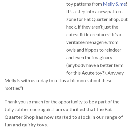
toy patterns from
Melly & me
!
It’s a step into a new pattern
zone for Fat Quarter Shop, but
heck, if they aren’t just the
cutest little creatures! It’s a
veritable menagerie, from
owls and hippos to reindeer
and even the imaginary
(anybody have a better term
for this
Acute
toy?). Anyway,
Melly is with us today to tell us a bit more about these
“softies”!
Thank you so much for the opportunity to be a part of the
Jolly Jabber once again.
I am so thrilled that the Fat
Quarter Shop has now started to stock in our range of
fun and quirky toys.