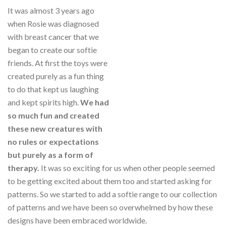
It was almost 3 years ago
when Rosie was diagnosed
with breast cancer that we
began to create our softie
friends. At first the toys were
created purely as a fun thing
to do that kept us laughing
and kept spirits high.
We had
so much fun and created
these new creatures with
no rules or expectations
but purely as a form of
therapy.
It was so exciting for us when other people seemed
to be getting excited about them too and started asking for
patterns. So we started to add a softie range to our collection
of patterns and we have been so overwhelmed by how these
designs have been embraced worldwide.