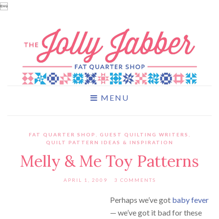

MENU
FAT QUARTER SHOP
,
GUEST QUILTING WRITERS
,
QUILT PATTERN IDEAS & INSPIRATION
Melly & Me Toy Patterns
APRIL 1, 2009
3 COMMENTS
Perhaps we’ve got
baby fever
— we’ve got it bad for these