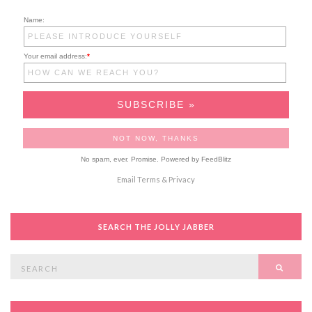
Name:
Your email address:
*
No spam, ever. Promise.
Powered by FeedBlitz
Email
Terms
&
Privacy
SEARCH THE JOLLY JABBER
Search
SEAR
for: