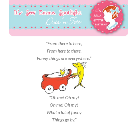
“From there to here,
From here to there,
Funny things are everywhere.”
“Oh me! Oh my!
Oh me! Oh my!
What a lot of funny
Things go by.”