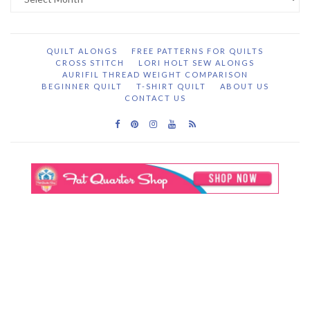
Archive
QUILT ALONGS
FREE PATTERNS FOR QUILTS
CROSS STITCH
LORI HOLT SEW ALONGS
AURIFIL THREAD WEIGHT COMPARISON
BEGINNER QUILT
T-SHIRT QUILT
ABOUT US
CONTACT US