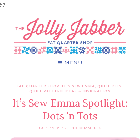

MENU
FAT QUARTER SHOP
,
IT'S SEW EMMA
,
QUILT KITS
,
QUILT PATTERN IDEAS & INSPIRATION
It’s Sew Emma Spotlight:
Dots ‘n Tots
JULY 19, 2012
NO COMMENTS