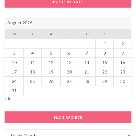
POSTS BY DATE
August 2026
M
T
W
T
F
S
S
1
2
3
4
5
6
7
8
9
10
11
12
13
14
15
16
17
18
19
20
21
22
23
24
25
26
27
28
29
30
31
« Jul
BLOG ARCHIVE
Blog