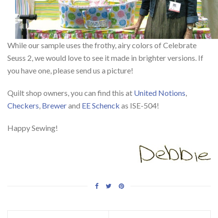
While our sample uses the frothy, airy colors of Celebrate
Seuss 2, we would love to see it made in brighter versions. If
you have one, please send us a picture!
Quilt shop owners, you can find this at
United Notions
,
Checkers
,
Brewer
and
EE Schenck
as ISE-504!
Happy Sewing!