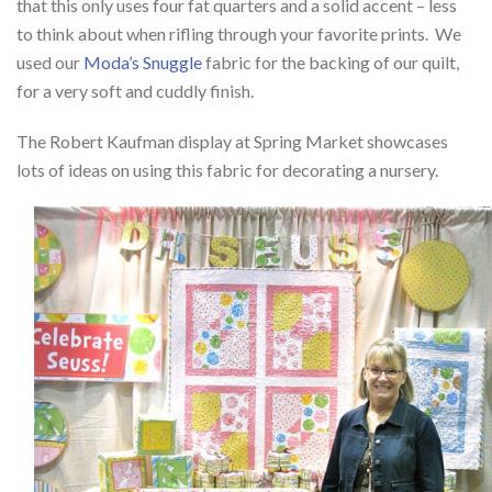
that this only uses four fat quarters and a solid accent – less
to think about when rifling through your favorite prints. We
used our
Moda’s Snuggle
fabric for the backing of our quilt,
for a very soft and cuddly finish.
The Robert Kaufman display at Spring Market showcases
lots of ideas on using this fabric for decorating a nursery.