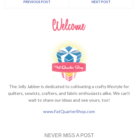
PREVIOUS POST
NEXT POST
The Jolly Jabber is dedicated to cultivating a crafty lifestyle for
quilters, sewists, crafters, and fabric enthusiasts alike. We can't
wait to share our ideas and see yours, too!
www.FatQuarterShop.com
NEVER MISS A POST