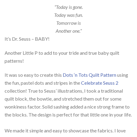
“Today is gone.
Today was fun.
Tomorrow is
Another one.”
It’s Dr. Seuss – BABY!
Another Little P to add to your tride and true baby quilt
patterns!
It was so easy to create this
Dots ‘n Tots Quilt Pattern
using
the fun, pastel dots and stripes in the
Celebrate Seuss 2
collection! True to Seuss’ illustrations, I took a traditional
quilt block, the bowtie, and stretched them out for some
wonkiness factor. Solid sashing added a nice strong frame to
the blocks.
The design is perfect for that little one in your life.
We made it simple and easy to showcase the fabrics. I love