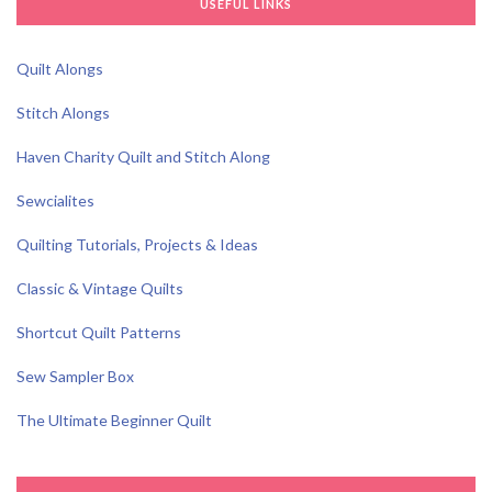
USEFUL LINKS
Quilt Alongs
Stitch Alongs
Haven Charity Quilt and Stitch Along
Sewcialites
Quilting Tutorials, Projects & Ideas
Classic & Vintage Quilts
Shortcut Quilt Patterns
Sew Sampler Box
The Ultimate Beginner Quilt