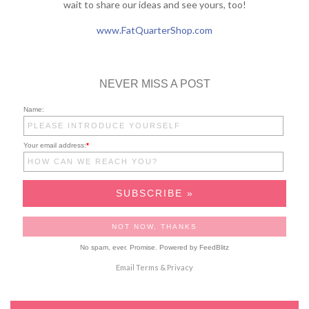
wait to share our ideas and see yours, too!
www.FatQuarterShop.com
NEVER MISS A POST
Name:
Your email address:
*
No spam, ever. Promise.
Powered by FeedBlitz
Email
Terms
&
Privacy