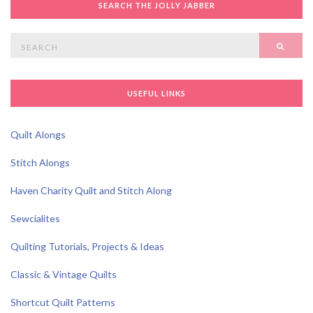
SEARCH THE JOLLY JABBER
Search
SEAR
for:
USEFUL LINKS
Quilt Alongs
Stitch Alongs
Haven Charity Quilt and Stitch Along
Sewcialites
Quilting Tutorials, Projects & Ideas
Classic & Vintage Quilts
Shortcut Quilt Patterns