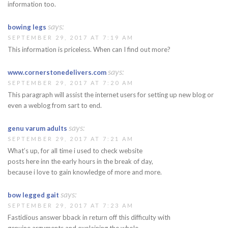
information too.
says:
bowing legs
SEPTEMBER 29, 2017 AT 7:19 AM
This information is priceless. When can I find out more?
says:
www.cornerstonedelivers.com
SEPTEMBER 29, 2017 AT 7:20 AM
This paragraph will assist the internet users for setting up new blog or
even a weblog from sart to end.
says:
genu varum adults
SEPTEMBER 29, 2017 AT 7:21 AM
What’s up, for all time i used to check website
posts here inn the early hours in the break of day,
because i love to gain knowledge of more and more.
says:
bow legged gait
SEPTEMBER 29, 2017 AT 7:23 AM
Fastidious answer bback in return off this difficulty with
genuine arguments and explaining the whole