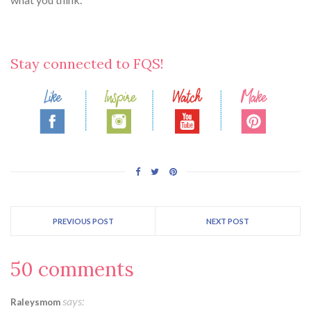
Stay connected to FQS!
PREVIOUS POST
NEXT POST
50 comments
says:
Raleysmom