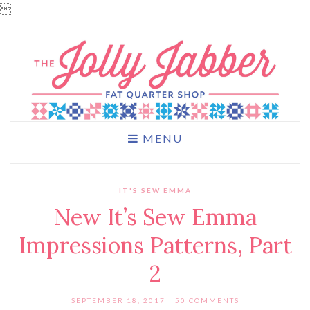

MENU
IT'S SEW EMMA
New It’s Sew Emma
Impressions Patterns, Part
2
SEPTEMBER 18, 2017
50 COMMENTS