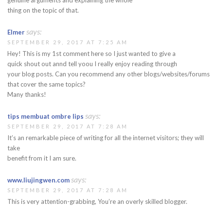
thing on the topic of that.
says:
Elmer
SEPTEMBER 29, 2017 AT 7:25 AM
Hey! This is my 1st comment here so I just wanted to give a
quick shout out annd tell yoou I really enjoy reading through
your blog posts. Can you recommend any other blogs/websites/forums
that cover the same topics?
Many thanks!
says:
tips membuat ombre lips
SEPTEMBER 29, 2017 AT 7:28 AM
It’s an remarkable piece of writing for all the internet visitors; they will
take
benefit from it I am sure.
says:
www.liujingwen.com
SEPTEMBER 29, 2017 AT 7:28 AM
This is very attention-grabbing, You’re an overly skilled blogger.