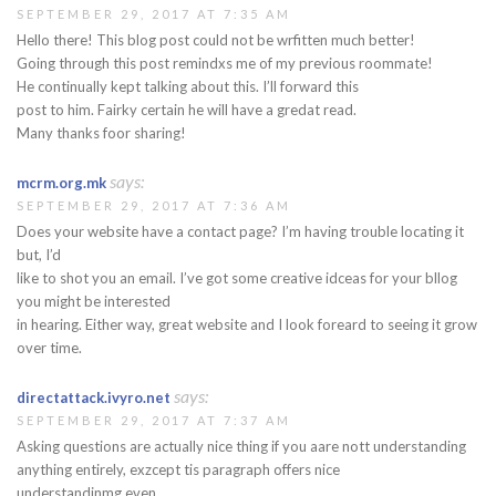
SEPTEMBER 29, 2017 AT 7:35 AM
Hello there! This blog post could not be wrfitten much better!
Going through this post remindxs me of my previous roommate!
He continually kept talking about this. I’ll forward this
post to him. Fairky certain he will have a gredat read.
Many thanks foor sharing!
says:
mcrm.org.mk
SEPTEMBER 29, 2017 AT 7:36 AM
Does your website have a contact page? I’m having trouble locating it
but, I’d
like to shot you an email. I’ve got some creative idceas for your bllog
you might be interested
in hearing. Either way, great website and I look foreard to seeing it grow
over time.
says:
directattack.ivyro.net
SEPTEMBER 29, 2017 AT 7:37 AM
Asking questions are actually nice thing if you aare nott understanding
anything entirely, exzcept tis paragraph offers nice
understandinmg even.