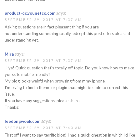
says:
product-qc.younetco.com
SEPTEMBER 29, 2017 AT 7:37 AM
Asking questions are in fact pleasant thing if you are
not understanding something totally, edcept this post offers pleasant
understanding yet.
says:
Mira
SEPTEMBER 29, 2017 AT 7:37 AM
Hiya! Quick question that’s totally off topic. Do you know how to make
yor ssite mobile friendly?
My blog looks weirfd when browsing from mmy iphone.
I’m trying to find a theme or plugin that might be able to correct this
issue.
If you have any suggestions, please share.
Thanks!
says:
leedongwook.com
SEPTEMBER 29, 2017 AT 7:40 AM
First off I want to say terrific blog! I had a quick qhestion in which I’d like