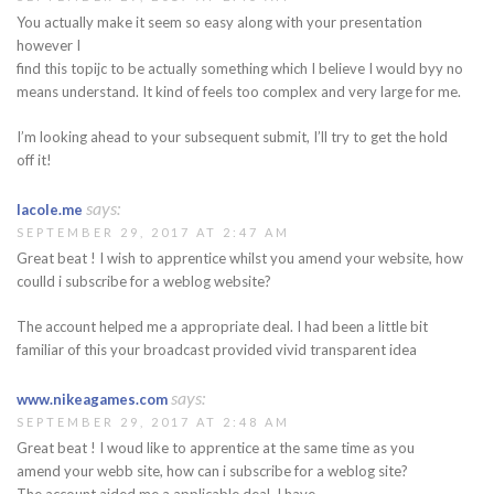
You actually make it seem so easy along with your presentation
however I
find this topijc to be actually something which I believe I would byy no
means understand. It kind of feels too complex and very large for me.
I’m looking ahead to your subsequent submit, I’ll try to get the hold
off it!
says:
lacole.me
SEPTEMBER 29, 2017 AT 2:47 AM
Great beat ! I wish to apprentice whilst you amend your website, how
coulld i subscribe for a weblog website?
The account helped me a appropriate deal. I had been a little bit
familiar of this your broadcast provided vivid transparent idea
says:
www.nikeagames.com
SEPTEMBER 29, 2017 AT 2:48 AM
Great beat ! I woud like to apprentice at the same time as you
amend your webb site, how can i subscribe for a weblog site?
The account aided me a applicable deal. I have