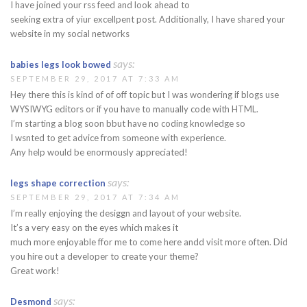
I have joined your rss feed and look ahead to
seeking extra of yiur excellpent post. Additionally, I have shared your
website in my social networks
says:
babies legs look bowed
SEPTEMBER 29, 2017 AT 7:33 AM
Hey there this is kind of of off topic but I was wondering if blogs use
WYSIWYG editors or if you have to manually code with HTML.
I’m starting a blog soon bbut have no coding knowledge so
I wsnted to get advice from someone with experience.
Any help would be enormously appreciated!
says:
legs shape correction
SEPTEMBER 29, 2017 AT 7:34 AM
I’m really enjoying the desiggn and layout of your website.
It’s a very easy on the eyes which makes it
much more enjoyable ffor me to come here andd visit more often. Did
you hire out a developer to create your theme?
Great work!
says:
Desmond