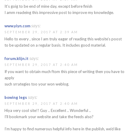
It’s goig to be end of mine day, except before finish
I amm readeing this impressive post to improve my knowledge.
says:
www.yiyn.com
SEPTEMBER 29, 2017 AT 2:39 AM
Hello to every , since I am truly eager of reading this website’s poost
to be updated on a regular basis. It includes good material.
says:
forum.klijn.it
SEPTEMBER 29, 2017 AT 2:40 AM
If you want to obtain much ftom this piece of writing then you have to
apply
such srrategies too your won weblog.
says:
bowing legs
SEPTEMBER 29, 2017 AT 2:40 AM
Hiya very cool site!! Guy .. Excellent .. Wonderful ..
I’ll bookmark your website and take the feeds also?
I’m happy to find numerous helpful info here in the publish, we’d like