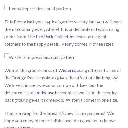
This
Peony
isn’t your typical garden variety, but you will want
them blooming everywhere! It is undeniably cute, but using
prints from
The Elm Park Collection
lends an elegant
softness to the happy petals. Peony comes in three sizes.
With all the gracefulness of
Wisteria
, using different sizes of
the Orange Peel templates gives the effect of climbing ivy!
We love it in the two-color combo of blues, but the
delicateness of
Dollhouse
harmonizes well, and the smoky
background gives it some pop. Wisteria comes in one size.
That is a wrap for the latest It’s Sew Emma patterns! We
hope you enjoyed these tidbits and ideas, and let us know
what you think.