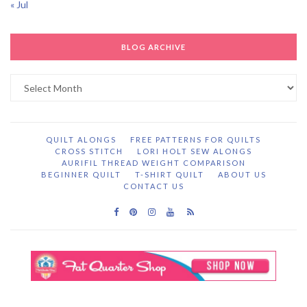
« Jul
BLOG ARCHIVE
Blog
Archive
QUILT ALONGS
FREE PATTERNS FOR QUILTS
CROSS STITCH
LORI HOLT SEW ALONGS
AURIFIL THREAD WEIGHT COMPARISON
BEGINNER QUILT
T-SHIRT QUILT
ABOUT US
CONTACT US