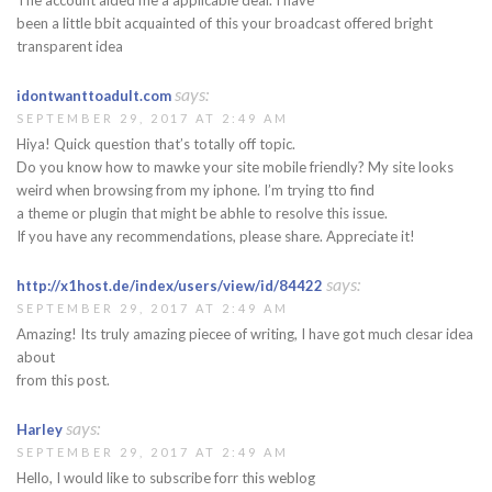
been a little bbit acquainted of this your broadcast offered bright
transparent idea
says:
idontwanttoadult.com
SEPTEMBER 29, 2017 AT 2:49 AM
Hiya! Quick question that’s totally off topic.
Do you know how to mawke your site mobile friendly? My site looks
weird when browsing from my iphone. I’m trying tto find
a theme or plugin that might be abhle to resolve this issue.
If you have any recommendations, please share. Appreciate it!
says:
http://x1host.de/index/users/view/id/84422
SEPTEMBER 29, 2017 AT 2:49 AM
Amazing! Its truly amazing piecee of writing, I have got much clesar idea
about
from this post.
says:
Harley
SEPTEMBER 29, 2017 AT 2:49 AM
Hello, I would like to subscribe forr this weblog