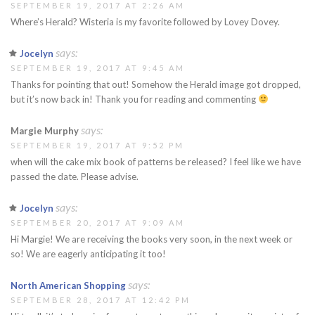
SEPTEMBER 19, 2017 AT 2:26 AM
Where’s Herald? Wisteria is my favorite followed by Lovey Dovey.
says:
Jocelyn
SEPTEMBER 19, 2017 AT 9:45 AM
Thanks for pointing that out! Somehow the Herald image got dropped,
but it’s now back in! Thank you for reading and commenting
says:
Margie Murphy
SEPTEMBER 19, 2017 AT 9:52 PM
when will the cake mix book of patterns be released? I feel like we have
passed the date. Please advise.
says:
Jocelyn
SEPTEMBER 20, 2017 AT 9:09 AM
Hi Margie! We are receiving the books very soon, in the next week or
so! We are eagerly anticipating it too!
says:
North American Shopping
SEPTEMBER 28, 2017 AT 12:42 PM