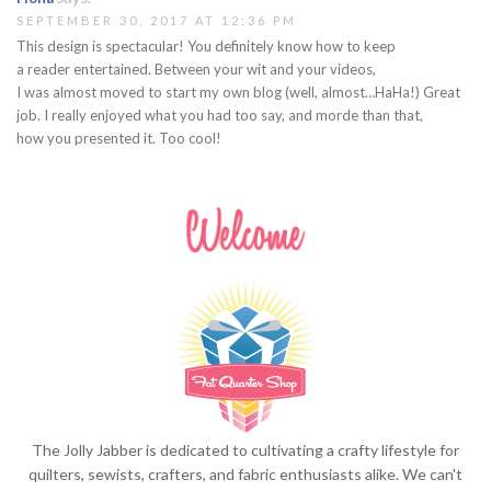
SEPTEMBER 30, 2017 AT 12:36 PM
This design is spectacular! You definitely know how to keep
a reader entertained. Between your wit and your videos,
I was almost moved to start my own blog (well, almost…HaHa!) Great
job. I really enjoyed what you had too say, and morde than that,
how you presented it. Too cool!
The Jolly Jabber is dedicated to cultivating a crafty lifestyle for
quilters, sewists, crafters, and fabric enthusiasts alike. We can't