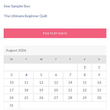
Sew Sampler Box
The Ultimate Beginner Quilt
POSTS BY DATE
August 2026
M
T
W
T
F
S
S
1
2
3
4
5
6
7
8
9
10
11
12
13
14
15
16
17
18
19
20
21
22
23
24
25
26
27
28
29
30
31