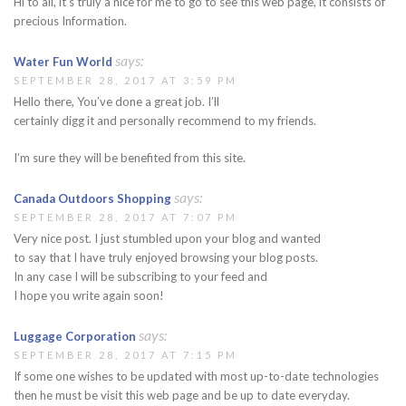
Hi to all, it’s truly a nice for me to go to see this web page, it consists of
precious Information.
says:
Water Fun World
SEPTEMBER 28, 2017 AT 3:59 PM
Hello there, You’ve done a great job. I’ll
certainly digg it and personally recommend to my friends.
I’m sure they will be benefited from this site.
says:
Canada Outdoors Shopping
SEPTEMBER 28, 2017 AT 7:07 PM
Very nice post. I just stumbled upon your blog and wanted
to say that I have truly enjoyed browsing your blog posts.
In any case I will be subscribing to your feed and
I hope you write again soon!
says:
Luggage Corporation
SEPTEMBER 28, 2017 AT 7:15 PM
If some one wishes to be updated with most up-to-date technologies
then he must be visit this web page and be up to date everyday.