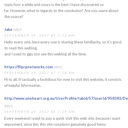
topic foor a while and yours is the best I have discovered so
far. However, what in regards to the conclusion? Are you suure about
the source?
says:
Jake
SEPTEMBER 29, 2017 AT 2:52 AM
Hello every one, here every one is sharing these familiarity, so it’s good
to read this weblog,
and I used to ggo too see this weblog all the time.
says:
https://fliprpnetworks.com
SEPTEMBER 29, 2017 AT 7:18 AM
Hi to all, it’sactually a fastidious for mee to visit this website, it consists
of helpful Information.
http://www.oneheart.org.au/UserProfile/tabid/57/userId/958383/De
says:
SEPTEMBER 29, 2017 AT 7:19 AM
Every weekend i used to pay a quick visit this web site, because i want
enjoyment, since this this site conations genuinely good funny