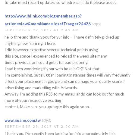
to take most recent updates, so whedre can i do it please assist.
http://www.jhlink.com/blog/member.asp?
says:
action=view&memName=JosefTraeger24426
SEPTEMBER 29, 2017 AT 2:49 AM
hello thre and thank yoou for yur info – I have definitely picked up
anything new from right here.
I did however expertise several technical points using
this site, sonce I experienced to reload the weeb site many
times previous to I could get it to load properly.
I had been wondering if your web host is OK? Not that
I’m complaining, but sluggish loading instances times will very frequently
affect your placement in google and can damage your quality score if
advertising and marketiing with Adwords.
Anyway I’m adding this RSS to my emaul andd can look out for much
more of your respective exciting
content. Make sure you updaqte this again soon.
says:
www.guann.com.tw
SEPTEMBER 29, 2017 AT 2:50 AM
Thank you, I’ve recetly been looking for info approximately this