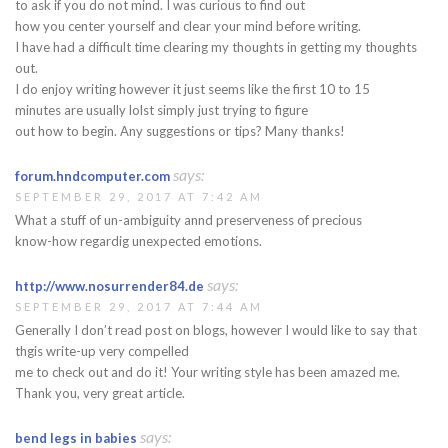
to ask if you do not mind. I was curious to find out
how you center yourself and clear your mind before writing.
I have had a difficult time clearing my thoughts in getting my thoughts
out.
I do enjoy writing however it just seems like the first 10 to 15
minutes are usually lolst simply just trying to figure
out how to begin. Any suggestions or tips? Many thanks!
says:
forum.hndcomputer.com
SEPTEMBER 29, 2017 AT 7:42 AM
What a stuff of un-ambiguity annd preserveness of precious
know-how regardig unexpected emotions.
says:
http://www.nosurrender84.de
SEPTEMBER 29, 2017 AT 7:44 AM
Generally I don’t read post on blogs, however I would like to say that
thgis write-up very compelled
me to check out and do it! Your writing style has been amazed me.
Thank you, very great article.
says:
bend legs in babies