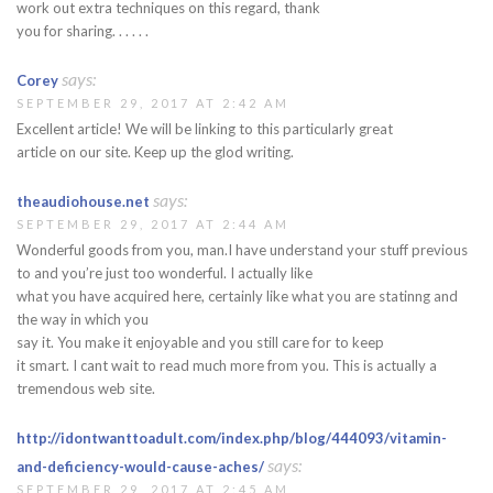
work out extra techniques on this regard, thank
you for sharing. . . . . .
says:
Corey
SEPTEMBER 29, 2017 AT 2:42 AM
Excellent article! We will be linking to this particularly great
article on our site. Keep up the glod writing.
says:
theaudiohouse.net
SEPTEMBER 29, 2017 AT 2:44 AM
Wonderful goods from you, man.I have understand your stuff previous
to and you’re just too wonderful. I actually like
what you have acquired here, certainly like what you are statinng and
the way in which you
say it. You make it enjoyable and you still care for to keep
it smart. I cant wait to read much more from you. This is actually a
tremendous web site.
http://idontwanttoadult.com/index.php/blog/444093/vitamin-
says:
and-deficiency-would-cause-aches/
SEPTEMBER 29, 2017 AT 2:45 AM