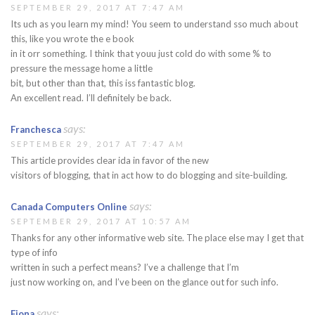
SEPTEMBER 29, 2017 AT 7:47 AM
Its uch as you learn my mind! You seem to understand sso much about
this, like you wrote the e book
in it orr something. I think that youu just cold do with some % to
pressure the message home a little
bit, but other than that, this iss fantastic blog.
An excellent read. I’ll definitely be back.
says:
Franchesca
SEPTEMBER 29, 2017 AT 7:47 AM
This article provides clear ida in favor of the new
visitors of blogging, that in act how to do blogging and site-building.
says:
Canada Computers Online
SEPTEMBER 29, 2017 AT 10:57 AM
Thanks for any other informative web site. The place else may I get that
type of info
written in such a perfect means? I’ve a challenge that I’m
just now working on, and I’ve been on the glance out for such info.
says:
Fiona