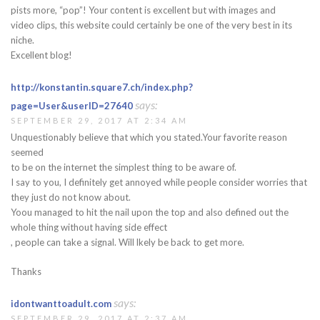
pists more, “pop”! Your content is excellent but with images and
video clips, this website could certainly be one of the very best in its
niche.
Excellent blog!
http://konstantin.square7.ch/index.php?
says:
page=User&userID=27640
SEPTEMBER 29, 2017 AT 2:34 AM
Unquestionably believe that which you stated.Your favorite reason
seemed
to be on the internet the simplest thing to be aware of.
I say to you, I definitely get annoyed while people consider worries that
they just do not know about.
Yoou managed to hit the nail upon the top and also defined out the
whole thing without having side effect
, people can take a signal. Will lkely be back to get more.
Thanks
says:
idontwanttoadult.com
SEPTEMBER 29, 2017 AT 2:37 AM