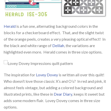
Herald
is a fun one, alternating background colors in the
blocks for a checkerboard effect. That, and the slight twist
of the orange peels, creates a very pleasing optical effect! In
the black and white range of
Delilah
, the variations are
highlighted even more. Herald comes in three size options.
The inspiration for
Lovey Dovey
is written all over this quilt!
Who doesn’t love those classic X’s and O’s? In red and pink, it
almost feels vintage, but adding a colored background and
illustrated prints, like these in
Dear Diary
, keeps it sweet but
adds some modern flair. Lovey Dovey comes in three size
options.