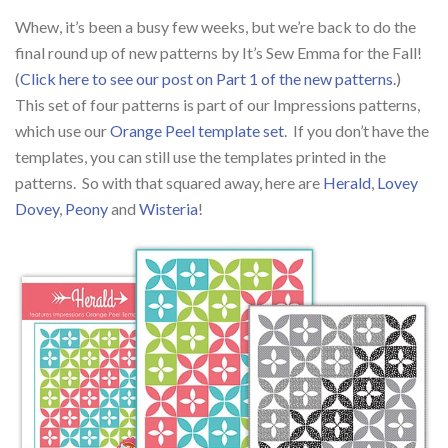
Whew, it’s been a busy few weeks, but we’re back to do the
final round up of new patterns by It’s Sew Emma for the Fall!
(
Click here to see our post on Part 1 of the new patterns.
)
This set of four patterns is part of our Impressions patterns,
which use our
Orange Peel template set
. If you don’t have the
templates, you can still use the templates printed in the
patterns. So with that squared away, here are
Herald
,
Lovey
Dovey
,
Peony
and
Wisteria
!