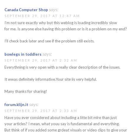
says:
Canada Computer Shop
SEPTEMBER 29, 2017 AT 12:47 AM
I’m not sure exactly why but this weblog is loading incredibly slow
for me. Is anyone else having this problem or is it a problem on my end?
I’ll check back later and see if the problem still exists.
says:
bowlegs in toddlers
SEPTEMBER 29, 2017 AT 2:32 AM
Everythning is very open with a really clear description of the issues.
It wwas definitely informative.Your site iis very helpful.
Many thanks for sharing!
says:
forum.klijn.it
SEPTEMBER 29, 2017 AT 2:33 AM
Have you ever considered about including a litte bit mlre than just
your articles? I mean, what youu say is fundamental and everything.
But think of if you added some grdeat visuals or video clips to give your