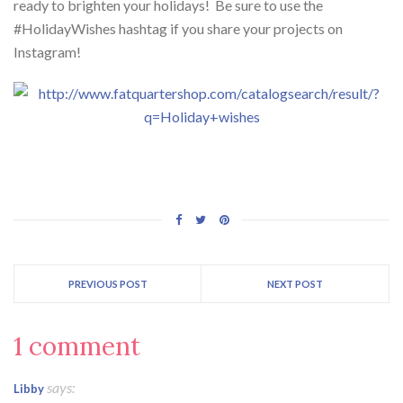
ready to brighten your holidays! Be sure to use the
#HolidayWishes hashtag if you share your projects on
Instagram!
PREVIOUS POST
NEXT POST
1 comment
says:
Libby