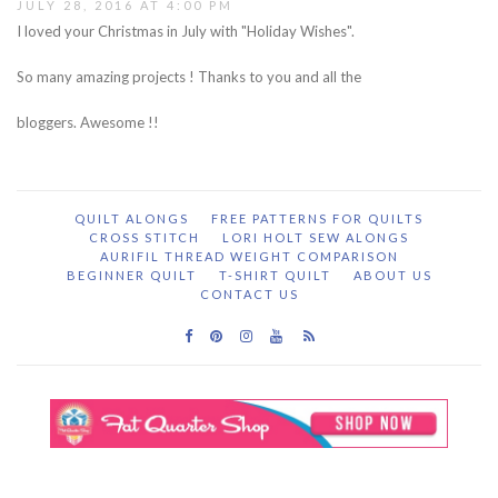
JULY 28, 2016 AT 4:00 PM
I loved your Christmas in July with "Holiday Wishes".
So many amazing projects ! Thanks to you and all the
bloggers. Awesome !!
QUILT ALONGS
FREE PATTERNS FOR QUILTS
CROSS STITCH
LORI HOLT SEW ALONGS
AURIFIL THREAD WEIGHT COMPARISON
BEGINNER QUILT
T-SHIRT QUILT
ABOUT US
CONTACT US