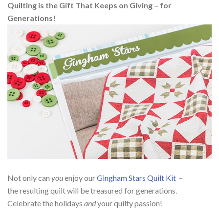
Quilting is the Gift That Keeps on Giving – for
Generations!
Not only can
you
enjoy our
Gingham Stars Quilt Kit
–
the resulting quilt will be treasured for generations.
Celebrate the holidays
and
your quilty passion!