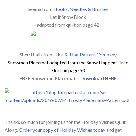
Seema from
Hooks, Needles & Brushes
Let it Snow Block
(adapted from quilt on page 42)
Sherri Falls from
This & That Pattern Company
Snowman Placemat a
dapted from the Snow Happens Tree
Skirt on page 50
FREE Snowman Placemat –
Download HERE
Thanks so much for joining us for the Holiday Wishes Quilt
Along.
Order your copy of Holiday Wishes today
and get