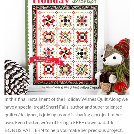
In this final installment of the Holiday Wishes Quilt Along we
have a special treat! Sherri Falls, author and super talented
quilter/designer, is joining us and is sharing a project of her
own. Even better, we’re offering a FREE downloadable
BONUS PATTERN to help you make her precious project.