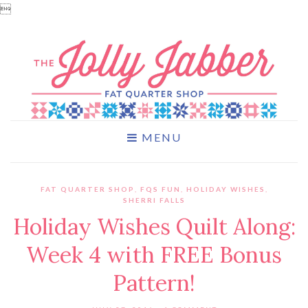

MENU
FAT QUARTER SHOP
,
FQS FUN
,
HOLIDAY WISHES
,
SHERRI FALLS
Holiday Wishes Quilt Along:
Week 4 with FREE Bonus
Pattern!