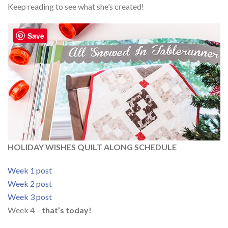
Keep reading to see what she’s created!
Save
HOLIDAY WISHES QUILT ALONG SCHEDULE
Week 1 post
Week 2 post
Week 3 post
Week 4 –
that’s today!