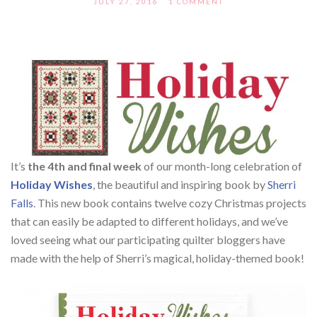
JULY 27, 2016
1 COMMENT
It’s
the 4th and final week
of our month-long celebration of
Holiday Wishes
, the beautiful and inspiring book by
Sherri
Falls
. This new book contains twelve cozy Christmas projects
that can easily be adapted to different holidays, and we’ve
loved seeing what our participating quilter bloggers have
made with the help of Sherri’s magical, holiday-themed book!