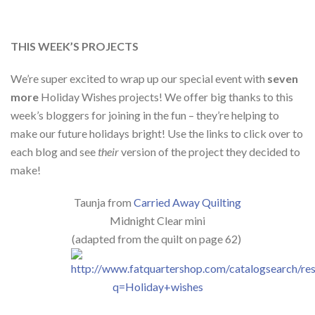
THIS WEEK’S PROJECTS
We’re super excited to wrap up our special event with
seven
more
Holiday Wishes projects! We offer big thanks to this
week’s bloggers for joining in the fun – they’re helping to
make our future holidays bright! Use the links to click over to
each blog and see
their
version of the project they decided to
make!
Taunja from
Carried Away Quilting
Midnight Clear mini
(adapted from the quilt on page 62)