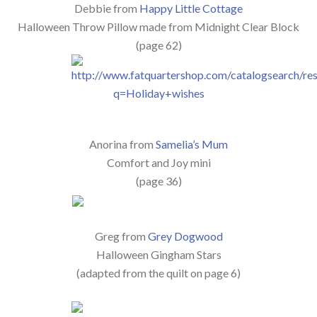
Debbie from
Happy Little Cottage
Halloween Throw Pillow made from Midnight Clear Block
(page 62)
Anorina from
Samelia’s Mum
Comfort and Joy mini
(page 36)
Greg from
Grey Dogwood
Halloween Gingham Stars
(adapted from the quilt on page 6)