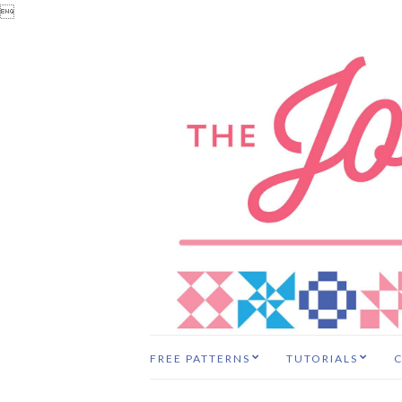

FREE PATTERNS
TUTORIALS
C