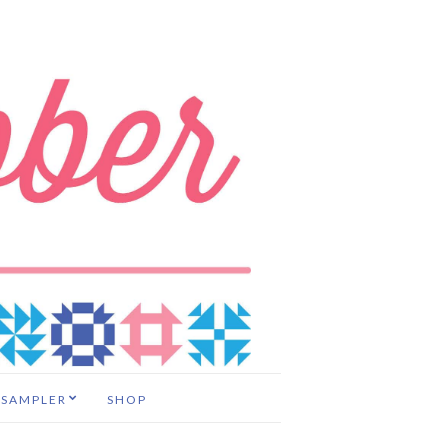
 SAMPLER
SHOP