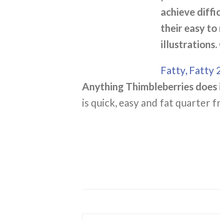
achieve diffi
their easy to
illustrations.
Fatty, Fatty 
Anything Thimbleberries does i
is quick, easy and fat quarter f