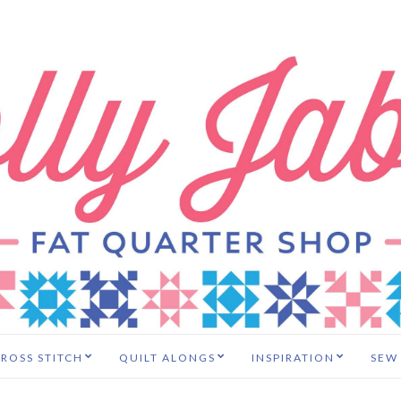
ROSS STITCH
QUILT ALONGS
INSPIRATION
SEW