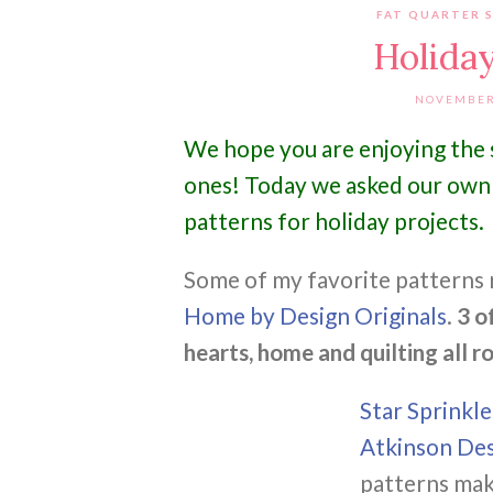
FAT QUARTER 
Holiday
NOVEMBER 
We hope you are enjoying the s
ones! Today we asked our own 
patterns for holiday projects.
Some of my favorite patterns 
Home by Design Originals
.
3 o
hearts, home and quilting all ro
Star Sprinkl
Atkinson Des
patterns make