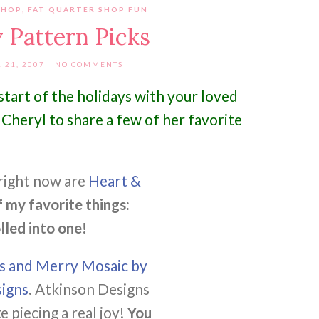
SHOP
,
FAT QUARTER SHOP FUN
 Pattern Picks
21, 2007
NO COMMENTS
tart of the holidays with your loved
Cheryl to share a few of her favorite
right now are
Heart &
f my favorite things:
lled into one!
es and Merry Mosaic by
igns
. Atkinson Designs
 piecing a real joy!
You