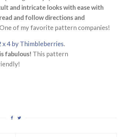
cult and intricate looks with ease with
 read and follow directions and
One of my favorite pattern companies!
2 x 4 by Thimbleberries
.
s fabulous!
This pattern
riendly!