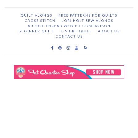
QUILT ALONGS
FREE PATTERNS FOR QUILTS
CROSS STITCH
LORI HOLT SEW ALONGS
AURIFIL THREAD WEIGHT COMPARISON
BEGINNER QUILT
T-SHIRT QUILT
ABOUT US
CONTACT US