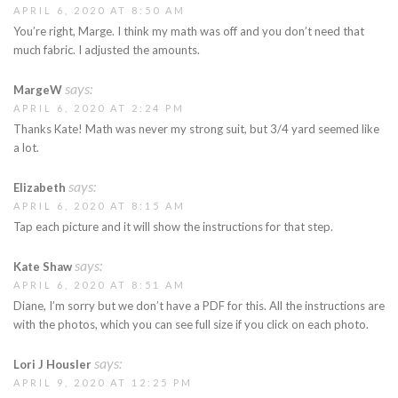
APRIL 6, 2020 AT 8:50 AM
You’re right, Marge. I think my math was off and you don’t need that
much fabric. I adjusted the amounts.
says:
MargeW
APRIL 6, 2020 AT 2:24 PM
Thanks Kate! Math was never my strong suit, but 3/4 yard seemed like
a lot.
says:
Elizabeth
APRIL 6, 2020 AT 8:15 AM
Tap each picture and it will show the instructions for that step.
says:
Kate Shaw
APRIL 6, 2020 AT 8:51 AM
Diane, I’m sorry but we don’t have a PDF for this. All the instructions are
with the photos, which you can see full size if you click on each photo.
says:
Lori J Housler
APRIL 9, 2020 AT 12:25 PM