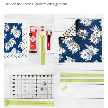
Click on the photos below to enlarge them.