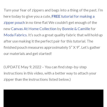
Turn your fear of zippers and bags into a thing of the past. I’m
here today to give you a cute,
FREE
tutorial for making a
zipper pouch
in no time flat We couldn’t get enough of the
new
Canvas At Home Collection
by
Bonnie & Camille
for
Moda Fabrics
. It’s such a great quality fabric that will hold up
after use making it the perfect pair for this tutorial. The
finished pouch measures approximately 5″ X 9″. Let’s gather
our materials and get started!
(UPDATE May 9, 2022 – You can find step-by-step
instructions in this video, with a better way to attach your
zipper than the instructions listed below.)