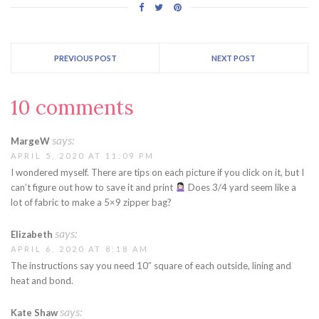
PREVIOUS POST
NEXT POST
10 comments
says:
MargeW
APRIL 5, 2020 AT 11:09 PM
I wondered myself. There are tips on each picture if you click on it, but I
can’t figure out how to save it and print
Does 3/4 yard seem like a
lot of fabric to make a 5×9 zipper bag?
says:
Elizabeth
APRIL 6, 2020 AT 8:18 AM
The instructions say you need 10″ square of each outside, lining and
heat and bond.
says:
Kate Shaw