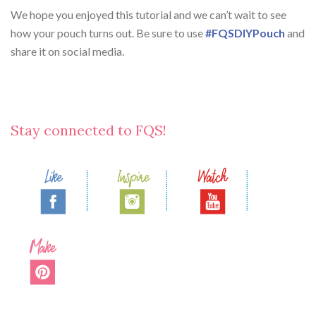
We hope you enjoyed this tutorial and we can’t wait to see
how your pouch turns out. Be sure to use
#FQSDIYPouch
and
share it on social media.
Stay connected to FQS!