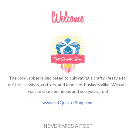
The Jolly Jabber is dedicated to cultivating a crafty lifestyle for
quilters, sewists, crafters, and fabric enthusiasts alike. We can't
wait to share our ideas and see yours, too!
www.FatQuarterShop.com
NEVER MISS A POST