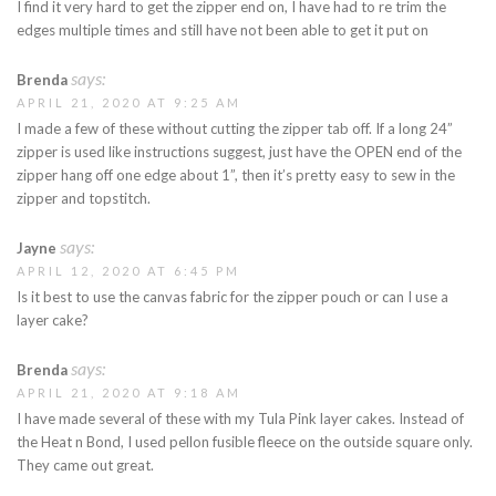
I find it very hard to get the zipper end on, I have had to re trim the
edges multiple times and still have not been able to get it put on
says:
Brenda
APRIL 21, 2020 AT 9:25 AM
I made a few of these without cutting the zipper tab off. If a long 24”
zipper is used like instructions suggest, just have the OPEN end of the
zipper hang off one edge about 1”, then it’s pretty easy to sew in the
zipper and topstitch.
says:
Jayne
APRIL 12, 2020 AT 6:45 PM
Is it best to use the canvas fabric for the zipper pouch or can I use a
layer cake?
says:
Brenda
APRIL 21, 2020 AT 9:18 AM
I have made several of these with my Tula Pink layer cakes. Instead of
the Heat n Bond, I used pellon fusible fleece on the outside square only.
They came out great.