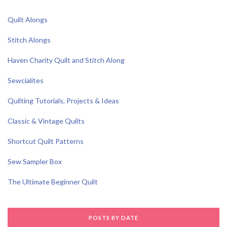
Quilt Alongs
Stitch Alongs
Haven Charity Quilt and Stitch Along
Sewcialites
Quilting Tutorials, Projects & Ideas
Classic & Vintage Quilts
Shortcut Quilt Patterns
Sew Sampler Box
The Ultimate Beginner Quilt
POSTS BY DATE