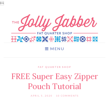

MENU
FAT QUARTER SHOP
FREE Super Easy Zipper
Pouch Tutorial
APRIL 5, 2020
10 COMMENTS