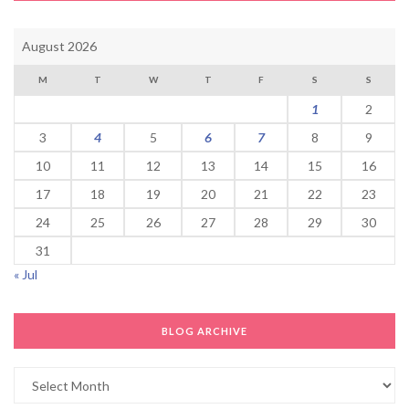
August 2026
M
T
W
T
F
S
S
1
2
3
4
5
6
7
8
9
10
11
12
13
14
15
16
17
18
19
20
21
22
23
24
25
26
27
28
29
30
31
« Jul
BLOG ARCHIVE
Blog
Archive