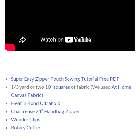
Super Easy Zipper Pouch Sewing Tutorial Free PDF
1/3 yard or two
10″ squares
of fabric (We used
At Home
Canvas Fabric)
Heat ‘n Bond Ultrahold
Chartreuse 24″ Handbag Zipper
Wonder Clips
Rotary Cutter