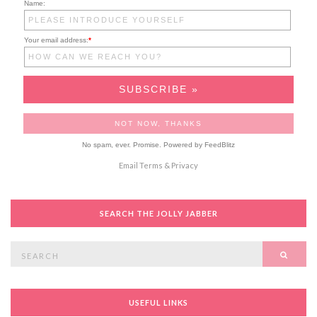
Name:
Your email address:
*
No spam, ever. Promise.
Powered by FeedBlitz
Email
Terms
&
Privacy
SEARCH THE JOLLY JABBER
Search
SEAR
for:
USEFUL LINKS