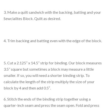
3. Make a quilt sandwich with the backing, batting and your
Sewcialites Block. Quilt as desired.
4. Trim backing and batting even with the edge of the block.
5. Cut a 2.125” x 14.5” strip for binding. Our block measures
3.5” square but sometimes a block may measure a little
smaller. If so, you will need a shorter binding strip. To
calculate the length of the strip multiply the size of your
block by 4 and then add 0.5″.
6. Stitch the ends of the binding strip together using a
quarter-inch seam and press the seam open. Fold and press