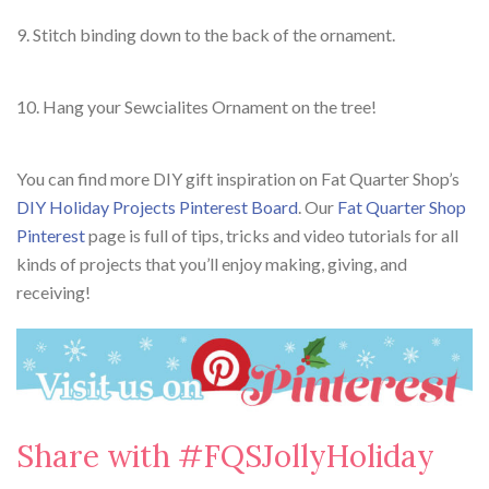
9. Stitch binding down to the back of the ornament.
10. Hang your Sewcialites Ornament on the tree!
You can find more DIY gift inspiration on Fat Quarter Shop’s
DIY Holiday Projects Pinterest Board
. Our
Fat Quarter Shop
Pinterest
page is full of tips, tricks and video tutorials for all
kinds of projects that you’ll enjoy making, giving, and
receiving!
Share with #FQSJollyHoliday