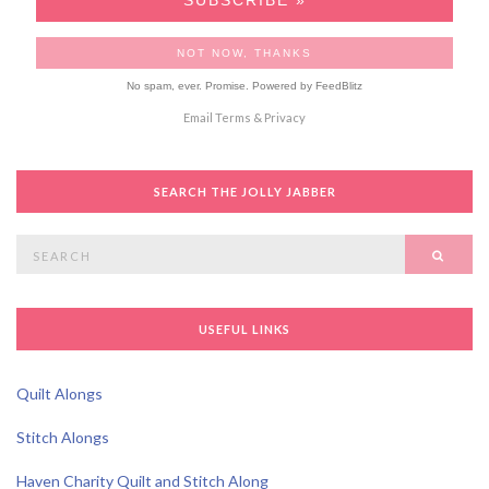
No spam, ever. Promise.
Powered by FeedBlitz
Email
Terms
&
Privacy
SEARCH THE JOLLY JABBER
Search
SEAR
for:
USEFUL LINKS
Quilt Alongs
Stitch Alongs
Haven Charity Quilt and Stitch Along