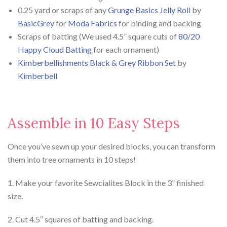
0.25 yard or scraps of any
Grunge Basics Jelly Roll
by
BasicGrey
for
Moda Fabrics
for binding and backing
Scraps of batting (We used 4.5” square cuts of
80/20
Happy Cloud Batting
for each ornament)
Kimberbellishments Black & Grey Ribbon Set
by
Kimberbell
Assemble in 10 Easy Steps
Once you’ve sewn up your desired blocks, you can transform
them into tree ornaments in 10 steps!
1. Make your favorite Sewcialites Block in the 3” finished
size.
2. Cut 4.5″ squares of batting and backing.