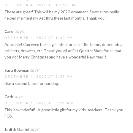
DECEMBER 4, 2020 AT 12:58 PM
These are great! This will be my 2020 ornament. Sewcialites really
helped me mentally get thru these last months. Thank you!
says:
Carol
DECEMBER 4, 2020 AT 1:35 PM
Adorable! Can even be hung in other areas of the home, doorknobs,
cabinets, drawers, etc. Thank you all at Fat Quarter Shop for all that
you do! Merry Christmas and have a wonderful New Year!!
says:
Sara Bowman
DECEMBER 4, 2020 AT 9:53 PM
Use a second block for backing.
says:
Cath
DECEMBER 5, 2020 AT 8:21 AM
This is wonderful!! A great little gift for my kids’ teachers! Thank you
FQS.
says:
Judith Daniel