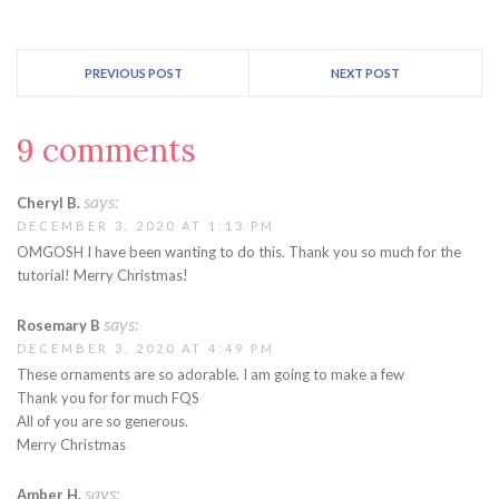
PREVIOUS POST
NEXT POST
9 comments
says:
Cheryl B.
DECEMBER 3, 2020 AT 1:13 PM
OMGOSH I have been wanting to do this. Thank you so much for the
tutorial! Merry Christmas!
says:
Rosemary B
DECEMBER 3, 2020 AT 4:49 PM
These ornaments are so adorable. I am going to make a few
Thank you for for much FQS
All of you are so generous.
Merry Christmas
says:
Amber H.