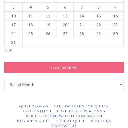
3
4
5
6
7
8
9
10
11
12
13
14
15
16
17
18
19
20
21
22
23
24
25
26
27
28
29
30
31
« Jul
BLOG ARCHIVE
Blog
Archive
QUILT ALONGS
FREE PATTERNS FOR QUILTS
CROSS STITCH
LORI HOLT SEW ALONGS
AURIFIL THREAD WEIGHT COMPARISON
BEGINNER QUILT
T-SHIRT QUILT
ABOUT US
CONTACT US