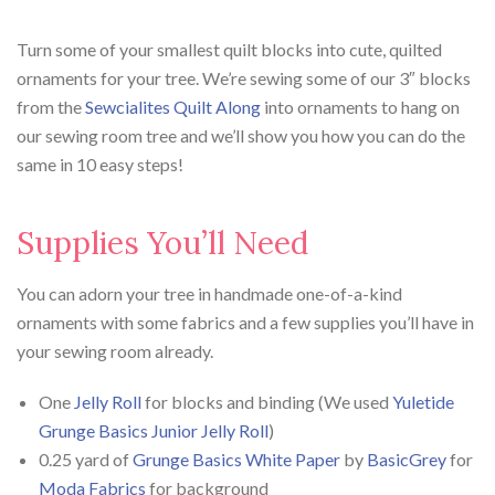
Turn some of your smallest quilt blocks into cute, quilted
ornaments for your tree. We’re sewing some of our 3″ blocks
from the
Sewcialites Quilt Along
into ornaments to hang on
our sewing room tree and we’ll show you how you can do the
same in 10 easy steps!
Supplies You’ll Need
You can adorn your tree in handmade one-of-a-kind
ornaments with some fabrics and a few supplies you’ll have in
your sewing room already.
One
Jelly Roll
for blocks and binding (We used
Yuletide
Grunge Basics Junior Jelly Roll
)
0.25 yard of
Grunge Basics White Paper
by
BasicGrey
for
Moda Fabrics
for background