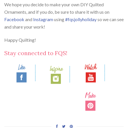
We hope you decide to make your own DIY Quilted
Ornaments, and if you do, be sure to share it with us on
Facebook
and
Instagram
using
#fqsjollyholiday
so we can see
and share your work!
Happy Quilting!
Stay connected to FQS!