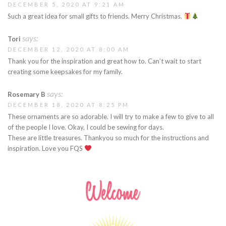
DECEMBER 5, 2020 AT 9:21 AM
Such a great idea for small gifts to friends. Merry Christmas.
says:
Tori
DECEMBER 12, 2020 AT 8:00 AM
Thank you for the inspiration and great how to. Can’t wait to start
creating some keepsakes for my family.
says:
Rosemary B
DECEMBER 18, 2020 AT 8:25 PM
These ornaments are so adorable. I will try to make a few to give to all
of the people I love. Okay, I could be sewing for days.
These are little treasures. Thankyou so much for the instructions and
inspiration. Love you FQS