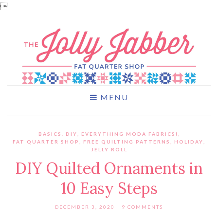

MENU
BASICS
,
DIY
,
EVERYTHING MODA FABRICS!
,
FAT QUARTER SHOP
,
FREE QUILTING PATTERNS
,
HOLIDAY
,
JELLY ROLL
DIY Quilted Ornaments in
10 Easy Steps
DECEMBER 3, 2020
9 COMMENTS