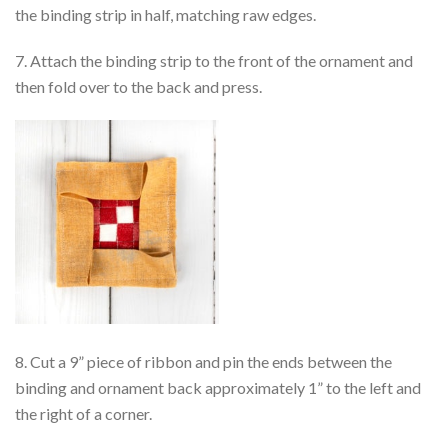
the binding strip in half, matching raw edges.
7. Attach the binding strip to the front of the ornament and
then fold over to the back and press.
8. Cut a 9” piece of ribbon and pin the ends between the
binding and ornament back approximately 1” to the left and
the right of a corner.