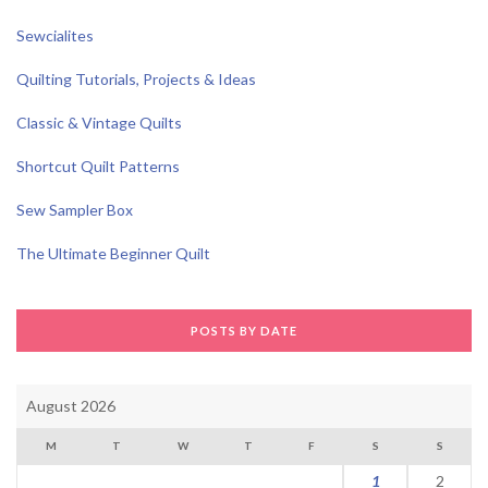
Sewcialites
Quilting Tutorials, Projects & Ideas
Classic & Vintage Quilts
Shortcut Quilt Patterns
Sew Sampler Box
The Ultimate Beginner Quilt
POSTS BY DATE
August 2026
M
T
W
T
F
S
S
1
2