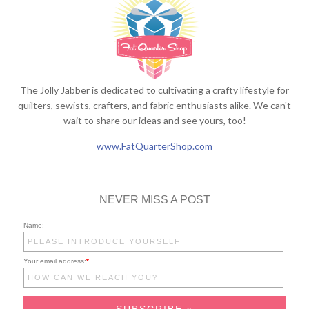
The Jolly Jabber is dedicated to cultivating a crafty lifestyle for
quilters, sewists, crafters, and fabric enthusiasts alike. We can't
wait to share our ideas and see yours, too!
www.FatQuarterShop.com
NEVER MISS A POST
Name:
Your email address:
*