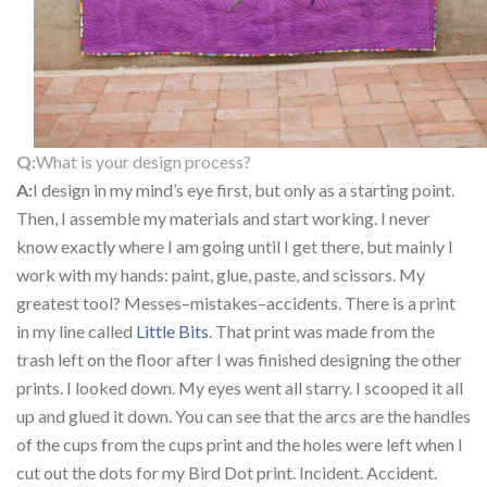
Q:
What is your design process?
A:
I design in my mind’s eye first, but only as a starting point.
Then, I assemble my materials and start working. I never
know exactly where I am going until I get there, but mainly I
work with my hands: paint, glue, paste, and scissors. My
greatest tool? Messes–mistakes–accidents. There is a print
in my line called
Little Bits
. That print was made from the
trash left on the floor after I was finished designing the other
prints. I looked down. My eyes went all starry. I scooped it all
up and glued it down. You can see that the arcs are the handles
of the cups from the cups print and the holes were left when I
cut out the dots for my Bird Dot print. Incident. Accident.