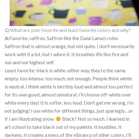
Q:
What are your favorite and least favorite colors and why?
A:
Favorite: saffron. Saffron like the Dalai Lama’s robe.
Saffron that is almost orange, but not quite. I don’t necessarily
work with it a lot, but I adore it. It breathes life like fire and
sun and our highest self.
Least favorite: black & white. either way, they’re the same.
empty. too intense. too much. not enough. People think white
is neutral. I think white is terribly loud and almost too perfect
for its own good, almost unnatural. I’ll choose off-white over
white every day! It is softer, less loud. Don’t get me wrong, I’m
not judging! I use white for different things, just sparingly…or
if I am illustrating snow.
Black? Not so much. I learned in
art school to take black out of my palette. It muddies. It
darkens. It creates a mess of the vibrancy of other colors. I’ll