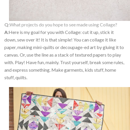
Q:
What projects do you hope to see made using Collage?
A:
Here is my goal for you with Collage: cut it up, stick it
down, sew over it! It is that simple! You can collage it like
paper, making mini-quilts or decoupage-ed art by gluing it to
canvas. Or, use the line as a stack of textured papers to play
with. Play! Have fun, mainly. Trust yourself, break some rules,
and express something. Make garments, kids stuff, home
stuff, quilts.