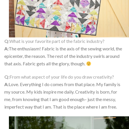
Q:
What is your favorite part of the fabric industry?
A:
The enthusiasm! Fabric is the axis of the sewing world, the
epicenter, the reason. The rest of the industry swirls around
that axis. Fabric gets all the glory, though.
Q:
From what aspect of your life do you draw creativity?
A:
Love. Everything I do comes from that place. My family is
my source. My kids inspire me daily. Creativity is born, for
me, from knowing that I am good enough– just the messy,
imperfect way that I am. That is the place where I am free.