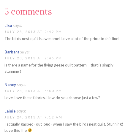
5 comments
says:
Lisa
JULY 23, 2013 AT 2:42 PM
The birds nest quilt is awesome! Love a lot of the prints in this line!
says:
Barbara
JULY 23, 2013 AT 2:45 PM
is there a name for the flying geese quilt pattern – that is simply
stunning !
says:
Nancy
JULY 23, 2013 AT 5:00 PM
Love, love these fabrics. How do you choose just a few?
says:
Lainie
JULY 24, 2013 AT 7:12 AM
I actually gasped- out loud- when I saw the birds nest quilt. Stunning!
Love this line