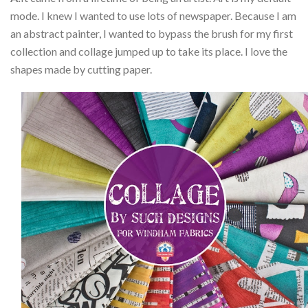
mode. I knew I wanted to use lots of newspaper. Because I am
an abstract painter, I wanted to bypass the brush for my first
collection and collage jumped up to take its place. I love the
shapes made by cutting paper.