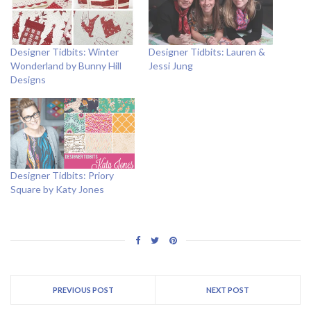
Designer Tidbits: Winter
Designer Tidbits: Lauren &
Wonderland by Bunny Hill
Jessi Jung
Designs
Designer Tidbits: Priory
Square by Katy Jones
PREVIOUS POST
NEXT POST