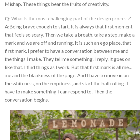
Mishap. These things bear the fruits of creativity.
Q:
What is the most challenging part of the design process
?
A:
Being brave enough to start. It is always that first moment
that feels so scary. Then we take a breath, take a step, make a
mark and we are off and running. It is such an ego place, that
first mark. I prefer to have a conversation between me and
the things I make. They tell me something, I reply. It goes on
like that. I find things as I work. But that first mark is all me…
me and the blankness of the page. And I have to move in on
the whiteness, on the emptiness, and start the ball rolling–I
have to make something I can respond to. Then the
conversation begins.