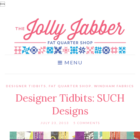

MENU
DESIGNER TIDBITS
,
FAT QUARTER SHOP
,
WINDHAM FABRICS
Designer Tidbits: SUCH
Designs
JULY 23, 2013
5 COMMENTS