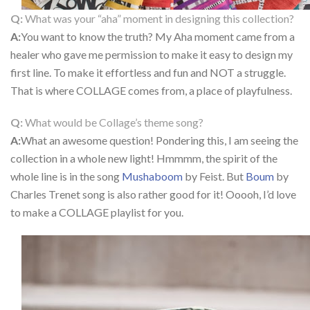
Q:
What was your “aha” moment in designing this collection?
A:
You want to know the truth? My Aha moment came from a
healer who gave me permission to make it easy to design my
first line. To make it effortless and fun and NOT a struggle.
That is where COLLAGE comes from, a place of playfulness.
Q:
What would be Collage’s theme song?
A:
What an awesome question! Pondering this, I am seeing the
collection in a whole new light! Hmmmm, the spirit of the
whole line is in the song
Mushaboom
by Feist. But
Boum
by
Charles Trenet song is also rather good for it! Ooooh, I’d love
to make a COLLAGE playlist for you.