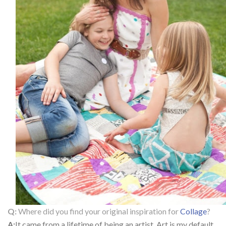
Q:
Where did you find your original inspiration for
Collage
?
A:
It came from a lifetime of being an artist. Art is my default