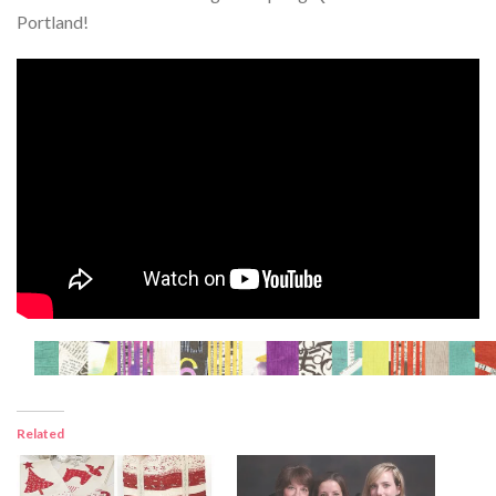
Portland!
Related