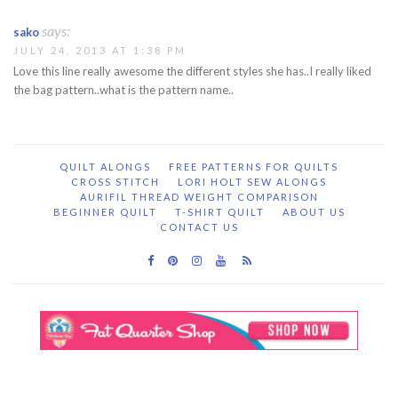
says:
sako
JULY 24, 2013 AT 1:38 PM
Love this line really awesome the different styles she has..I really liked
the bag pattern..what is the pattern name..
QUILT ALONGS
FREE PATTERNS FOR QUILTS
CROSS STITCH
LORI HOLT SEW ALONGS
AURIFIL THREAD WEIGHT COMPARISON
BEGINNER QUILT
T-SHIRT QUILT
ABOUT US
CONTACT US