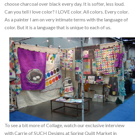
choose charcoal over black every day. It is softer, less loud.
Can you tell I love color? I LOVE color. All colors. Every color.
As a painter I am on very intimate terms with the language of
color. But it is a language that is unique to each of us.
To see a bit more of Collage, watch our exclusive interview
with Carrie of SUCH Designs at Spring Quilt Market in