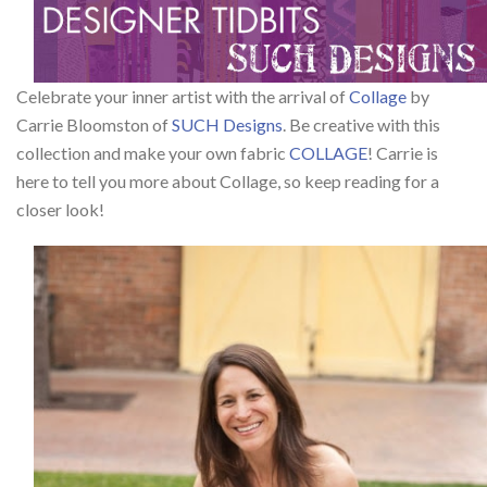
Celebrate your inner artist with the arrival of
Collage
by
Carrie Bloomston of
SUCH Designs
. Be creative with this
collection and make your own fabric
COLLAGE
! Carrie is
here to tell you more about Collage, so keep reading for a
closer look!