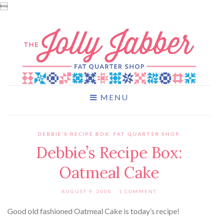

MENU
DEBBIE'S RECIPE BOX
,
FAT QUARTER SHOP
Debbie’s Recipe Box:
Oatmeal Cake
AUGUST 9, 2008
1 COMMENT
Good old fashioned Oatmeal Cake is today’s recipe!