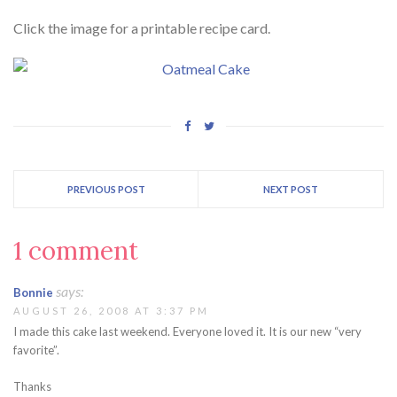
Click the image for a printable recipe card.
PREVIOUS POST
NEXT POST
1 comment
says:
Bonnie
AUGUST 26, 2008 AT 3:37 PM
I made this cake last weekend. Everyone loved it. It is our new “very
favorite”.
Thanks