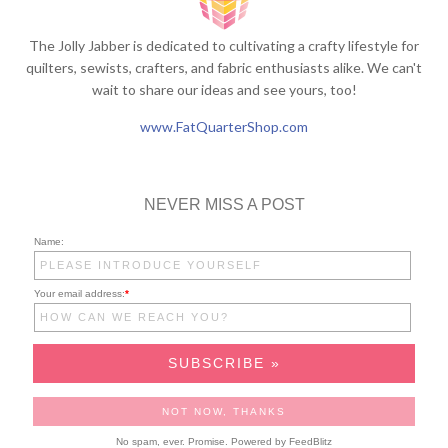
The Jolly Jabber is dedicated to cultivating a crafty lifestyle for
quilters, sewists, crafters, and fabric enthusiasts alike. We can't
wait to share our ideas and see yours, too!
www.FatQuarterShop.com
NEVER MISS A POST
Name:
Your email address:
*
No spam, ever. Promise.
Powered by FeedBlitz