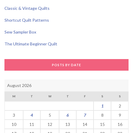
Classic & Vintage Quilts
Shortcut Quilt Patterns
Sew Sampler Box
The Ultimate Beginner Quilt
POSTS BY DATE
August 2026
M
T
W
T
F
S
S
1
2
3
4
5
6
7
8
9
10
11
12
13
14
15
16