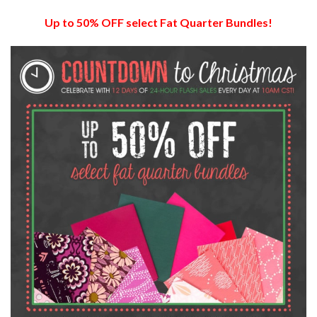
Up to 50% OFF select Fat Quarter Bundles!