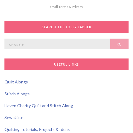
Email
Terms
&
Privacy
SEARCH THE JOLLY JABBER
Search
SEAR
for:
USEFUL LINKS
Quilt Alongs
Stitch Alongs
Haven Charity Quilt and Stitch Along
Sewcialites
Quilting Tutorials, Projects & Ideas