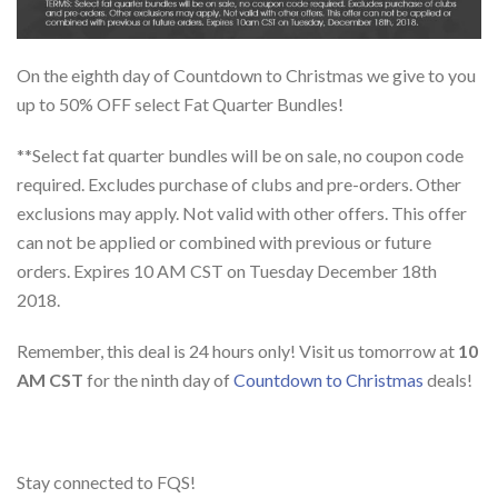
On the eighth day of Countdown to Christmas we give to you
up to 50% OFF select Fat Quarter Bundles!
**Select fat quarter bundles will be on sale, no coupon code
required. Excludes purchase of clubs and pre-orders. Other
exclusions may apply. Not valid with other offers. This offer
can not be applied or combined with previous or future
orders. Expires 10 AM CST on Tuesday December 18th
2018.
Remember, this deal is 24 hours only! Visit us tomorrow at
10
AM CST
for the ninth day of
Countdown to Christmas
deals!
Stay connected to FQS!