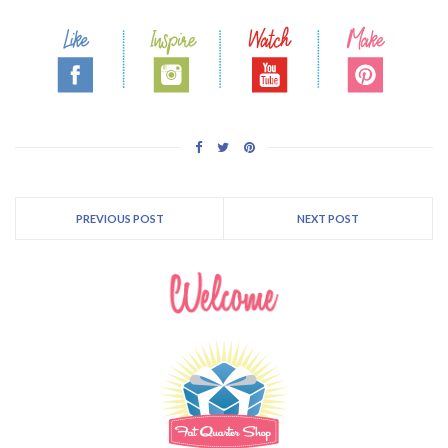
PREVIOUS POST
NEXT POST