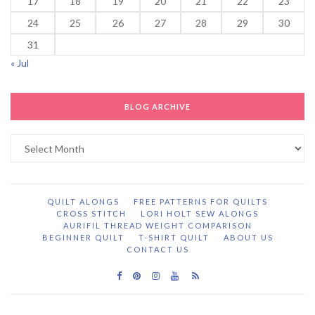
17
18
19
20
21
22
23
24
25
26
27
28
29
30
31
« Jul
BLOG ARCHIVE
Blog
Archive
QUILT ALONGS
FREE PATTERNS FOR QUILTS
CROSS STITCH
LORI HOLT SEW ALONGS
AURIFIL THREAD WEIGHT COMPARISON
BEGINNER QUILT
T-SHIRT QUILT
ABOUT US
CONTACT US