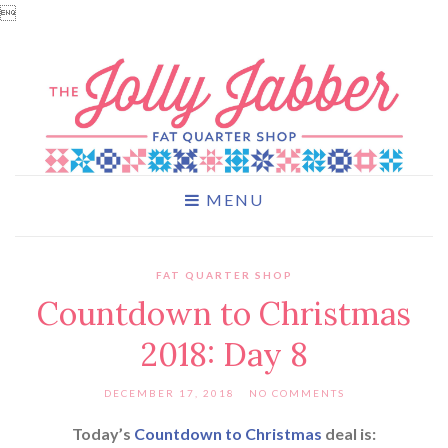

MENU
FAT QUARTER SHOP
Countdown to Christmas
2018: Day 8
DECEMBER 17, 2018
NO COMMENTS
Today’s
Countdown to Christmas
deal is: