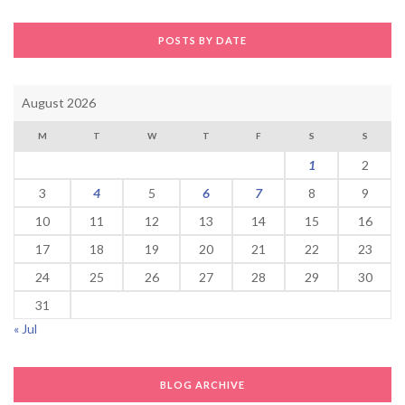
POSTS BY DATE
August 2026
M
T
W
T
F
S
S
1
2
3
4
5
6
7
8
9
10
11
12
13
14
15
16
17
18
19
20
21
22
23
24
25
26
27
28
29
30
31
« Jul
BLOG ARCHIVE