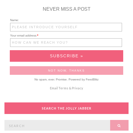
NEVER MISS A POST
Name:
Your email address:
*
No spam, ever. Promise.
Powered by FeedBlitz
Email
Terms
&
Privacy
SEARCH THE JOLLY JABBER
Search
SEAR
for: