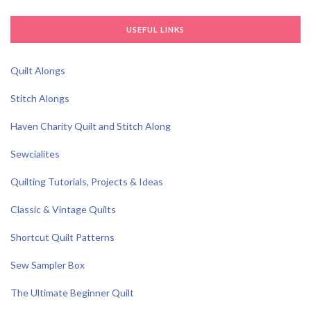
USEFUL LINKS
Quilt Alongs
Stitch Alongs
Haven Charity Quilt and Stitch Along
Sewcialites
Quilting Tutorials, Projects & Ideas
Classic & Vintage Quilts
Shortcut Quilt Patterns
Sew Sampler Box
The Ultimate Beginner Quilt