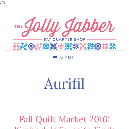

MENU
Aurifil
Fall Quilt Market 2016: