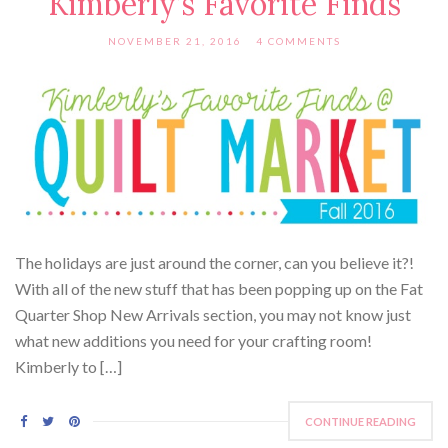
Kimberly’s Favorite Finds
NOVEMBER 21, 2016
4 COMMENTS
The holidays are just around the corner, can you believe it?!
With all of the new stuff that has been popping up on the Fat
Quarter Shop New Arrivals section, you may not know just
what new additions you need for your crafting room!
Kimberly to […]
CONTINUE READING