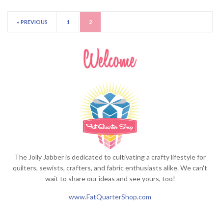
« PREVIOUS
1
2
The Jolly Jabber is dedicated to cultivating a crafty lifestyle for
quilters, sewists, crafters, and fabric enthusiasts alike. We can't
wait to share our ideas and see yours, too!
www.FatQuarterShop.com