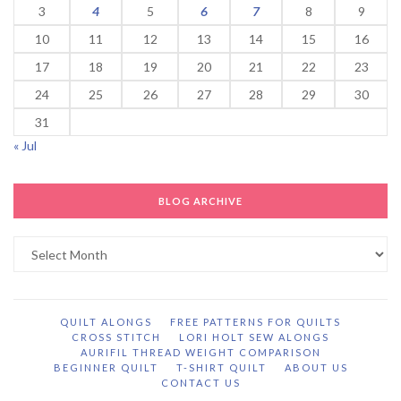
3
4
5
6
7
8
9
10
11
12
13
14
15
16
17
18
19
20
21
22
23
24
25
26
27
28
29
30
31
« Jul
BLOG ARCHIVE
Blog
Archive
QUILT ALONGS
FREE PATTERNS FOR QUILTS
CROSS STITCH
LORI HOLT SEW ALONGS
AURIFIL THREAD WEIGHT COMPARISON
BEGINNER QUILT
T-SHIRT QUILT
ABOUT US
CONTACT US