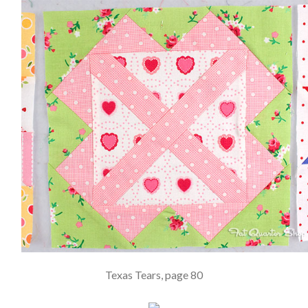
Texas Tears, page 80