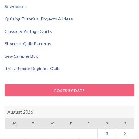
Sewcialites
Quilting Tutorials, Projects & Ideas
Classic & Vintage Quilts
Shortcut Quilt Patterns
Sew Sampler Box
The Ultimate Beginner Quilt
POSTS BY DATE
August 2026
M
T
W
T
F
S
S
1
2