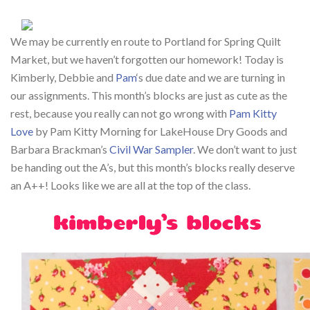
We may be currently en route to Portland for Spring Quilt
Market, but we haven’t forgotten our homework! Today is
Kimberly, Debbie and
Pam
‘s due date and we are turning in
our assignments. This month’s blocks are just as cute as the
rest, because you really can not go wrong with
Pam Kitty
Love
by Pam Kitty Morning for LakeHouse Dry Goods and
Barbara Brackman’s
Civil War Sampler
. We don’t want to just
be handing out the A’s, but this month’s blocks really deserve
an A++! Looks like we are all at the top of the class.