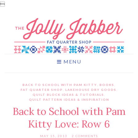

MENU
BACK TO SCHOOL WITH PAM KITTY
,
BOOKS
,
FAT QUARTER SHOP
,
LAKEHOUSE DRY GOODS
,
QUILT BLOCK IDEAS & TUTORIALS
,
QUILT PATTERN IDEAS & INSPIRATION
Back to School with Pam
Kitty Love: Row 6
MAY 15, 2013
2 COMMENTS