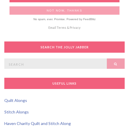
No spam, ever. Promise.
Powered by FeedBlitz
Email
Terms
&
Privacy
SEARCH THE JOLLY JABBER
Search
SEAR
for:
USEFUL LINKS
Quilt Alongs
Stitch Alongs
Haven Charity Quilt and Stitch Along