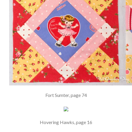
Fort Sumter, page 74
Hovering Hawks, page 16