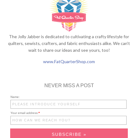
The Jolly Jabber is dedicated to cultivating a crafty lifestyle for
quilters, sewists, crafters, and fabric enthusiasts alike. We can't
wait to share our ideas and see yours, too!
www.FatQuarterShop.com
NEVER MISS A POST
Name:
Your email address:
*