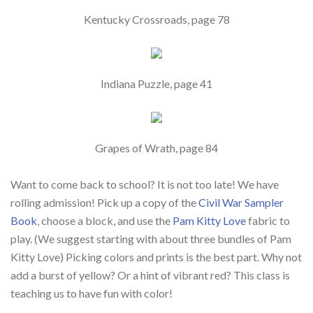
Kentucky Crossroads, page 78
Indiana Puzzle, page 41
Grapes of Wrath, page 84
Want to come back to school? It is not too late! We have
rolling admission! Pick up a copy of the
Civil War Sampler
Book
, choose a block, and use the
Pam Kitty Love
fabric to
play. (We suggest starting with about three bundles of Pam
Kitty Love) Picking colors and prints is the best part. Why not
add a burst of yellow? Or a hint of vibrant red? This class is
teaching us to have fun with color!