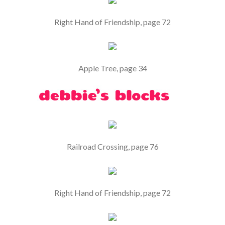
Right Hand of Friendship, page 72
Apple Tree, page 34
Railroad Crossing, page 76
Right Hand of Friendship, page 72