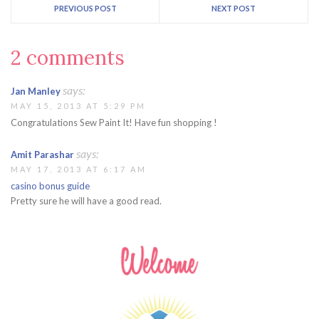
PREVIOUS POST
NEXT POST
2 comments
says:
Jan Manley
MAY 15, 2013 AT 5:29 PM
Congratulations Sew Paint It! Have fun shopping !
says:
Amit Parashar
MAY 17, 2013 AT 6:17 AM
casino bonus guide
Pretty sure he will have a good read.