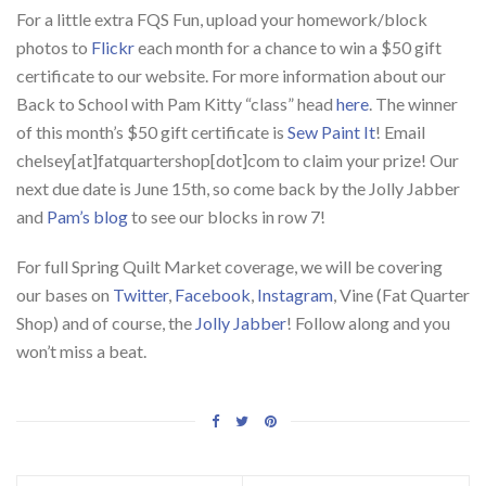
For a little extra FQS Fun, upload your homework/block
photos to
Flickr
each month for a chance to win a $50 gift
certificate to our website. For more information about our
Back to School with Pam Kitty “class” head
here
. The winner
of this month’s $50 gift certificate is
Sew Paint It
! Email
chelsey[at]fatquartershop[dot]com to claim your prize! Our
next due date is June 15th, so come back by the Jolly Jabber
and
Pam’s blog
to see our blocks in row 7!
For full Spring Quilt Market coverage, we will be covering
our bases on
Twitter
,
Facebook
,
Instagram
, Vine (Fat Quarter
Shop) and of course, the
Jolly Jabber
! Follow along and you
won’t miss a beat.