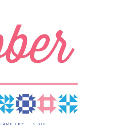
 SAMPLER
SHOP