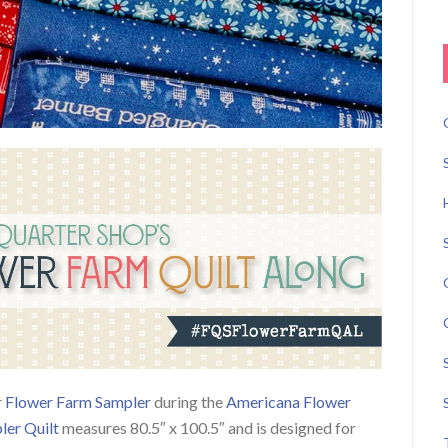
r
Flower Farm Sampler
during the
Americana Flower
ler Quilt
measures 80.5″ x 100.5″ and is designed for