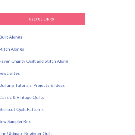
USEFUL LINKS
Quilt Alongs
Stitch Alongs
Haven Charity Quilt and Stitch Along
Sewcialites
Quilting Tutorials, Projects & Ideas
Classic & Vintage Quilts
Shortcut Quilt Patterns
Sew Sampler Box
The Ultimate Beginner Quilt