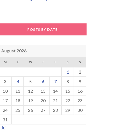
POSTS BY DATE
August 2026
M
T
W
T
F
S
S
1
2
3
4
5
6
7
8
9
10
11
12
13
14
15
16
17
18
19
20
21
22
23
24
25
26
27
28
29
30
31
« Jul