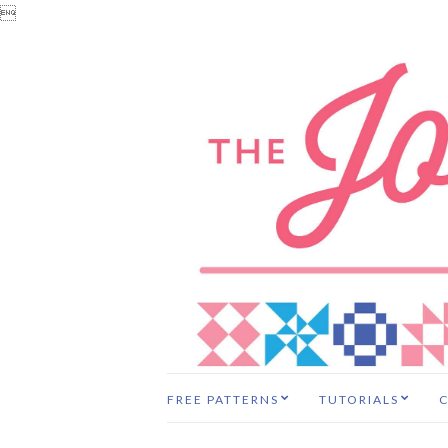

FREE PATTERNS
TUTORIALS
C