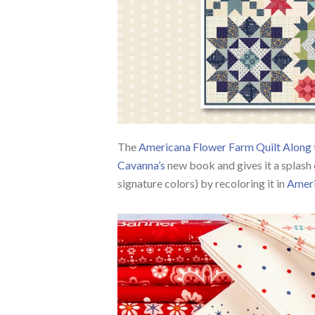
The
Americana Flower Farm Quilt Along
Cavanna’s
new book and gives it a splash 
signature colors) by recoloring it in
Amer