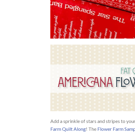
Add a sprinkle of stars and stripes to you
Farm Quilt Along
! The
Flower Farm Samp