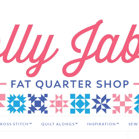
ROSS STITCH
QUILT ALONGS
INSPIRATION
SEW