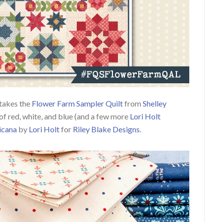
takes the
Flower Farm Sampler Quilt
from
Shelley
of red, white, and blue (and a few more
Lori Holt
icana
by
Lori Holt
for
Riley Blake Designs
.