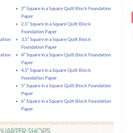
2″ Square in a Square Quilt Block Foundation
Paper
2.5″ Square in a Square Quilt Block
Foundation Paper
dation
3.5″ Square in a Square Quilt Block
Foundation Paper
dation
4″ Square in a Square Quilt Block Foundation
Paper
4.5″ Square in a Square Quilt Block
Foundation Paper
5″ Square in a Square Quilt Block Foundation
Paper
6″ Square in a Square Quilt Block Foundation
Paper