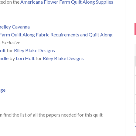
sted on the
Americana Flower Farm Quilt Along Supplies
helley Cavanna
Farm Quilt Along Fabric Requirements and Quilt Along
p
Exclusive
olt
for
Riley Blake Designs
ndle
by
Lori Holt
for
Riley Blake Designs
age
 find the list of all the papers needed for this quilt