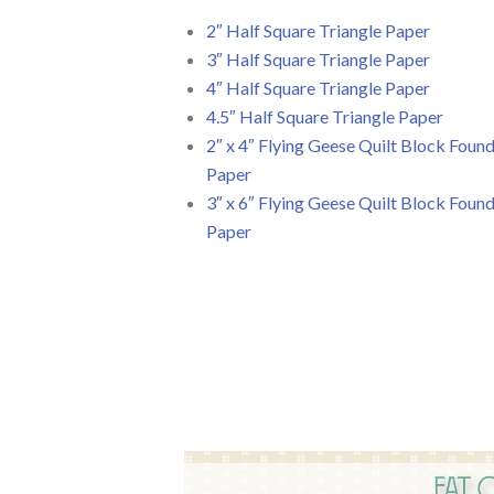
2″ Half Square Triangle Paper
3″ Half Square Triangle Paper
4″ Half Square Triangle Paper
4.5″ Half Square Triangle Paper
2″ x 4″ Flying Geese Quilt Block Foun
Paper
3″ x 6″ Flying Geese Quilt Block Foun
Paper