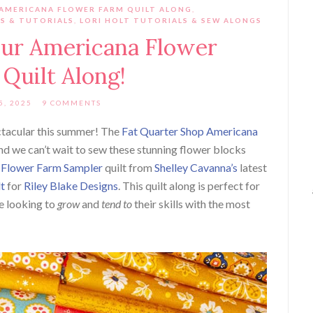
 AMERICANA FLOWER FARM QUILT ALONG
,
NS & TUTORIALS
,
LORI HOLT TUTORIALS & SEW ALONGS
ur Americana Flower
Quilt Along!
5, 2025
9 COMMENTS
ctacular this summer! The
Fat Quarter Shop Americana
and we can’t
wait to sew these stunning flower blocks
e
Flower Farm Sampler
quilt from
Shelley Cavanna’s
latest
lt
for
Riley Blake Designs
. This quilt along is perfect for
e looking to
grow
and
tend to
their skills with the most