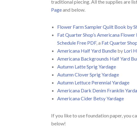
traditional piecing. All the supplies are li
Page
and below.
Flower Farm Sampler Quilt Book by S
Fat Quarter Shop’s Americana Flower 
Schedule Free PDF
, a
Fat Quarter Sho
Americana Half Yard Bundle
by
Lori H
Americana Backgrounds Half Yard Bu
Autumn Latte Sprig Yardage
Autumn Clover Sprig Yardage
Autumn Lettuce Perennial Yardage
Americana Dark Denim Franklin Yard
Americana Cider Betsy Yardage
If you like to use foundation paper, you can
below!