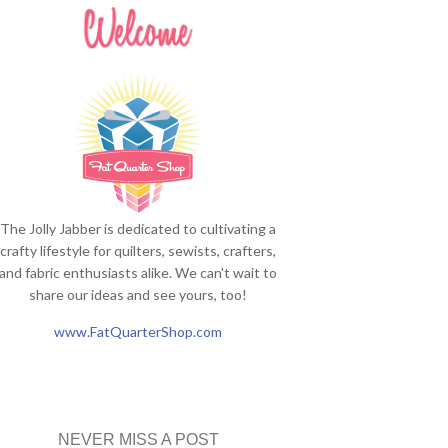
The Jolly Jabber is dedicated to cultivating a
crafty lifestyle for quilters, sewists, crafters,
and fabric enthusiasts alike. We can't wait to
share our ideas and see yours, too!
www.FatQuarterShop.com
NEVER MISS A POST