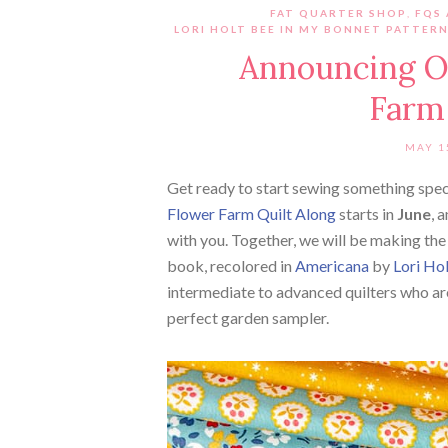
FAT QUARTER SHOP
,
FQS
LORI HOLT BEE IN MY BONNET PATTER
Announcing O
Farm 
MAY 1
Get ready to start sewing something spe
Flower Farm Quilt Along
starts in
June
, 
with you. Together, we will be making th
book, recolored in
Americana
by
Lori Ho
intermediate to advanced quilters who ar
perfect garden sampler.