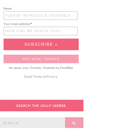
Name:
Your email address:
*
No spam, ever. Promise.
Powered by FeedBlitz
Email
Terms
&
Privacy
SEARCH THE JOLLY JABBER
Search
SEARCH
or: