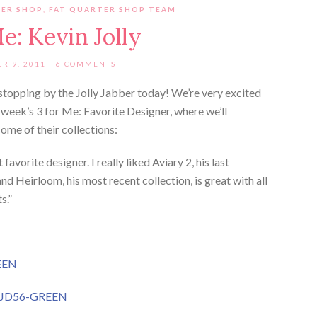
TER SHOP
,
FAT QUARTER SHOP TEAM
Me: Kevin Jolly
R 9, 2011
6 COMMENTS
topping by the Jolly Jabber today! We’re very excited
 week’s 3 for Me: Favorite Designer, where we’ll
some of their collections:
favorite designer. I really liked Aviary 2, his last
and Heirloom, his most recent collection, is great with all
s.”
EEN
# JD56-GREEN