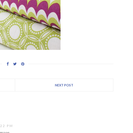
NEXT POST
:22 PM
 green.