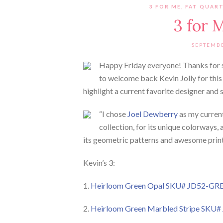
3 FOR ME
,
FAT QUAR
3 for 
SEPTEMBE
Happy Friday everyone! Thanks for s
to welcome back Kevin Jolly for this
highlight a current favorite designer and 
“I chose
Joel Dewberry
as my current 
collection, for its unique colorways, 
its geometric patterns and awesome print
Kevin’s 3:
1.
Heirloom Green Opal SKU# JD52-GR
2.
Heirloom Green Marbled Stripe SKU