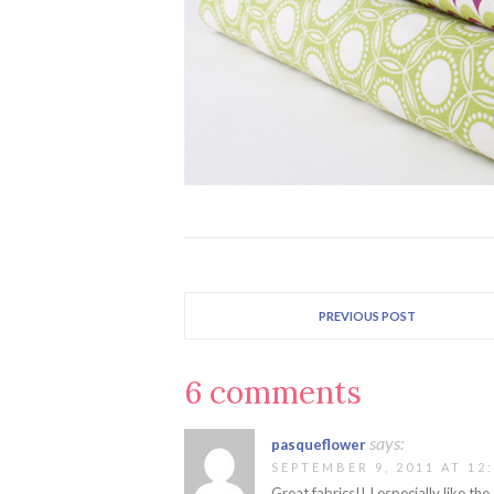
PREVIOUS POST
6 comments
says:
pasqueflower
SEPTEMBER 9, 2011 AT 12
Great fabrics!! I especially like the