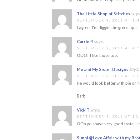
says
The Little Shop of Stitches
SEPTEMBER 9, 2011 AT 1:
I agree! I'm diggin' the green opal.
says:
Carrie P.
SEPTEMBER 9, 2011 AT 4:
OOO! I like those too.
says:
Me and My Sister Designs
SEPTEMBER 9, 2011 AT 7:
He would look better with pie on hi
Barb
says:
VickiT
SEPTEMBER 9, 2011 AT 10
OOh you have very good taste. I lo
Sunni @Love Affair with my Bro