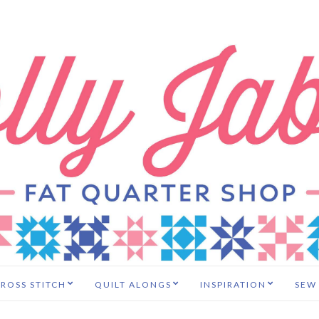
ROSS STITCH
QUILT ALONGS
INSPIRATION
SEW