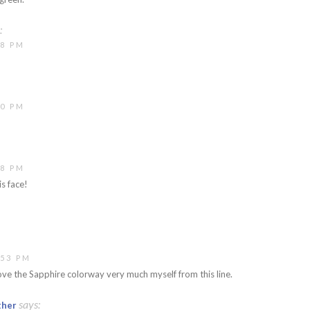
:
48 PM
50 PM
08 PM
s face!
:53 PM
ve the Sapphire colorway very much myself from this line.
says:
ther