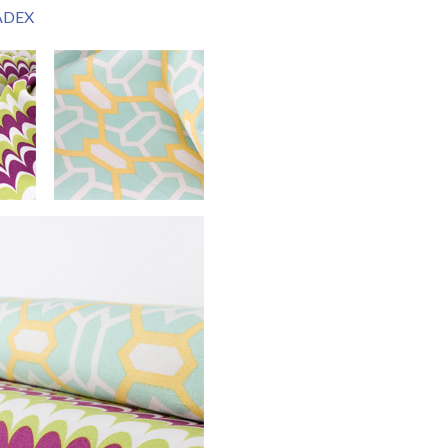
JADEX