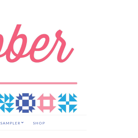
 SAMPLER
SHOP