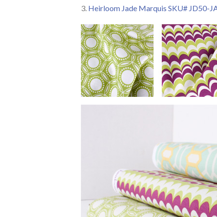
3.
Heirloom Jade Marquis SKU# JD50-