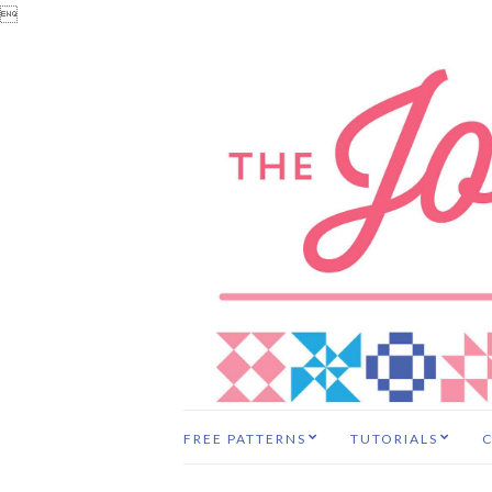

FREE PATTERNS
TUTORIALS
C