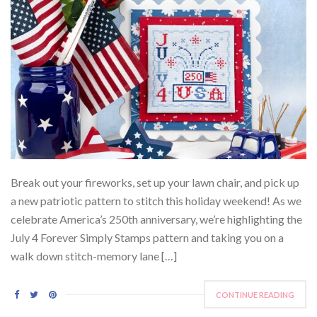
Break out your fireworks, set up your lawn chair, and pick up
a new patriotic pattern to stitch this holiday weekend! As we
celebrate America’s 250th anniversary, we’re highlighting the
July 4 Forever Simply Stamps pattern and taking you on a
walk down stitch-memory lane […]
CONTINUE READING