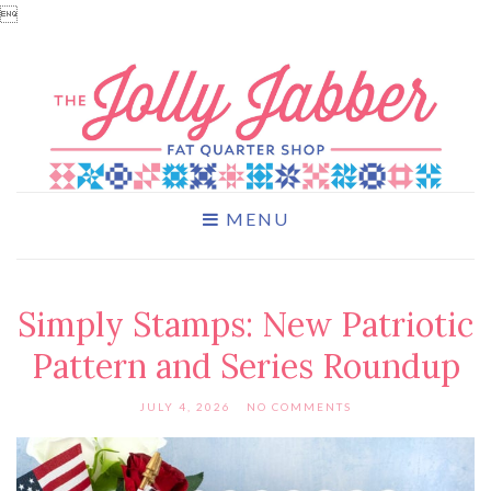

MENU
Simply Stamps: New Patriotic
Pattern and Series Roundup
JULY 4, 2026
NO COMMENTS