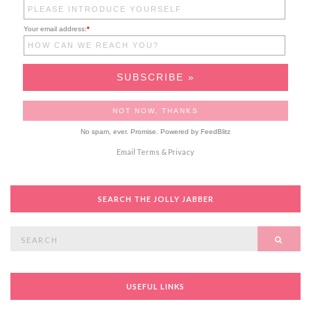
Your email address:
*
No spam, ever. Promise.
Powered by FeedBlitz
Email
Terms
&
Privacy
SEARCH THE JOLLY JABBER
Search
SEAR
for:
USEFUL LINKS