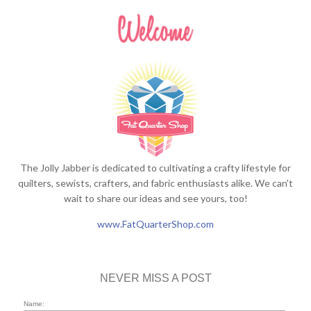
The Jolly Jabber is dedicated to cultivating a crafty lifestyle for
quilters, sewists, crafters, and fabric enthusiasts alike. We can't
wait to share our ideas and see yours, too!
www.FatQuarterShop.com
NEVER MISS A POST
Name: