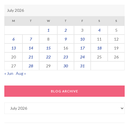
July 2026
M
T
W
T
F
S
S
1
2
3
4
5
6
7
8
9
10
11
12
13
14
15
16
17
18
19
20
21
22
23
24
25
26
27
28
29
30
31
« Jun
Aug »
BLOG ARCHIVE
Blog
Archive