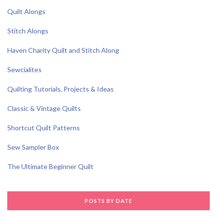
Quilt Alongs
Stitch Alongs
Haven Charity Quilt and Stitch Along
Sewcialites
Quilting Tutorials, Projects & Ideas
Classic & Vintage Quilts
Shortcut Quilt Patterns
Sew Sampler Box
The Ultimate Beginner Quilt
POSTS BY DATE