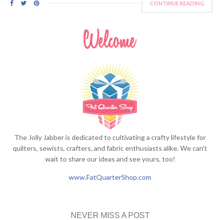
CONTINUE READING
The Jolly Jabber is dedicated to cultivating a crafty lifestyle for
quilters, sewists, crafters, and fabric enthusiasts alike. We can't
wait to share our ideas and see yours, too!
www.FatQuarterShop.com
NEVER MISS A POST