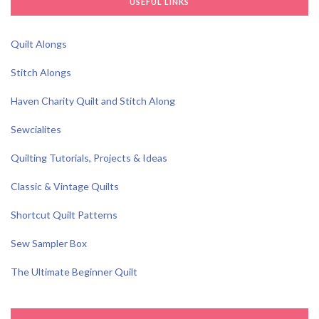
USEFUL LINKS
Quilt Alongs
Stitch Alongs
Haven Charity Quilt and Stitch Along
Sewcialites
Quilting Tutorials, Projects & Ideas
Classic & Vintage Quilts
Shortcut Quilt Patterns
Sew Sampler Box
The Ultimate Beginner Quilt