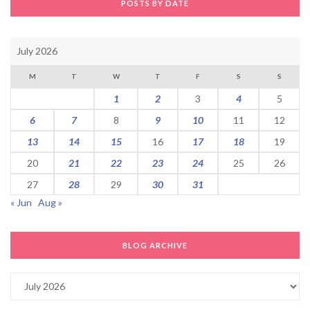
POSTS BY DATE
July 2026
M
T
W
T
F
S
S
1
2
3
4
5
6
7
8
9
10
11
12
13
14
15
16
17
18
19
20
21
22
23
24
25
26
27
28
29
30
31
« Jun
Aug »
BLOG ARCHIVE
Blog
Archive