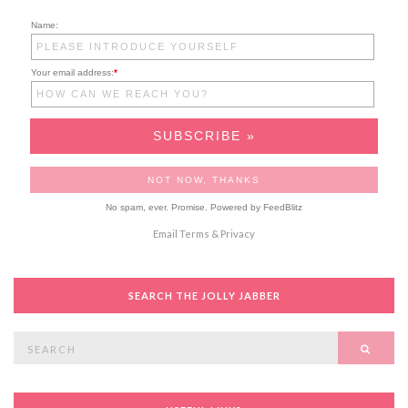
Name:
Your email address:
*
No spam, ever. Promise.
Powered by FeedBlitz
Email
Terms
&
Privacy
SEARCH THE JOLLY JABBER
Search
SEAR
for: