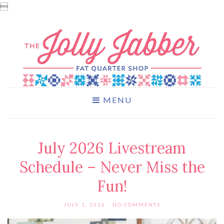

MENU
July 2026 Livestream
Schedule – Never Miss the
Fun!
JULY 1, 2026
NO COMMENTS