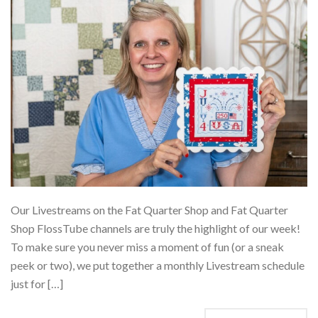
Our Livestreams on the Fat Quarter Shop and Fat Quarter
Shop FlossTube channels are truly the highlight of our week!
To make sure you never miss a moment of fun (or a sneak
peek or two), we put together a monthly Livestream schedule
just for […]