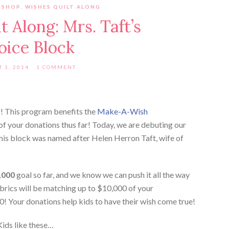
 SHOP
,
WISHES QUILT ALONG
 Along: Mrs. Taft’s
oice Block
 1, 2014
1 COMMENT
g
! This program benefits the
Make-A-Wish
 of your donations thus far! Today, we are debuting our
This block was named after Helen Herron Taft, wife of
,000
goal so far, and we know we can push it all the way
rics will be matching up to $10,000 of your
00! Your donations help kids to have their wish come true!
Kids like these…