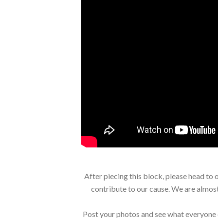
After piecing this block, please head to 
contribute to our cause. We are almost
Post your photos and see what everyone 