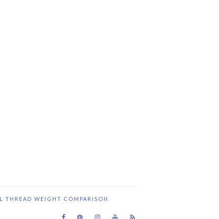
IL THREAD WEIGHT COMPARISON