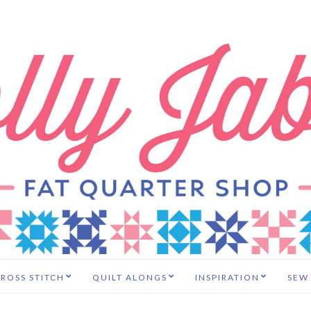
ROSS STITCH
QUILT ALONGS
INSPIRATION
SEW