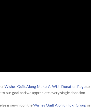
our
Wishes Quilt Along Make-A-Wish Donation Page
to
 to our goal and we appreciate every single donation.
else is sewing on the
Wishes Quilt Along Flickr Group
or