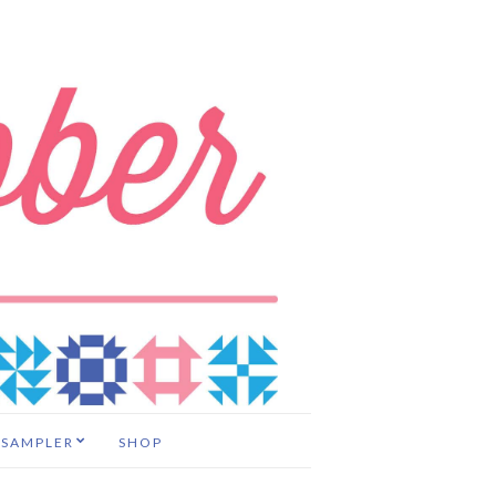
 SAMPLER
SHOP