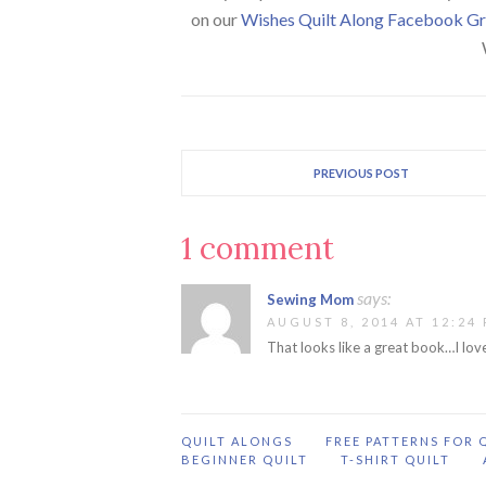
on our
Wishes Quilt Along Facebook G
PREVIOUS POST
1 comment
says:
Sewing Mom
AUGUST 8, 2014 AT 12:24
That looks like a great book…I love
QUILT ALONGS
FREE PATTERNS FOR 
BEGINNER QUILT
T-SHIRT QUILT