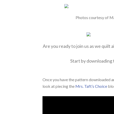
Photos courtesy of M
Are you ready to join us as we quilt 
Start by downloading
Once you have the pattern downloaded an
look at piecing the
Mrs. Taft’s Choice
blo