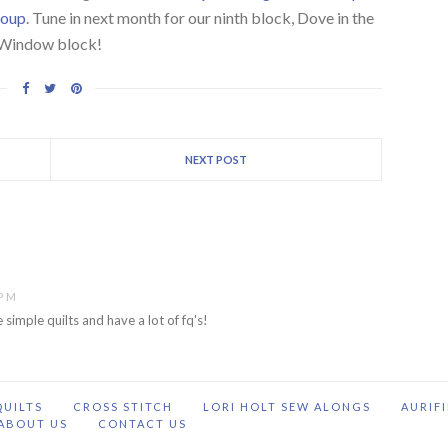
roup
. Tune in next month for our ninth block, Dove in the
Window block!
NEXT POST
 PM
 simple quilts and have a lot of fq's!
QUILTS
CROSS STITCH
LORI HOLT SEW ALONGS
AURIF
ABOUT US
CONTACT US