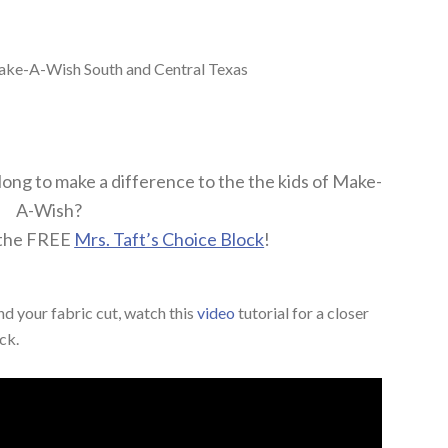
ake-A-Wish South and Central Texas
along to make a difference to the the kids of Make-
A-Wish?
 the FREE
Mrs. Taft’s Choice Block
!
d your fabric cut, watch this
video
tutorial for a closer
ck.