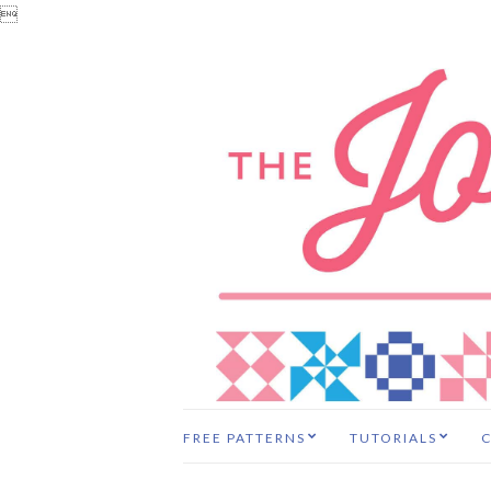

FREE PATTERNS
TUTORIALS
C