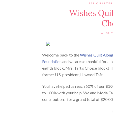
FAT QUARTER
Wishes Quilt
Ch
AUGUST
Welcome back to the
Wishes Quilt Alon
Foundation
and we are so thankful for all
eighth block, Mrs. Taft’s Choice block! 
former U.S. president, Howard Taft.
You have helped us reach 60
%
of our
$10
to 100% with your help. We and Moda Fab
contributions, for a grand total of $20,0