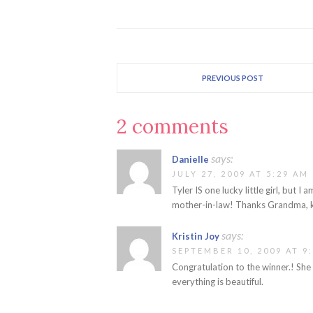
PREVIOUS POST
2 comments
says:
Danielle
JULY 27, 2009 AT 5:29 AM
Tyler IS one lucky little girl, but
mother-in-law! Thanks Grandma, k
says:
Kristin Joy
SEPTEMBER 10, 2009 AT 9
Congratulation to the winner.! She 
everything is beautiful.