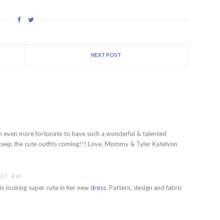
NEXT POST
 I am even more fortunate to have such a wonderful & talented
eep the cute outfits coming!!! Love, Mommy & Tyler Katelynn
:37 AM
is looking super cute in her new
dress
. Pattern, design and fabric