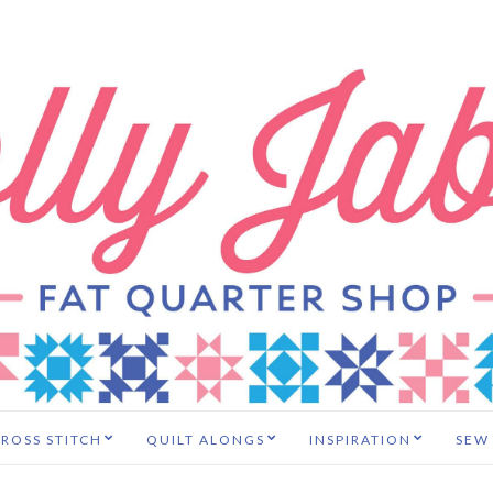
ROSS STITCH
QUILT ALONGS
INSPIRATION
SEW