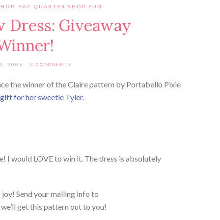
SHOP
,
FAT QUARTER SHOP FUN
w Dress: Giveaway
Winner!
4, 2009
2 COMMENTS
ce the winner of the Claire pattern by Portabello Pixie
ift for her sweetie Tyler
.
le! I would LOVE to win it. The dress is absolutely
joy! Send your mailing info to
’ll get this pattern out to you!