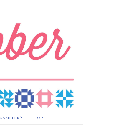
 SAMPLER
SHOP