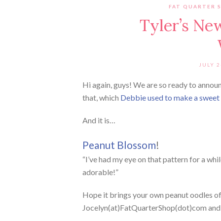
FAT QUARTER 
Tyler’s Ne
JULY 2
Hi again, guys! We are so ready to announ
that, which
Debbie used to make a sweet g
And it is…
Peanut Blossom
!
“I’ve had my eye on that pattern for a whi
adorable!”
Hope it brings your own peanut oodles of 
Jocelyn(at)FatQuarterShop(dot)com and we