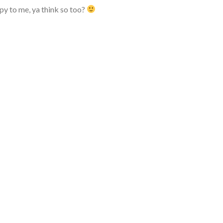
ppy to me, ya think so too?