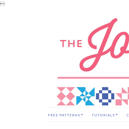

FREE PATTERNS
TUTORIALS
C