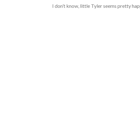
I don’t know, little Tyler seems pretty ha