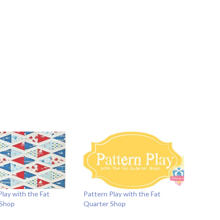
Play with the Fat
Pattern Play with the Fat
 Shop
Quarter Shop