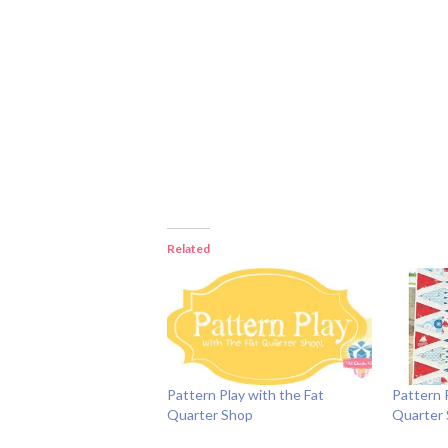
Related
Pattern Play with the Fat
Pattern 
Quarter Shop
Quarter