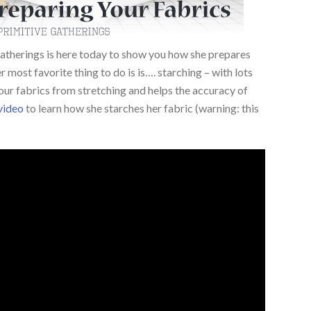
atherings is here today to show you how she prepares
r most favorite thing to do is is…. starching – with lots
our fabrics from stretching and helps the accuracy of
 video
to learn how she starches her fabric (warning: this