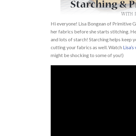
Hi everyone! Lisa Bongean of Primitive G
her fabrics before she starts stitching. He
and lots of starch!
Starching helps keep y
cutting your fabrics as well. Watch
Lisa’s
might be shocking to some of you!)