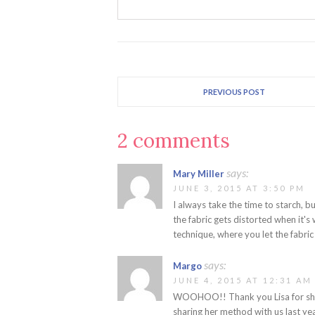
PREVIOUS POST
2 comments
says:
Mary Miller
JUNE 3, 2015 AT 3:50 PM
I always take the time to starch, but
the fabric gets distorted when it's
technique, where you let the fabric
says:
Margo
JUNE 4, 2015 AT 12:31 AM
WOOHOO!! Thank you Lisa for shar
sharing her method with us last year