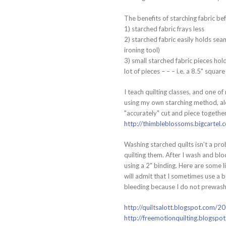
The benefits of starching fabric bef
1) starched fabric frays less
2) starched fabric easily holds se
ironing tool)
3) small starched fabric pieces hold
lot of pieces – – – i.e. a 8.5" squa
I teach quilting classes, and one 
using my own starching method, alo
"accurately" cut and piece togethe
http://thimbleblossoms.bigcarte
Washing starched quilts isn't a pro
quilting them. After I wash and bl
using a 2" binding. Here are some l
will admit that I sometimes use a b
bleeding because I do not prewash 
http://quiltsalott.blogspot.com/2
http://freemotionquilting.blogspo