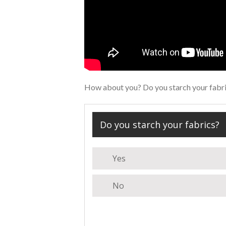
How about you? Do you starch your fabric
Do you starch your fabrics?
Yes
No