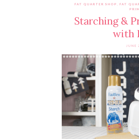
FAT QUARTER SHOP
,
FAT QUA
PRI
Starching & P
with 
JUNE 