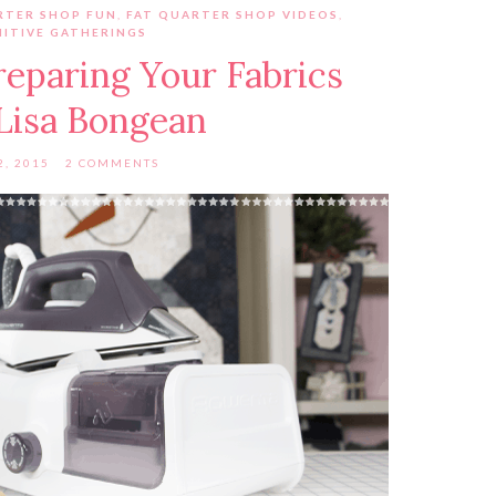
RTER SHOP FUN
,
FAT QUARTER SHOP VIDEOS
,
MITIVE GATHERINGS
reparing Your Fabrics
Lisa Bongean
2, 2015
2 COMMENTS