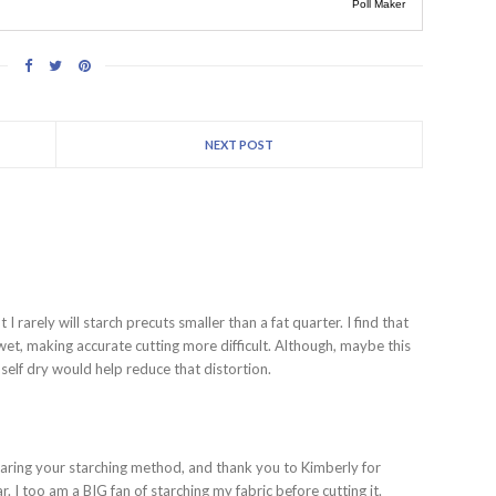
Poll Maker
NEXT POST
 I rarely will starch precuts smaller than a fat quarter. I find that
 wet, making accurate cutting more difficult. Although, maybe this
 self dry would help reduce that distortion.
ing your starching method, and thank you to Kimberly for
. I too am a BIG fan of starching my fabric before cutting it.