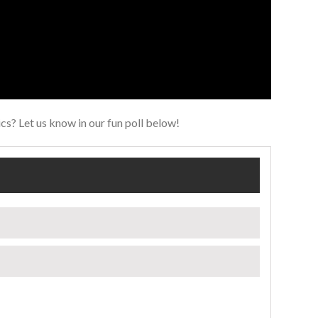
s? Let us know in our fun poll below!