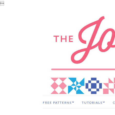

FREE PATTERNS
TUTORIALS
C