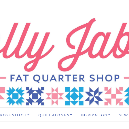
ROSS STITCH
QUILT ALONGS
INSPIRATION
SEW