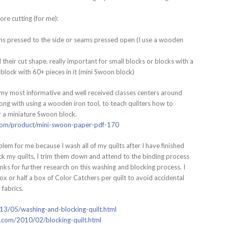
ore cutting (for me):
ams pressed to the side or seams pressed open (I use a wooden
 their cut shape, really important for small blocks or blocks with a
re block with 60+ pieces in it (mini Swoon block)
of my most informative and well received classes centers around
ng with using a wooden iron tool, to teach quilters how to
r a miniature Swoon block.
l.com/product/mini-swoon-paper-pdf-170
blem for me because I wash all of my quilts after I have finished
ock my quilts, I trim them down and attend to the binding process
inks for further research on this washing and blocking process. I
ox or half a box of Color Catchers per quilt to avoid accidental
fabrics.
013/05/washing-and-blocking-quilt.html
t.com/2010/02/blocking-quilt.html