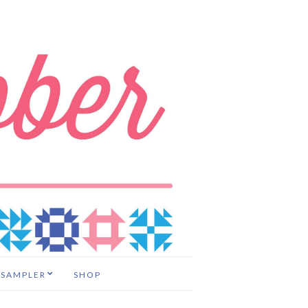
 SAMPLER
SHOP