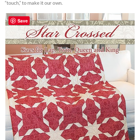
“touch,” to make it our own.
Save