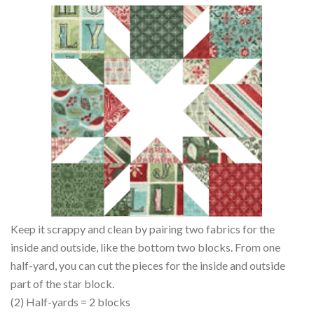
Keep it scrappy and clean by pairing two fabrics for the
inside and outside, like the bottom two blocks. From one
half-yard, you can cut the pieces for the inside and outside
part of the star block.
(2) Half-yards = 2 blocks