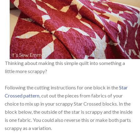
Thinking about making this simple quilt into something a
little more scrappy?
Following the cutting instructions for one block in the
Star
Crossed pattern
, cut out the pieces from fabrics of your
choice to mix up in your scrappy Star Crossed blocks. In the
block below, the outside of the star is scrappy and the inside
is one fabric. You could also reverse this or make both parts
scrappy as a variation.