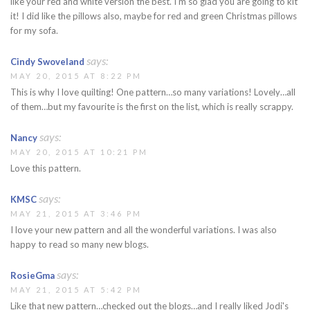
like your red and white version the best. I'm so glad you are going to kit
it! I did like the pillows also, maybe for red and green Christmas pillows
for my sofa.
says:
Cindy Swoveland
MAY 20, 2015 AT 8:22 PM
This is why I love quilting! One pattern…so many variations! Lovely…all
of them…but my favourite is the first on the list, which is really scrappy.
says:
Nancy
MAY 20, 2015 AT 10:21 PM
Love this pattern.
says:
KMSC
MAY 21, 2015 AT 3:46 PM
I love your new pattern and all the wonderful variations. I was also
happy to read so many new blogs.
says:
RosieGma
MAY 21, 2015 AT 5:42 PM
Like that new pattern…checked out the blogs…and I really liked Jodi's