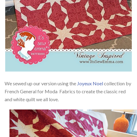
We sewed up our version using the
Joyeux Noel
collection by
French General for Moda Fabrics to create the classic red
and white quilt we all love.