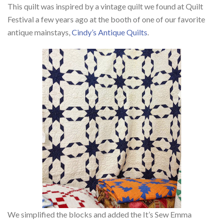
This quilt
was inspired by a vintage quilt we found at Quilt
Festival a few years ago at the booth of one of our favorite
antique mainstays,
Cindy’s Antique Quilts
.
We simplified the blocks and added the It’s Sew Emma