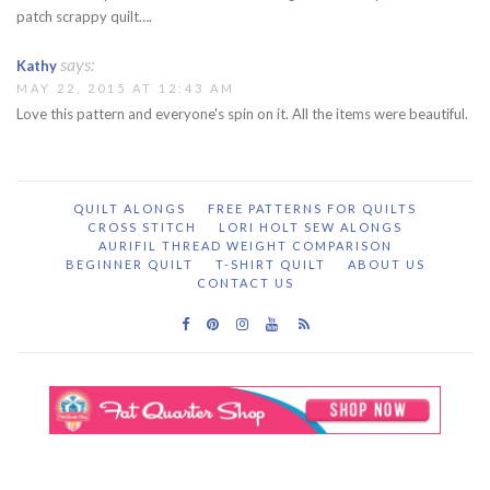
patch scrappy quilt….
says:
Kathy
MAY 22, 2015 AT 12:43 AM
Love this pattern and everyone's spin on it. All the items were beautiful.
QUILT ALONGS
FREE PATTERNS FOR QUILTS
CROSS STITCH
LORI HOLT SEW ALONGS
AURIFIL THREAD WEIGHT COMPARISON
BEGINNER QUILT
T-SHIRT QUILT
ABOUT US
CONTACT US