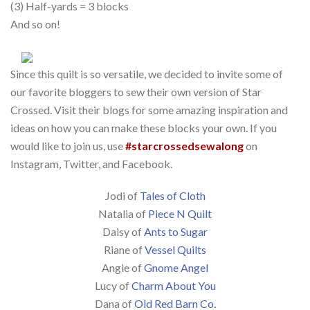
(3) Half-yards = 3 blocks
And so on!
Since this quilt is so versatile, we decided to invite some of
our favorite bloggers to sew their own version of Star
Crossed. Visit their blogs for some amazing inspiration and
ideas on how you can make these blocks your own. If you
would like to join us, use
#starcrossedsewalong
on
Instagram, Twitter, and Facebook.
Jodi of
Tales of Cloth
Natalia of
Piece N Quilt
Daisy of
Ants to Sugar
Riane of
Vessel Quilts
Angie of
Gnome Angel
Lucy of
Charm About You
Dana of
Old Red Barn Co.