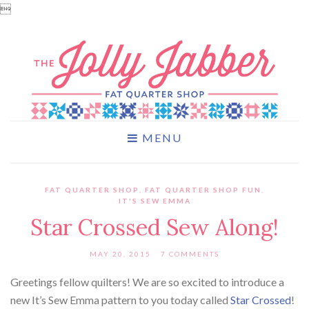

MENU
FAT QUARTER SHOP
,
FAT QUARTER SHOP FUN
,
IT'S SEW EMMA
Star Crossed Sew Along!
MAY 20, 2015
7 COMMENTS
Greetings fellow quilters! We are so excited to introduce a
new It’s Sew Emma pattern to you today called
Star Crossed
!