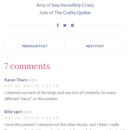
Amy of
Sew Incredibly Crazy
Julie of
The Crafty Quilter
PREVIOUS POST
NEXT POST
7 comments
says:
Karen Thurn
MAY 20, 2015 AT 5:17 PM
I checked out each of the blogs and saw lots of creativity. So many
different "takes" on the pattern.
says:
Billy'sgirl
MAY 20, 2015 AT 6:12 PM
I love this pattern! I checked out the other blocks, and I think I really